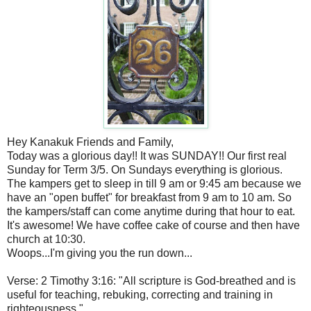
Hey Kanakuk Friends and Family,
Today was a glorious day!! It was SUNDAY!! Our first real
Sunday for Term 3/5. On Sundays everything is glorious.
The kampers get to sleep in till 9 am or 9:45 am because we
have an "open buffet" for breakfast from 9 am to 10 am. So
the kampers/staff can come anytime during that hour to eat.
It's awesome! We have coffee cake of course and then have
church at 10:30.
Woops...I'm giving you the run down...
Verse: 2 Timothy 3:16: "All scripture is God-breathed and is
useful for teaching, rebuking, correcting and training in
righteousness."