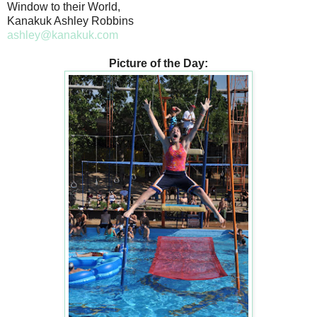
Window to their World,
Kanakuk Ashley Robbins
ashley@kanakuk.com
Picture of the Day: