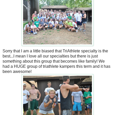
Sorry that I am a little biased that TriAthlete specialty is the
best...I mean I love all our specialties but there is just
something about this group that becomes like family! We
had a HUGE group of triathlete kampers this term and it has
been awesome!