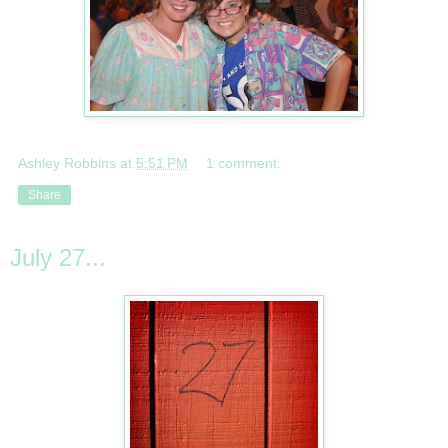
Ashley Robbins
at
5:51 PM
1 comment:
Share
July 27...