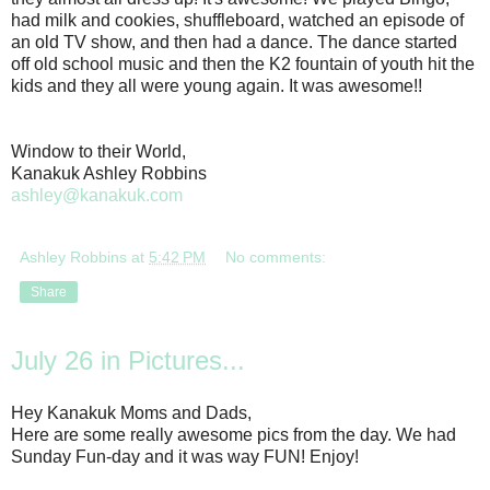
had milk and cookies, shuffleboard, watched an episode of
an old TV show, and then had a dance. The dance started
off old school music and then the K2 fountain of youth hit the
kids and they all were young again. It was awesome!!
Window to their World,
Kanakuk Ashley Robbins
ashley@kanakuk.com
Ashley Robbins
at
5:42 PM
No comments:
Share
July 26 in Pictures...
Hey Kanakuk Moms and Dads,
Here are some really awesome pics from the day. We had
Sunday Fun-day and it was way FUN! Enjoy!