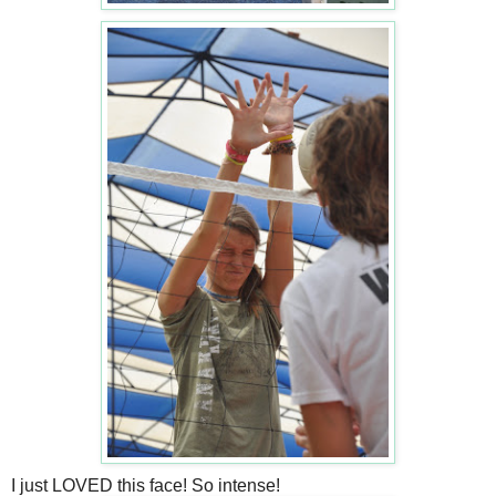
I just LOVED this face! So intense!