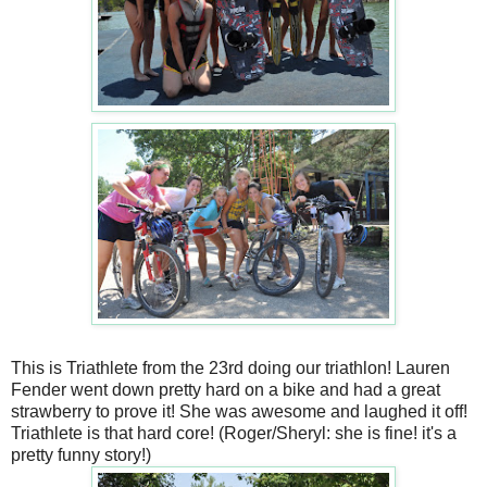
This is Triathlete from the 23rd doing our triathlon! Lauren
Fender went down pretty hard on a bike and had a great
strawberry to prove it! She was awesome and laughed it off!
Triathlete is that hard core! (Roger/Sheryl: she is fine! it's a
pretty funny story!)