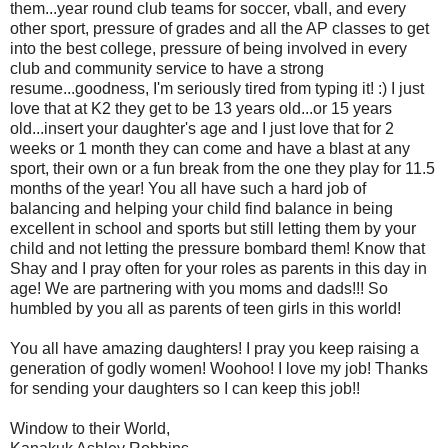
them...year round club teams for soccer, vball, and every
other sport, pressure of grades and all the AP classes to get
into the best college, pressure of being involved in every
club and community service to have a strong
resume...goodness, I'm seriously tired from typing it! :) I just
love that at K2 they get to be 13 years old...or 15 years
old...insert your daughter's age and I just love that for 2
weeks or 1 month they can come and have a blast at any
sport, their own or a fun break from the one they play for 11.5
months of the year! You all have such a hard job of
balancing and helping your child find balance in being
excellent in school and sports but still letting them by your
child and not letting the pressure bombard them! Know that
Shay and I pray often for your roles as parents in this day in
age! We are partnering with you moms and dads!!! So
humbled by you all as parents of teen girls in this world!
You all have amazing daughters! I pray you keep raising a
generation of godly women! Woohoo! I love my job! Thanks
for sending your daughters so I can keep this job!!
Window to their World,