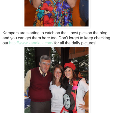
Kampers are starting to catch on that I post pics on the blog
and you can get them here too. Don't forget to keep checking
out
http://www.kanakuk.com/
for all the daily pictures!