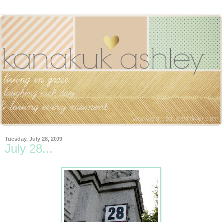
Tuesday, July 28, 2009
July 28...