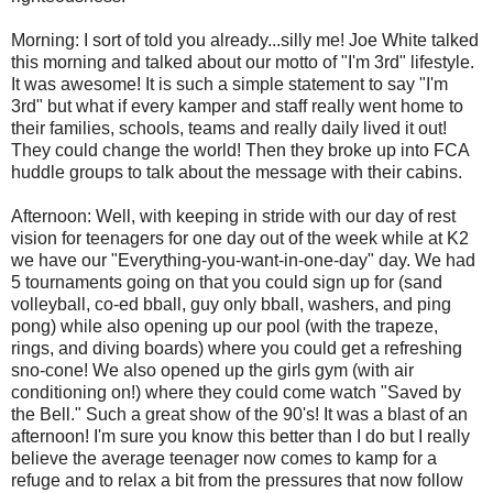
Morning: I sort of told you already...silly me! Joe White talked
this morning and talked about our motto of "I'm 3rd" lifestyle.
It was awesome! It is such a simple statement to say "I'm
3rd" but what if every kamper and staff really went home to
their families, schools, teams and really daily lived it out!
They could change the world! Then they broke up into FCA
huddle groups to talk about the message with their cabins.
Afternoon: Well, with keeping in stride with our day of rest
vision for teenagers for one day out of the week while at K2
we have our "Everything-you-want-in-one-day" day. We had
5 tournaments going on that you could sign up for (sand
volleyball, co-ed bball, guy only bball, washers, and ping
pong) while also opening up our pool (with the trapeze,
rings, and diving boards) where you could get a refreshing
sno-cone! We also opened up the girls gym (with air
conditioning on!) where they could come watch "Saved by
the Bell." Such a great show of the 90's! It was a blast of an
afternoon! I'm sure you know this better than I do but I really
believe the average teenager now comes to kamp for a
refuge and to relax a bit from the pressures that now follow