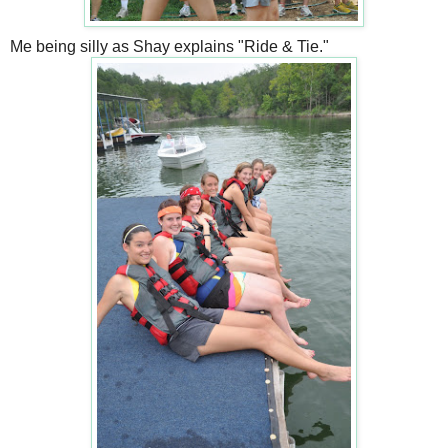
Me being silly as Shay explains "Ride & Tie."