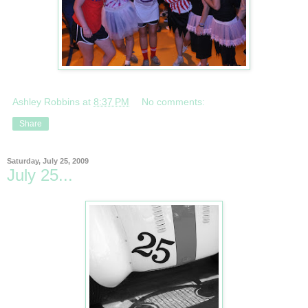
Ashley Robbins
at
8:37 PM
No comments:
Share
Saturday, July 25, 2009
July 25...