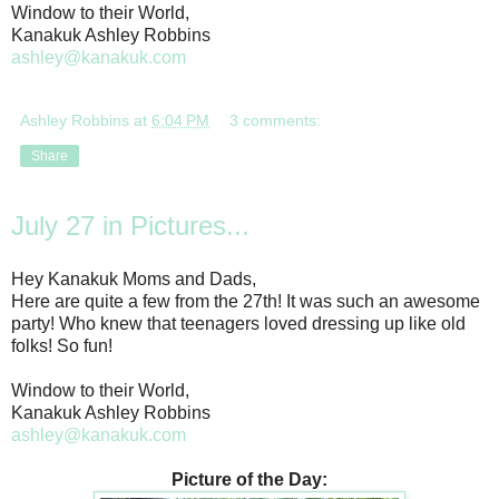
Window to their World,
Kanakuk Ashley Robbins
ashley@kanakuk.com
Ashley Robbins
at
6:04 PM
3 comments:
Share
July 27 in Pictures...
Hey Kanakuk Moms and Dads,
Here are quite a few from the 27th! It was such an awesome
party! Who knew that teenagers loved dressing up like old
folks! So fun!
Window to their World,
Kanakuk Ashley Robbins
ashley@kanakuk.com
Picture of the Day: