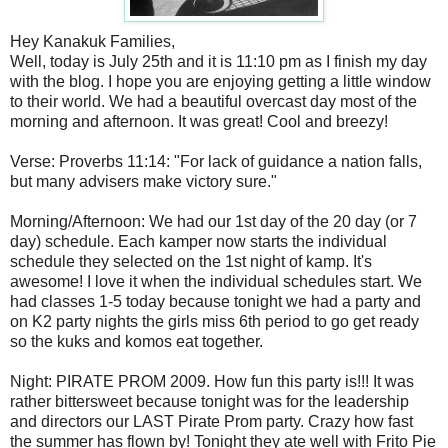
Hey Kanakuk Families,
Well, today is July 25th and it is 11:10 pm as I finish my day
with the blog. I hope you are enjoying getting a little window
to their world. We had a beautiful overcast day most of the
morning and afternoon. It was great! Cool and breezy!
Verse: Proverbs 11:14: "For lack of guidance a nation falls,
but many advisers make victory sure."
Morning/Afternoon: We had our 1st day of the 20 day (or 7
day) schedule. Each kamper now starts the individual
schedule they selected on the 1st night of kamp. It's
awesome! I love it when the individual schedules start. We
had classes 1-5 today because tonight we had a party and
on K2 party nights the girls miss 6th period to go get ready
so the kuks and komos eat together.
Night: PIRATE PROM 2009. How fun this party is!!! It was
rather bittersweet because tonight was for the leadership
and directors our LAST Pirate Prom party. Crazy how fast
the summer has flown by! Tonight they ate well with Frito Pie