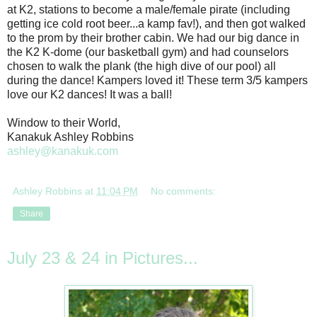
at K2, stations to become a male/female pirate (including
getting ice cold root beer...a kamp fav!), and then got walked
to the prom by their brother cabin. We had our big dance in
the K2 K-dome (our basketball gym) and had counselors
chosen to walk the plank (the high dive of our pool) all
during the dance! Kampers loved it! These term 3/5 kampers
love our K2 dances! It was a ball!
Window to their World,
Kanakuk Ashley Robbins
ashley@kanakuk.com
Ashley Robbins
at
11:04 PM
No comments:
Share
July 23 & 24 in Pictures...