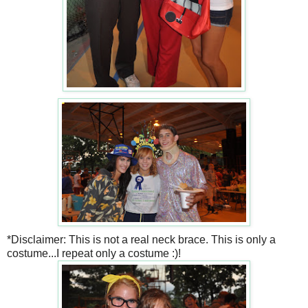
*Disclaimer: This is not a real neck brace. This is only a
costume...I repeat only a costume :)!