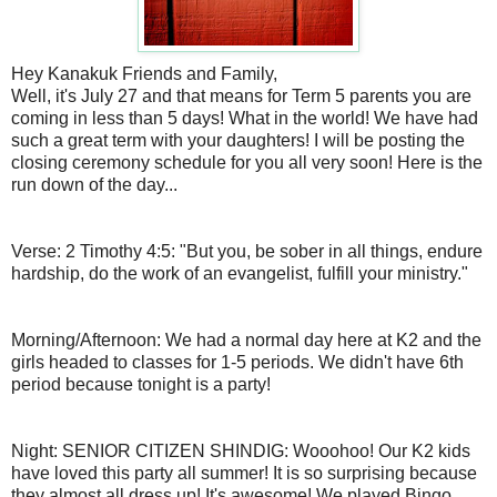
Hey Kanakuk Friends and Family,
Well, it's July 27 and that means for Term 5 parents you are
coming in less than 5 days! What in the world! We have had
such a great term with your daughters! I will be posting the
closing ceremony schedule for you all very soon! Here is the
run down of the day...
Verse: 2 Timothy 4:5: "But you, be sober in all things, endure
hardship, do the work of an evangelist, fulfill your ministry."
Morning/Afternoon: We had a normal day here at K2 and the
girls headed to classes for 1-5 periods. We didn't have 6th
period because tonight is a party!
Night: SENIOR CITIZEN SHINDIG: Wooohoo! Our K2 kids
have loved this party all summer! It is so surprising because
they almost all dress up! It's awesome! We played Bingo,