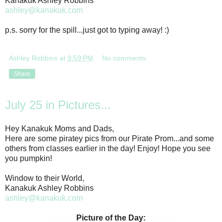
Kanakuk Ashley Robbins
ashley@kanakuk.com
p.s. sorry for the spill...just got to typing away! :)
Ashley Robbins
at
9:59 PM
No comments:
Share
July 25 in Pictures...
Hey Kanakuk Moms and Dads,
Here are some piratey pics from our Pirate Prom...and some
others from classes earlier in the day! Enjoy! Hope you see
you pumpkin!
Window to their World,
Kanakuk Ashley Robbins
ashley@kanakuk.com
Picture of the Day: