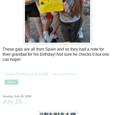
These gals are all from Spain and so they had a note for
their grandad for his birthday! Not sure he checks it but one
can hope!
Ashley Robbins
at
5:13 PM
No comments:
Share
Sunday, July 26, 2009
July 26...