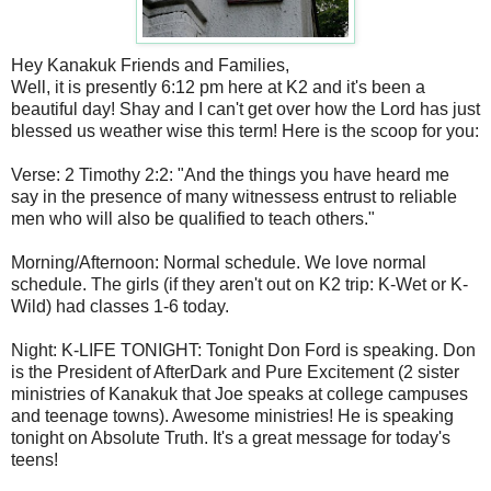
Hey Kanakuk Friends and Families,
Well, it is presently 6:12 pm here at K2 and it's been a
beautiful day! Shay and I can't get over how the Lord has just
blessed us weather wise this term! Here is the scoop for you:
Verse: 2 Timothy 2:2: "And the things you have heard me
say in the presence of many witnessess entrust to reliable
men who will also be qualified to teach others."
Morning/Afternoon: Normal schedule. We love normal
schedule. The girls (if they aren't out on K2 trip: K-Wet or K-
Wild) had classes 1-6 today.
Night: K-LIFE TONIGHT: Tonight Don Ford is speaking. Don
is the President of AfterDark and Pure Excitement (2 sister
ministries of Kanakuk that Joe speaks at college campuses
and teenage towns). Awesome ministries! He is speaking
tonight on Absolute Truth. It's a great message for today's
teens!