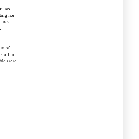
e has
ting her
tumes.
L
ity of
stuff in
ible word