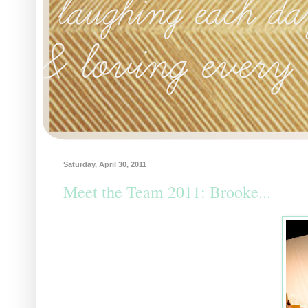
Saturday, April 30, 2011
Meet the Team 2011: Brooke...