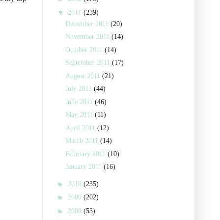
▼
2011
(239)
December 2011
(20)
November 2011
(14)
October 2011
(14)
September 2011
(17)
August 2011
(21)
July 2011
(44)
June 2011
(46)
May 2011
(11)
April 2011
(12)
March 2011
(14)
February 2011
(10)
January 2011
(16)
►
2010
(235)
►
2009
(202)
►
2008
(53)