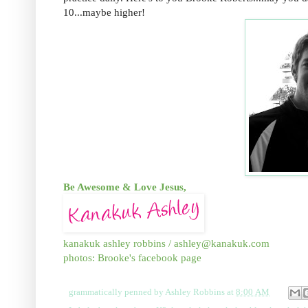
10...maybe higher!
Be Awesome & Love Jesus,
kanakuk ashley robbins /
ashley@kanakuk.com
photos: Brooke's facebook page
grammatically penned by
Ashley Robbins
at
8:00 AM