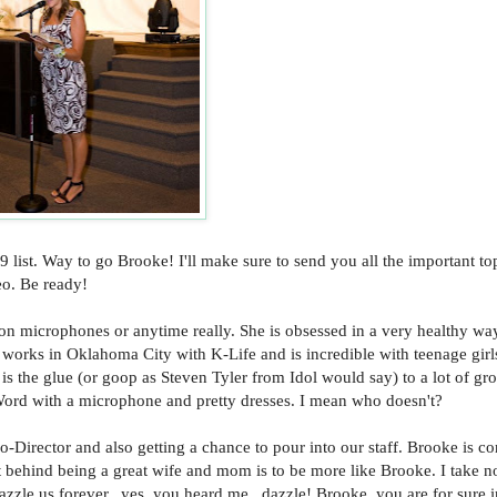
9 list. Way to go Brooke! I'll make sure to send you all the important to
eo. Be ready!
on microphones or anytime really. She is obsessed in a very healthy wa
he works in Oklahoma City with K-Life and is incredible with teenage gir
 is the glue (or goop as Steven Tyler from Idol would say) to a lot of gr
 Word with a microphone and pretty dresses. I mean who doesn't?
-Director and also getting a chance to pour into our staff. Brooke is co
st behind being a great wife and mom is to be more like Brooke. I take n
azzle us forever...yes, you heard me...dazzle! Brooke, you are for sure 