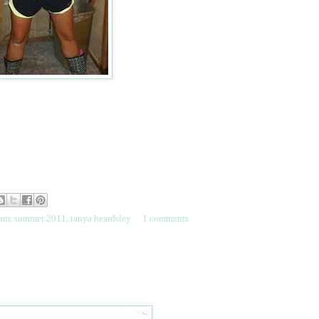
eam
,
summer 2011
,
tanya beardsley
1 comments