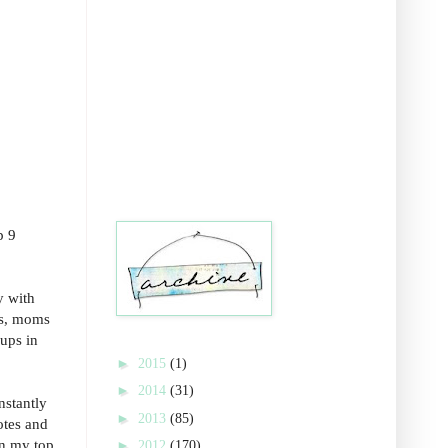
p 9
y with
ls, moms
oups in
►
2015
(1)
►
2014
(31)
nstantly
►
2013
(85)
otes and
in my top
►
2012
(170)