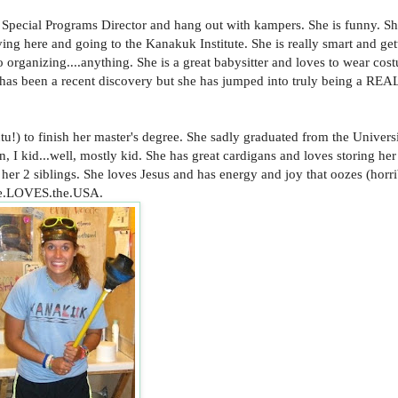
 Special Programs Director and hang out with kampers. She is funny. Sh
ving here and going to the Kanakuk Institute. She is really smart and get
to organizing....anything. She is a great babysitter and loves to wear cos
 has been a recent discovery but she has jumped into truly being a REA
utu!) to finish her master's degree. She sadly graduated from the Univers
, I kid...well, mostly kid. She has great cardigans and loves storing her 
her 2 siblings. She loves Jesus and has energy and joy that oozes (horr
 She.LOVES.the.USA.