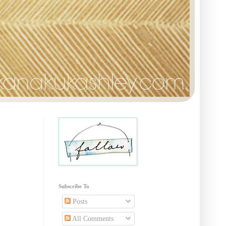
Subscribe To
Posts
All Comments