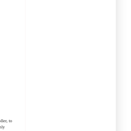
ler, to
nly