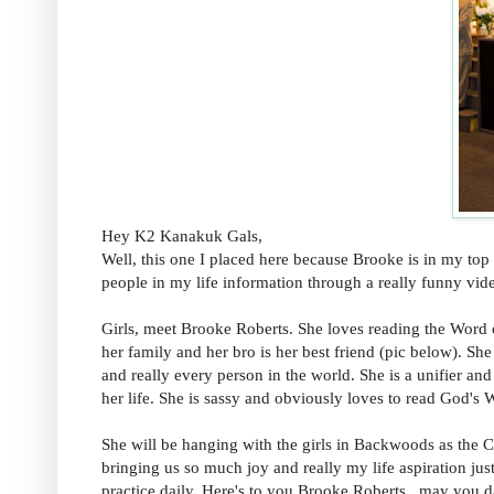
Hey K2 Kanakuk Gals,
Well, this one I placed here because Brooke is in my top 
people in my life information through a really funny vid
Girls, meet Brooke Roberts. She loves reading the Word 
her family and her bro is her best friend (pic below). S
and really every person in the world. She is a unifier and
her life. She is sassy and obviously loves to read God's
She will be hanging with the girls in Backwoods as the Co
bringing us so much joy and really my life aspiration ju
practice daily. Here's to you Brooke Roberts...may you d