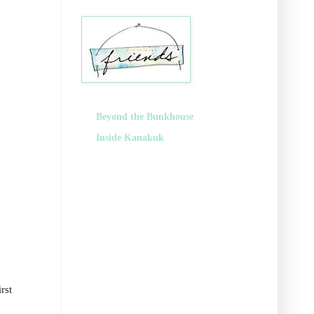
Beyond the Bunkhouse
Inside Kanakuk
rst