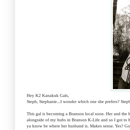
Hey K2 Kanakuk Gals,
Steph, Stephanie...I wonder which one she prefers? Ste
This gal is becoming a Branson local soon. Her and th
alongside of my hubs in Branson K-Life and so I got to h
ya know be where her husband is. Makes sense. Yes? Good.