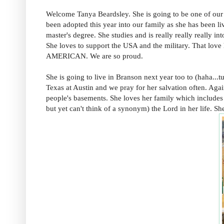
Welcome Tanya Beardsley. She is going to be one of our
been adopted this year into our family as she has been li
master's degree. She studies and is really really really in
She loves to support the USA and the military. That love
AMERICAN. We are so proud.
She is going to live in Branson next year too to (haha...t
Texas at Austin and we pray for her salvation often. Again
people's basements. She loves her family which includes 
but yet can't think of a synonym) the Lord in her life.