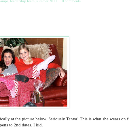
kamps
,
leadership team
,
summer 2011
0 comments
rically at the picture below. Seriously Tanya! This is what she wears on fi
pens to 2nd dates. I kid.