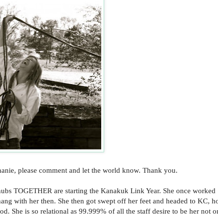
phanie, please comment and let the world know. Thank you.
e hubs TOGETHER are starting the Kanakuk Link Year. She once worked
ang with her then. She then got swept off her feet and headed to KC, hol
 She is so relational as 99.999% of all the staff desire to be her not o