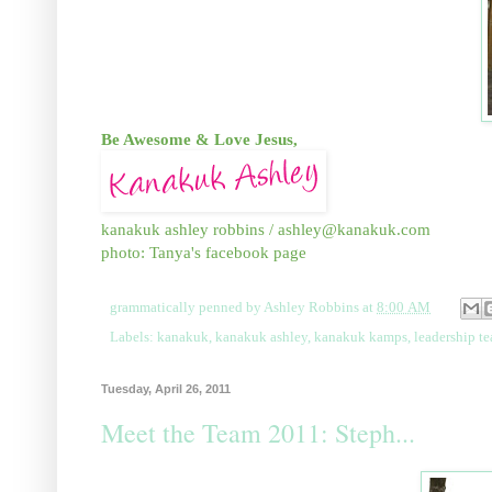
Be Awesome & Love Jesus,
kanakuk ashley robbins / ashley@kanakuk.com
photo: Tanya's facebook page
grammatically penned by
Ashley Robbins
at
8:00 AM
Labels:
kanakuk
,
kanakuk ashley
,
kanakuk kamps
,
leadership t
Tuesday, April 26, 2011
Meet the Team 2011: Steph...