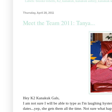
Labels:
brooke roberts
,
K2
,
kanakuk
,
kanakuk ashley
,
kanakuk 
Thursday, April 28, 2011
Meet the Team 2011: Tanya...
Hey K2 Kanakuk Gals,
I am not sure I will be able to type as I'm laughing hyste
dates...yep, she gets them all the time. Not sure what hap