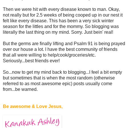
Then we were hit with every disease known to man. Okay,
not really but for 2.5 weeks of being cooped up in our nest it
felt like every disease. This has been a very sick winter
season for the littles and for the mommy. So blogging was
literally the last thing on my mind. Sorry. Just bein' real!
But the germs are finally lifting and Psalm 91 is being prayed
over our house a lot. I have the best community of friends
that all were willing to help/cook/groceries/etc.
Seriously...best friends ever!
So...now to get my mind back to blogging...I feel a bit empty
but sometimes that is when the most random (otherwise
referred to as most awesome epic) posts usually come
from...be warned.
Be awesome & Love Jesus,