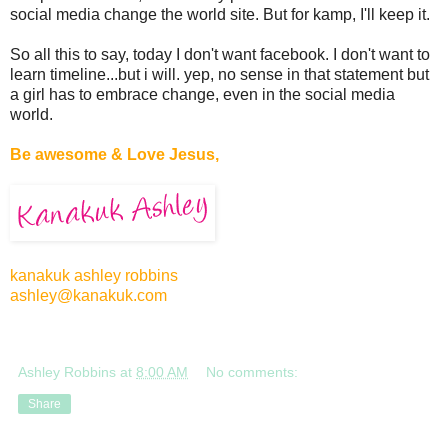
social media change the world site. But for kamp, I'll keep it.
So all this to say, today I don't want facebook. I don't want to
learn timeline...but i will. yep, no sense in that statement but
a girl has to embrace change, even in the social media
world.
Be awesome & Love Jesus,
kanakuk ashley robbins
ashley@kanakuk.com
Ashley Robbins
at
8:00 AM
No comments:
Share