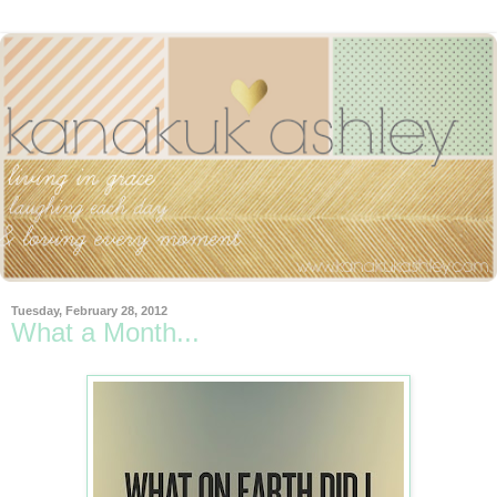
Tuesday, February 28, 2012
What a Month...