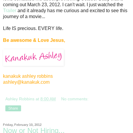
coming out March 23, 2012. I can't wait. I just watched the
Trailer
and it already has me curious and excited to see this
journey of a movie...
Life IS precious. EVERY life.
Be awesome & Love Jesus,
kanakuk ashley robbins
ashley@kanakuk.com
Ashley Robbins
at
8:00 AM
No comments:
Share
Friday, February 10, 2012
Now or Not Hiring...