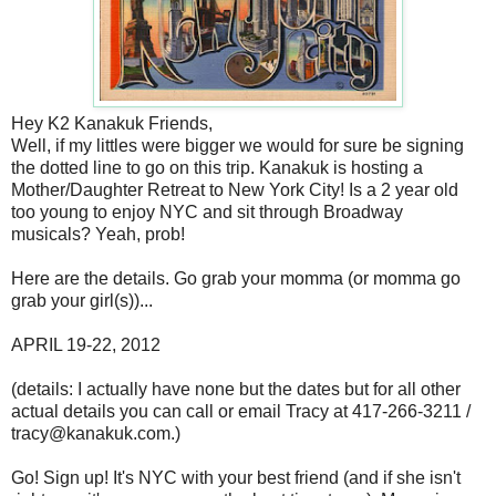
Hey K2 Kanakuk Friends,
Well, if my littles were bigger we would for sure be signing
the dotted line to go on this trip. Kanakuk is hosting a
Mother/Daughter Retreat to New York City! Is a 2 year old
too young to enjoy NYC and sit through Broadway
musicals? Yeah, prob!
Here are the details. Go grab your momma (or momma go
grab your girl(s))...
APRIL 19-22, 2012
(details: I actually have none but the dates but for all other
actual details you can call or email Tracy at 417-266-3211 /
tracy@kanakuk.com.)
Go! Sign up! It's NYC with your best friend (and if she isn't