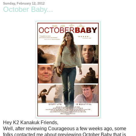
Sunday, February 12, 2012
October Baby...
Hey K2 Kanakuk Friends,
Well, after reviewing Courageous a few weeks ago, some
folks contacted me about previewing October Baby that is