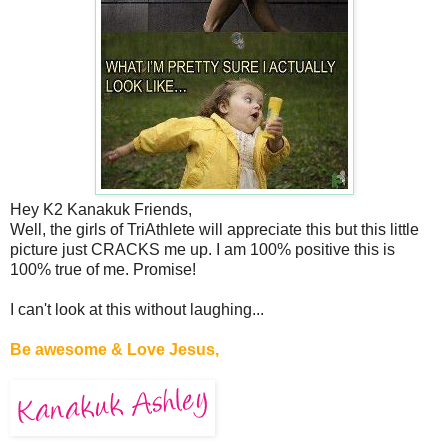
Hey K2 Kanakuk Friends,
Well, the girls of TriAthlete will appreciate this but this little
picture just CRACKS me up. I am 100% positive this is
100% true of me. Promise!
I can't look at this without laughing...
Be awesome & Love Jesus,