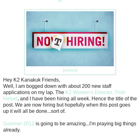
{source}
Hey K2 Kanakuk Friends,
Well, I am bogged down with about 200 new staff
applications on my lap. The
K2 Women's Director, Trish
Helsel
, and I have been hiring all week. Hence the title of the
post. We are now hiring but hopefully when this post goes
up it will all be done...sort of.
Summer 2012
is going to be amazing...I'm praying big things
already.