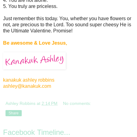
4. You are not alone.
5. You truly are priceless.
Just remember this today. You, whether you have flowers or
not, are precious to the Lord. Too sound super cheesy He is
the Ultimate Valentine. Promise!
Be awesome & Love Jesus,
kanakuk ashley robbins
ashley@kanakuk.com
Ashley Robbins
at
2:14 PM
No comments:
Share
Facebook Timeline...