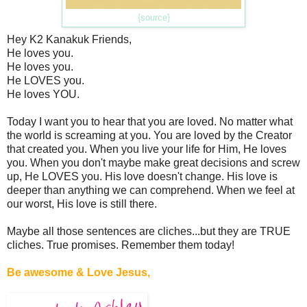
{source}
Hey K2 Kanakuk Friends,
He loves you.
He loves you.
He LOVES you.
He loves YOU.
Today I want you to hear that you are loved. No matter what
the world is screaming at you. You are loved by the Creator
that created you. When you live your life for Him, He loves
you. When you don't maybe make great decisions and screw
up, He LOVES you. His love doesn't change. His love is
deeper than anything we can comprehend. When we feel at
our worst, His love is still there.
Maybe all those sentences are cliches...but they are TRUE
cliches. True promises. Remember them today!
Be awesome & Love Jesus,