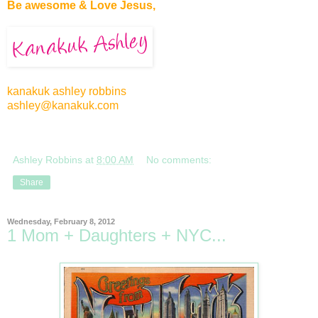
Be awesome & Love Jesus,
kanakuk ashley robbins
ashley@kanakuk.com
Ashley Robbins
at
8:00 AM
No comments:
Share
Wednesday, February 8, 2012
1 Mom + Daughters + NYC...