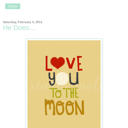
Share
Saturday, February 4, 2012
He Does...