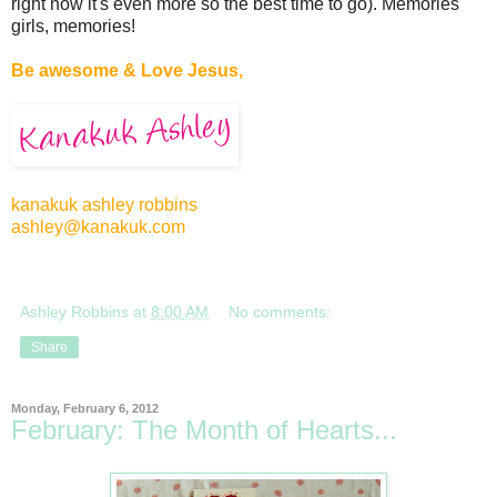
right now it's even more so the best time to go). Memories
girls, memories!
Be awesome & Love Jesus,
kanakuk ashley robbins
ashley@kanakuk.com
Ashley Robbins
at
8:00 AM
No comments:
Share
Monday, February 6, 2012
February: The Month of Hearts...