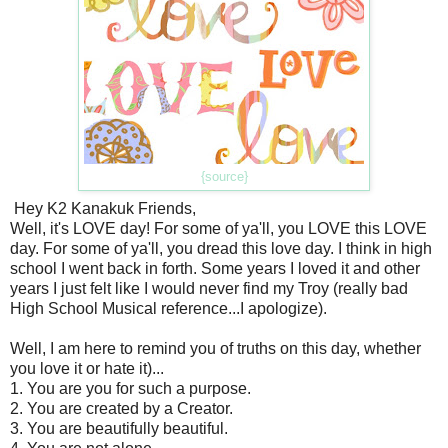
{source}
Hey K2 Kanakuk Friends,
Well, it's LOVE day! For some of ya'll, you LOVE this LOVE
day. For some of ya'll, you dread this love day. I think in high
school I went back in forth. Some years I loved it and other
years I just felt like I would never find my Troy (really bad
High School Musical reference...I apologize).
Well, I am here to remind you of truths on this day, whether
you love it or hate it)...
1. You are you for such a purpose.
2. You are created by a Creator.
3. You are beautifully beautiful.