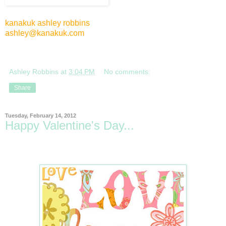
kanakuk ashley robbins
ashley@kanakuk.com
Ashley Robbins
at
3:04 PM
No comments:
Share
Tuesday, February 14, 2012
Happy Valentine's Day...