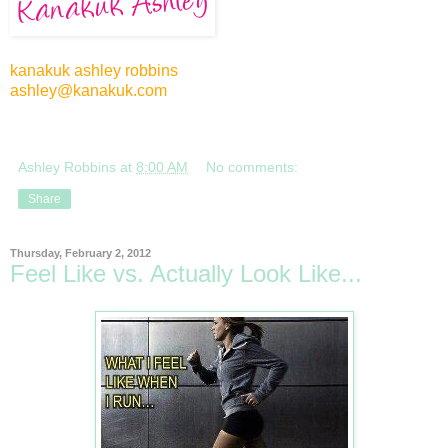
kanakuk ashley robbins
ashley@kanakuk.com
Ashley Robbins
at
8:00 AM
No comments:
Share
Thursday, February 2, 2012
Feel Like vs. Actually Look Like...