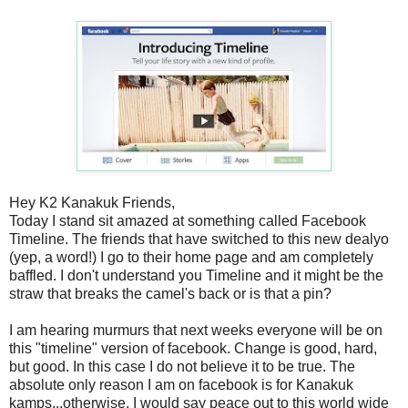
Hey K2 Kanakuk Friends,
Today I stand sit amazed at something called Facebook
Timeline. The friends that have switched to this new dealyo
(yep, a word!) I go to their home page and am completely
baffled. I don't understand you Timeline and it might be the
straw that breaks the camel's back or is that a pin?
I am hearing murmurs that next weeks everyone will be on
this "timeline" version of facebook. Change is good, hard,
but good. In this case I do not believe it to be true. The
absolute only reason I am on facebook is for Kanakuk
kamps...otherwise, I would say peace out to this world wide