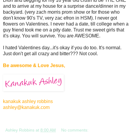
Dion and begging for my 16 year old crush to be THE ONE
and to arrive at my house for a surprise dance/dinner in my
backyard. (very zach morris prom show or for those who
don't know 90's TV, very zac efron in HSM). I never got
flowers on Valentines. I never had a date, till college when a
guy friend took me on a pity date. Trust me sweet girls that
it's okay. You will survive. You are AWESOME.
I hated Valentines day...it's okay if you do too. It's normal.
Just don't get all crazy and bitter??? Not cool.
Be awesome & Love Jesus,
kanakuk ashley robbins
ashley@kanakuk.com
Ashley Robbins
at
8:00 AM
No comments: