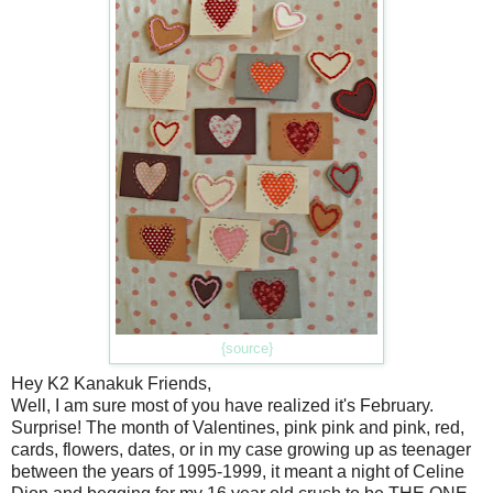
{source}
Hey K2 Kanakuk Friends,
Well, I am sure most of you have realized it's February.
Surprise! The month of Valentines, pink pink and pink, red,
cards, flowers, dates, or in my case growing up as teenager
between the years of 1995-1999, it meant a night of Celine