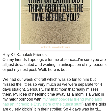
{pinterest...uploaded by user}
Hey K2 Kanakuk Friends,
Oh my friends I apologize for me absence...I'm sure you are
all just devastated and waiting in anticipation of my reasons
or just my next post. Well, here is both.
We had our week of draft which was so fun to hire but I
missed the littles so very much as we were separate for 4
days straight. Seriously, I'm that mom that really misses
them. My idea of needing time away as a mom is a walk in
my neighborhood with
my neighbor/dear friend (who also
has an incredible Etsy store of the cutest stuff!
) and the girls
are quietly kickin' it in their stroller. So 4 days was hard...