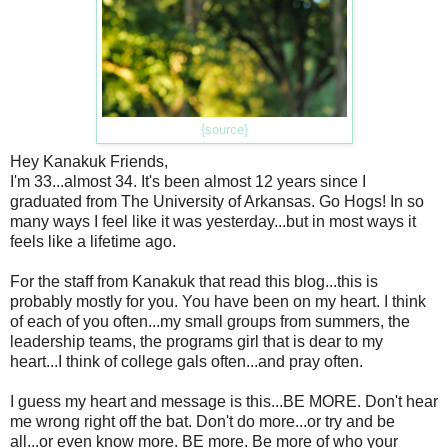
{source}
Hey Kanakuk Friends,
I'm 33...almost 34. It's been almost 12 years since I
graduated from The University of Arkansas. Go Hogs! In so
many ways I feel like it was yesterday...but in most ways it
feels like a lifetime ago.
For the staff from Kanakuk that read this blog...this is
probably mostly for you. You have been on my heart. I think
of each of you often...my small groups from summers, the
leadership teams, the programs girl that is dear to my
heart...I think of college gals often...and pray often.
I guess my heart and message is this...BE MORE. Don't hear
me wrong right off the bat. Don't do more...or try and be
all...or even know more. BE more. Be more of who your