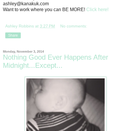
ashley@kanakuk.com
Want to work where you can BE MORE!
Click here!
Ashley Robbins
at
3:27 PM
No comments:
Share
Monday, November 3, 2014
Nothing Good Ever Happens After
Midnight...Except...