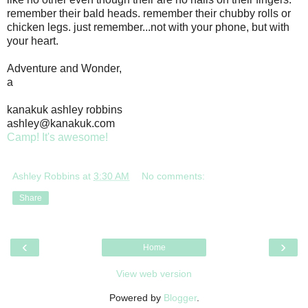
remember their bald heads. remember their chubby rolls or
chicken legs. just remember...not with your phone, but with
your heart.
Adventure and Wonder,
a
kanakuk ashley robbins
ashley@kanakuk.com
Camp! It's awesome!
Ashley Robbins
at
3:30 AM
No comments:
Share
‹
›
Home
View web version
Powered by
Blogger
.