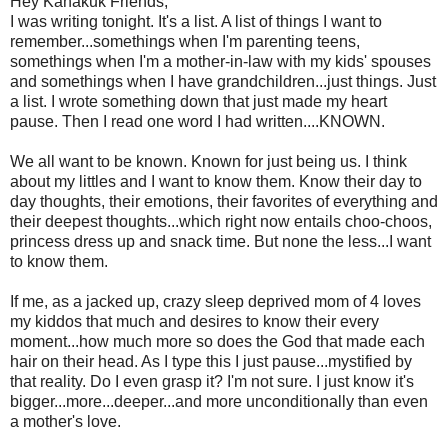
Hey Kanakuk Friends,
I was writing tonight. It's a list. A list of things I want to
remember...somethings when I'm parenting teens,
somethings when I'm a mother-in-law with my kids' spouses
and somethings when I have grandchildren...just things. Just
a list. I wrote something down that just made my heart
pause. Then I read one word I had written....KNOWN.
We all want to be known. Known for just being us. I think
about my littles and I want to know them. Know their day to
day thoughts, their emotions, their favorites of everything and
their deepest thoughts...which right now entails choo-choos,
princess dress up and snack time. But none the less...I want
to know them.
If me, as a jacked up, crazy sleep deprived mom of 4 loves
my kiddos that much and desires to know their every
moment...how much more so does the God that made each
hair on their head. As I type this I just pause...mystified by
that reality. Do I even grasp it? I'm not sure. I just know it's
bigger...more...deeper...and more unconditionally than even
a mother's love.