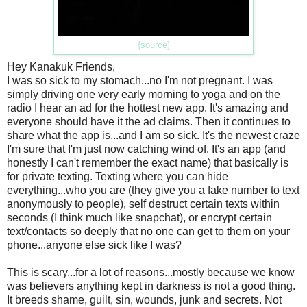
{source}
Hey Kanakuk Friends,
I was so sick to my stomach...no I'm not pregnant. I was
simply driving one very early morning to yoga and on the
radio I hear an ad for the hottest new app. It's amazing and
everyone should have it the ad claims. Then it continues to
share what the app is...and I am so sick. It's the newest craze
I'm sure that I'm just now catching wind of. It's an app (and
honestly I can't remember the exact name) that basically is
for private texting. Texting where you can hide
everything...who you are (they give you a fake number to text
anonymously to people), self destruct certain texts within
seconds (I think much like snapchat), or encrypt certain
text/contacts so deeply that no one can get to them on your
phone...anyone else sick like I was?
This is scary...for a lot of reasons...mostly because we know
was believers anything kept in darkness is not a good thing.
It breeds shame, guilt, sin, wounds, junk and secrets. Not