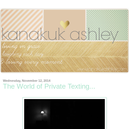
Wednesday, November 12, 2014
The World of Private Texting...