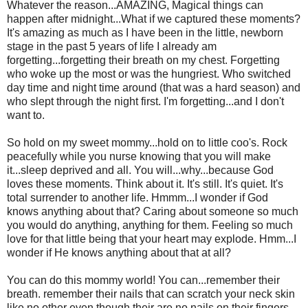
Whatever the reason...AMAZING, Magical things can
happen after midnight...What if we captured these moments?
It's amazing as much as I have been in the little, newborn
stage in the past 5 years of life I already am
forgetting...forgetting their breath on my chest. Forgetting
who woke up the most or was the hungriest. Who switched
day time and night time around (that was a hard season) and
who slept through the night first. I'm forgetting...and I don't
want to.
So hold on my sweet mommy...hold on to little coo's. Rock
peacefully while you nurse knowing that you will make
it...sleep deprived and all. You will...why...because God
loves these moments. Think about it. It's still. It's quiet. It's
total surrender to another life. Hmmm...I wonder if God
knows anything about that? Caring about someone so much
you would do anything, anything for them. Feeling so much
love for that little being that your heart may explode. Hmm...I
wonder if He knows anything about that at all?
You can do this mommy world! You can...remember their
breath. remember their nails that can scratch your neck skin
like no other even though their are no nails on their fingers.