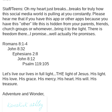
Staff/Teens: Oh my heart just breaks...breaks for truly how
this social media world is pulling at you constantly. Please
hear me that if you have this app or other apps because you
have this "other" life this is hidden from your parents, friends,
church groups or whomever...bring it to the light. There is
freedom there...I promise...well actually He promises.
Romans 8:1-4
John 8:32
Ephesians 2:8
John 8:12
Psalm 119:105
Let's live our lives in full light...THE light of Jesus. His light.
His love. His grace. His mercy. His heart. His will. His
treasure.
Adventure and Wonder,