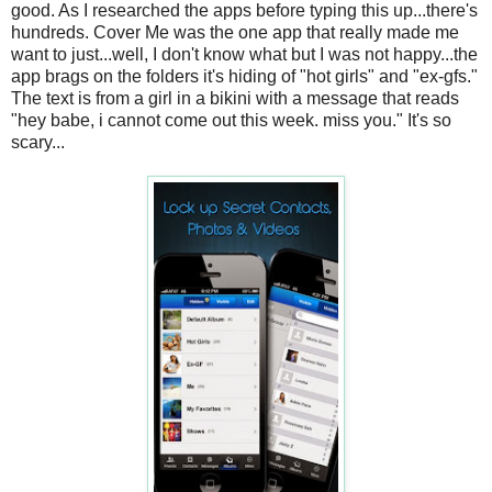
good. As I researched the apps before typing this up...there's
hundreds. Cover Me was the one app that really made me
want to just...well, I don't know what but I was not happy...the
app brags on the folders it's hiding of "hot girls" and "ex-gfs."
The text is from a girl in a bikini with a message that reads
"hey babe, i cannot come out this week. miss you." It's so
scary...