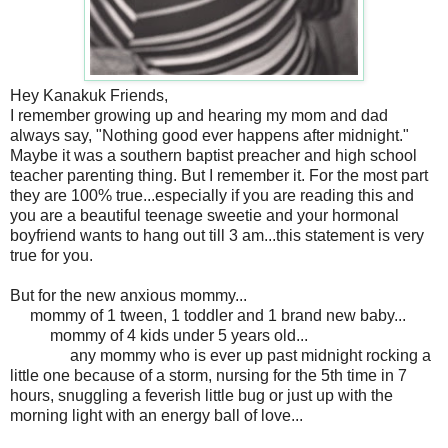
Hey Kanakuk Friends,
I remember growing up and hearing my mom and dad
always say, "Nothing good ever happens after midnight."
Maybe it was a southern baptist preacher and high school
teacher parenting thing. But I remember it. For the most part
they are 100% true...especially if you are reading this and
you are a beautiful teenage sweetie and your hormonal
boyfriend wants to hang out till 3 am...this statement is very
true for you.
But for the new anxious mommy...
mommy of 1 tween, 1 toddler and 1 brand new baby...
mommy of 4 kids under 5 years old...
any mommy who is ever up past midnight rocking a
little one because of a storm, nursing for the 5th time in 7
hours, snuggling a feverish little bug or just up with the
morning light with an energy ball of love...