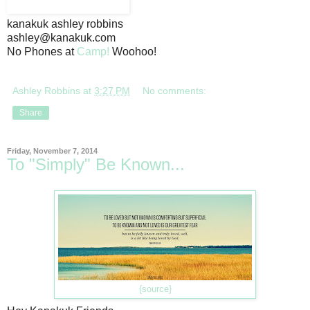
kanakuk ashley robbins
ashley@kanakuk.com
No Phones at
Camp!
Woohoo!
Ashley Robbins
at
3:27 PM
No comments:
Share
Friday, November 7, 2014
To "Simply" Be Known...
{source}