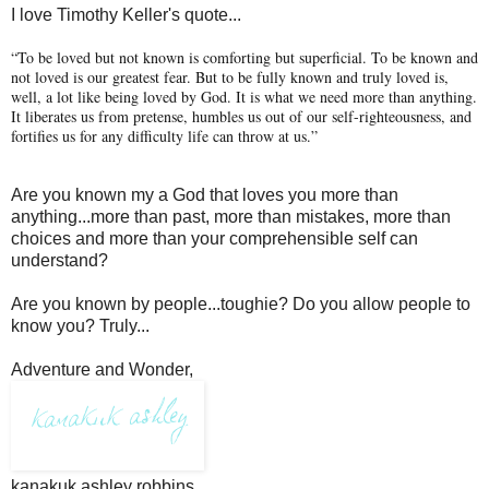
I love Timothy Keller's quote...
“To be loved but not known is comforting but superficial. To be known and
not loved is our greatest fear. But to be fully known and truly loved is,
well, a lot like being loved by God. It is what we need more than anything.
It liberates us from pretense, humbles us out of our self-righteousness, and
fortifies us for any difficulty life can throw at us.”
Are you known my a God that loves you more than
anything...more than past, more than mistakes, more than
choices and more than your comprehensible self can
understand?
Are you known by people...toughie? Do you allow people to
know you? Truly...
Adventure and Wonder,
kanakuk ashley robbins