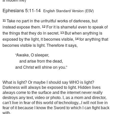
a hidden life)
Ephesians 5:11-14
English Standard Version (ESV)
Take no part in the
unfruitful
works of darkness, but
11
instead
expose them.
For
it is shameful even to speak of
12
the things that they do in secret.
But when
anything is
13
exposed by the light, it becomes visible,
for anything that
14
becomes visible is light. Therefore it says,
“Awake, O sleeper,
and
arise from the dead,
and
Christ will shine on you.”
What is light? Or maybe I should say WHO is light?
Darkness will always be exposed to light. Hidden lives
always come to the surface and the internet never really
destroys any text, video or photo. I, as a mom and director,
can't live in fear of this world of technology...I will not live in
fear of it because I know the Sword to which I can fight back
with.