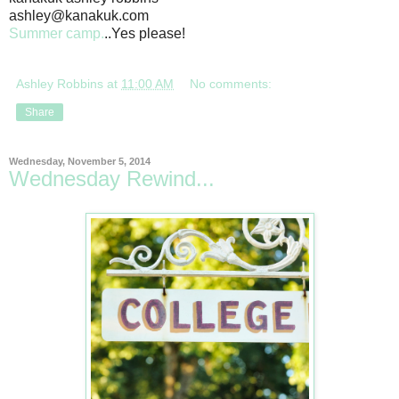
ashley@kanakuk.com
Summer camp.
..Yes please!
Ashley Robbins
at
11:00 AM
No comments:
Share
Wednesday, November 5, 2014
Wednesday Rewind...