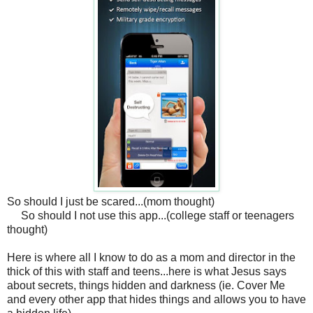
So should I just be scared...(mom thought)
So should I not use this app...(college staff or teenagers
thought)
Here is where all I know to do as a mom and director in the
thick of this with staff and teens...here is what Jesus says
about secrets, things hidden and darkness (ie. Cover Me
and every other app that hides things and allows you to have