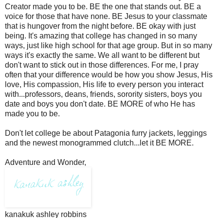
Creator made you to be. BE the one that stands out. BE a
voice for those that have none. BE Jesus to your classmate
that is hungover from the night before. BE okay with just
being. It's amazing that college has changed in so many
ways, just like high school for that age group. But in so many
ways it's exactly the same. We all want to be different but
don't want to stick out in those differences. For me, I pray
often that your difference would be how you show Jesus, His
love, His compassion, His life to every person you interact
with...professors, deans, friends, sorority sisters, boys you
date and boys you don't date. BE MORE of who He has
made you to be.
Don't let college be about Patagonia furry jackets, leggings
and the newest monogrammed clutch...let it BE MORE.
Adventure and Wonder,
kanakuk ashley robbins