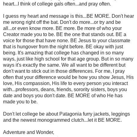
heart...I think of college gals often...and pray often.
I guess my heart and message is this...BE MORE. Don't hear
me wrong right off the bat. Don't do more...or try and be
all...or even know more. BE more. Be more of who your
Creator made you to be. BE the one that stands out. BE a
voice for those that have none. BE Jesus to your classmate
that is hungover from the night before. BE okay with just
being. It's amazing that college has changed in so many
ways, just like high school for that age group. But in so many
ways it's exactly the same. We all want to be different but
don't want to stick out in those differences. For me, I pray
often that your difference would be how you show Jesus, His
love, His compassion, His life to every person you interact
with...professors, deans, friends, sorority sisters, boys you
date and boys you don't date. BE MORE of who He has
made you to be.
Don't let college be about Patagonia furry jackets, leggings
and the newest monogrammed clutch...let it BE MORE.
Adventure and Wonder,