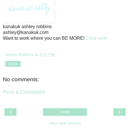
kanakuk ashley robbins
ashley@kanakuk.com
Want to work where you can BE MORE!
Click here!
Ashley Robbins
at
3:27 PM
Share
No comments:
Post a Comment
‹
›
Home
View web version