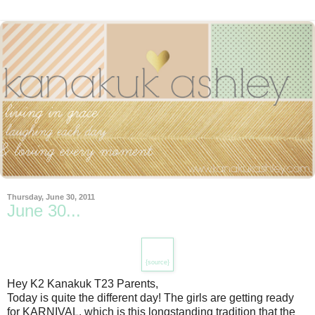
Thursday, June 30, 2011
June 30...
{source}
Hey K2 Kanakuk T23 Parents,
Today is quite the different day! The girls are getting ready
for KARNIVAL, which is this longstanding tradition that the