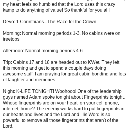
my heart feels so humbled that the Lord uses this crazy
kamp to do anything of value! So thankful for you all!
Devo: 1 Corinthians...The Race for the Crown.
Morning: Normal morning periods 1-3. No cabins were on
treetops.
Afternoon: Normal morning periods 4-6.
Trip: Cabins 17 and 18 are headed out to KWet. They left
this morning and get to spend a couple days doing
awesome stuff. I am praying for great cabin bonding and lots
of laughter and memories.
Night: K-LIFE TONIGHT! Woohooo! One of the leadership
guys named Adam spoke tonight about Fingerprints tonight.
Whose fingerprints are on your heart, on your cell phone,
internet, home? The enemy works hard to put fingerprints in
our hearts and lives and the Lord and His Word is so
powerful to remove all those fingerprints that aren't of the
Lord.