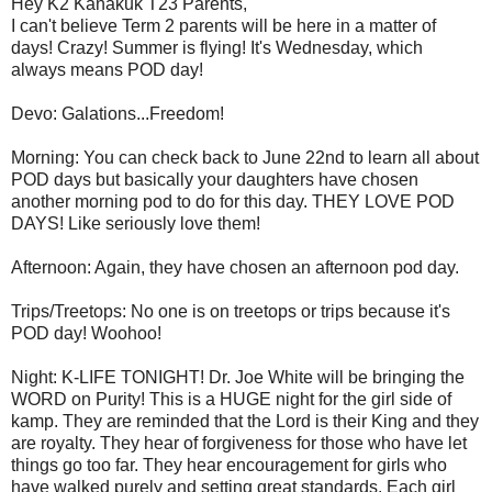
Hey K2 Kanakuk T23 Parents,
I can't believe Term 2 parents will be here in a matter of
days! Crazy! Summer is flying! It's Wednesday, which
always means POD day!
Devo: Galations...Freedom!
Morning: You can check back to June 22nd to learn all about
POD days but basically your daughters have chosen
another morning pod to do for this day. THEY LOVE POD
DAYS! Like seriously love them!
Afternoon: Again, they have chosen an afternoon pod day.
Trips/Treetops: No one is on treetops or trips because it's
POD day! Woohoo!
Night: K-LIFE TONIGHT! Dr. Joe White will be bringing the
WORD on Purity! This is a HUGE night for the girl side of
kamp. They are reminded that the Lord is their King and they
are royalty. They hear of forgiveness for those who have let
things go too far. They hear encouragement for girls who
have walked purely and setting great standards. Each girl