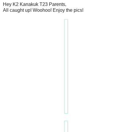
Hey K2 Kanakuk T23 Parents,
All caught up! Woohoo! Enjoy the pics!