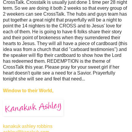
CrossTalk. Crosstalk is usually just done 1 time per 28 night
term. So we are doing it both 2 weeks so that every group of
2 weekers can see CrossTalk. The hubs and guys team has
put together a great night that prayerfully will be a night to
point the 14 nighters to the CROSS and to Jesus' love for
each of them. He is going to have 6 folks share their story
and their point of brokeness when they surrendered their
hearts to Jesus. They will all have a piece of cardboard (this
idea was from a church that did "carboard testimonies") and
the speaker will flip their cardboard to show how the Lord
has redeemed them. REDEMPTION is the theme of
CrossTalk this year. Please pray for your sweet girl if her
heart doesn't quite see a need for a Savior. Prayerfully
tonight she will see and feel that need...
Window to their World,
kanakuk ashley robbins