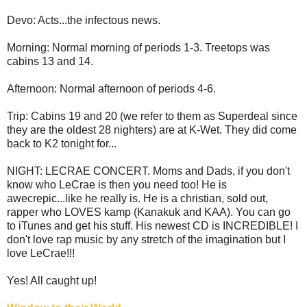
Devo: Acts...the infectous news.
Morning: Normal morning of periods 1-3. Treetops was
cabins 13 and 14.
Afternoon: Normal afternoon of periods 4-6.
Trip: Cabins 19 and 20 (we refer to them as Superdeal since
they are the oldest 28 nighters) are at K-Wet. They did come
back to K2 tonight for...
NIGHT: LECRAE CONCERT. Moms and Dads, if you don't
know who LeCrae is then you need too! He is
awecrepic...like he really is. He is a christian, sold out,
rapper who LOVES kamp (Kanakuk and KAA). You can go
to iTunes and get his stuff. His newest CD is INCREDIBLE! I
don't love rap music by any stretch of the imagination but I
love LeCrae!!!
Yes! All caught up!