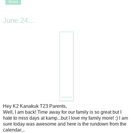
Share
June 24...
{source}
Hey K2 Kanakuk T23 Parents,
Well, I am back! Time away for our family is so great but I
hate to miss days at kamp...but I love my family more! :) I am
sure today was awesome and here is the rundown from the
calendar...