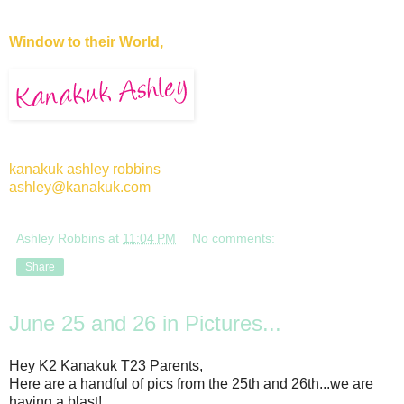
Window to their World,
kanakuk ashley robbins
ashley@kanakuk.com
Ashley Robbins
at
11:04 PM
No comments:
Share
June 25 and 26 in Pictures...
Hey K2 Kanakuk T23 Parents,
Here are a handful of pics from the 25th and 26th...we are
having a blast!