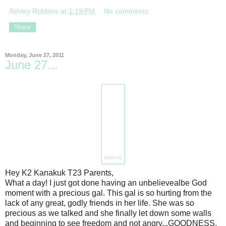
Ashley Robbins
at
1:19 PM
No comments:
Share
Monday, June 27, 2011
June 27...
{source}
Hey K2 Kanakuk T23 Parents,
What a day! I just got done having an unbelievealbe God
moment with a precious gal. This gal is so hurting from the
lack of any great, godly friends in her life. She was so
precious as we talked and she finally let down some walls
and beginning to see freedom and not angry...GOODNESS,