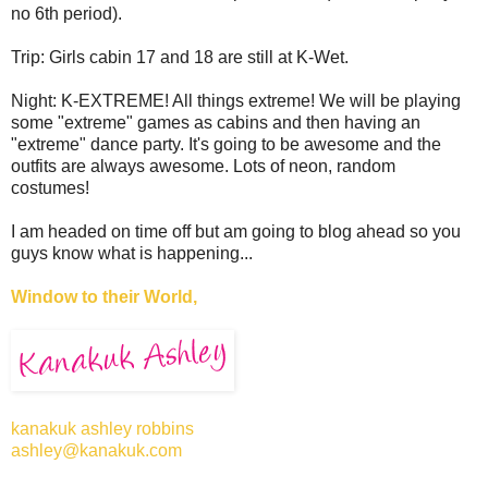
no 6th period).
Trip: Girls cabin 17 and 18 are still at K-Wet.
Night: K-EXTREME! All things extreme! We will be playing
some "extreme" games as cabins and then having an
"extreme" dance party. It's going to be awesome and the
outfits are always awesome. Lots of neon, random
costumes!
I am headed on time off but am going to blog ahead so you
guys know what is happening...
Window to their World,
kanakuk ashley robbins
ashley@kanakuk.com