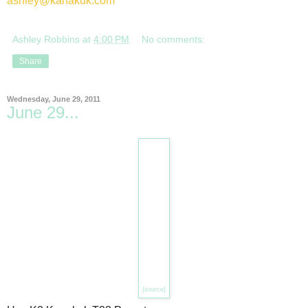
ashley@kanakuk.com
Ashley Robbins
at
4:00 PM
No comments:
Share
Wednesday, June 29, 2011
June 29...
{source}