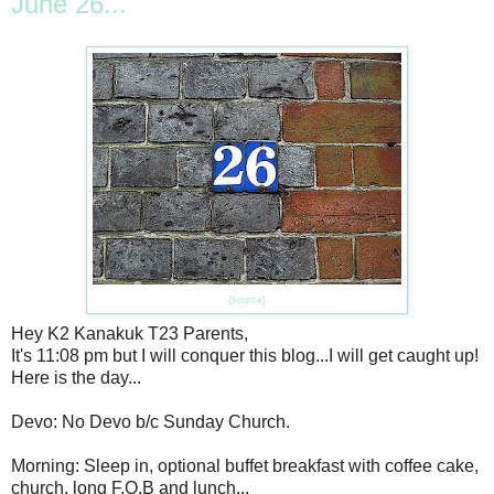
June 26...
{source}
Hey K2 Kanakuk T23 Parents,
It's 11:08 pm but I will conquer this blog...I will get caught up!
Here is the day...
Devo: No Devo b/c Sunday Church.
Morning: Sleep in, optional buffet breakfast with coffee cake,
church, long F.O.B and lunch...