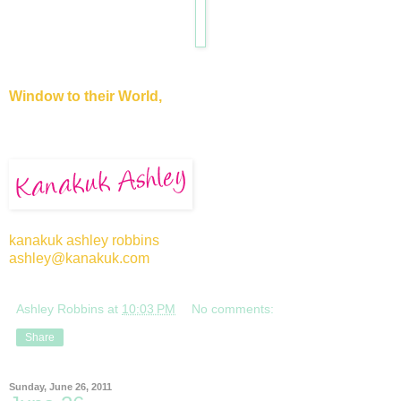
Window to their World,
kanakuk ashley robbins
ashley@kanakuk.com
Ashley Robbins
at
10:03 PM
No comments:
Share
Sunday, June 26, 2011