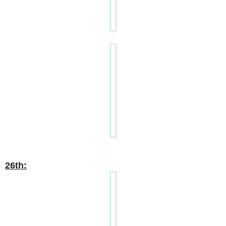
26th: