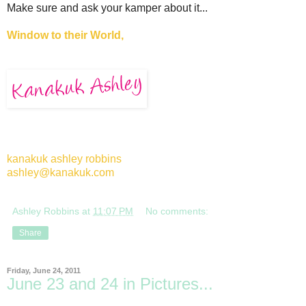
Make sure and ask your kamper about it...
Window to their World,
kanakuk ashley robbins
ashley@kanakuk.com
Ashley Robbins
at
11:07 PM
No comments:
Share
Friday, June 24, 2011
June 23 and 24 in Pictures...