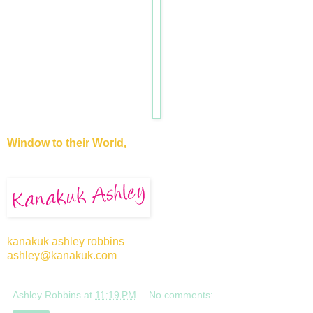
Window to their World,
kanakuk ashley robbins
ashley@kanakuk.com
Ashley Robbins
at
11:19 PM
No comments: