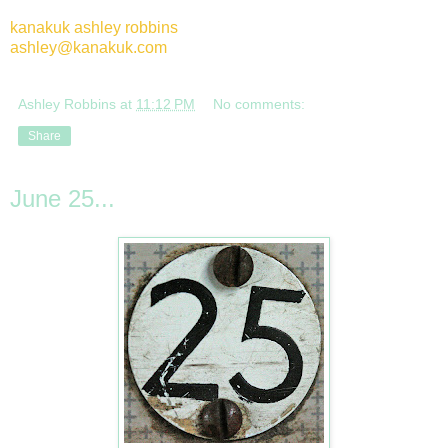
kanakuk ashley robbins
ashley@kanakuk.com
Ashley Robbins
at
11:12 PM
No comments:
Share
June 25...