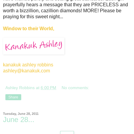
prayerfully hears a message that they are PRICELESS and
worth a bizzillion, cazillion diamonds! MORE! Please be
praying for this sweet night...
Window to their World,
kanakuk ashley robbins
ashley@kanakuk.com
Ashley Robbins
at
6:00 PM
No comments:
Share
Tuesday, June 28, 2011
June 28...