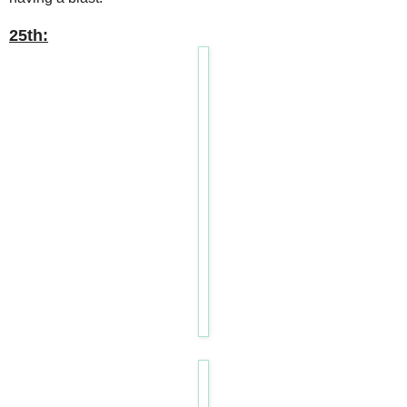
25th: