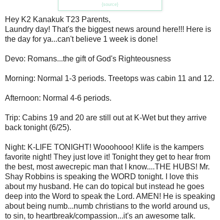
{source}
Hey K2 Kanakuk T23 Parents,
Laundry day! That's the biggest news around here!!! Here is
the day for ya...can't believe 1 week is done!
Devo: Romans...the gift of God's Righteousness
Morning: Normal 1-3 periods. Treetops was cabin 11 and 12.
Afternoon: Normal 4-6 periods.
Trip: Cabins 19 and 20 are still out at K-Wet but they arrive
back tonight (6/25).
Night: K-LIFE TONIGHT! Wooohooo! Klife is the kampers
favorite night! They just love it! Tonight they get to hear from
the best, most awecrepic man that I know....THE HUBS! Mr.
Shay Robbins is speaking the WORD tonight. I love this
about my husband. He can do topical but instead he goes
deep into the Word to speak the Lord. AMEN! He is speaking
about being numb...numb christians to the world around us,
to sin, to heartbreak/compassion...it's an awesome talk.