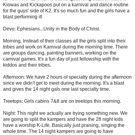
Kiowas and Kickapoos put on a karnival and dance routine
for the guys' side of K2. It's so much fun and the girls have a
blast performing it!
Devo: Ephesians...Unity in the Body of Christ.
Morning. Instead of their classes all the girls split into their
tribes and work on Karnival during the morning time. There
are groups dancing, painting banners, working on the
carnival games. It's a fun day of just fellowship with the
kiddos and their tribes.
Afternoon: We have 2 hours of specialty during the afternoon
since we didn't get to meet during the morning. It's a blast
and gives the 14 night gals one last specialty time.
Treetops: Girls cabins 7&8 are on treetops this morning.
Night: This night we actually are trying something new. We
are going to split the kampers and have the 28 night kids
have a worship K-Life. Basically just praising, singing the
whole time. The 14 night kampers are going to have