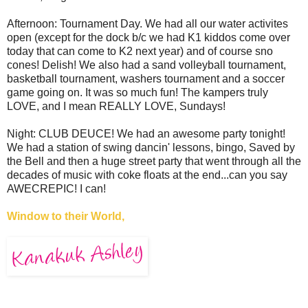
Afternoon: Tournament Day. We had all our water activites
open (except for the dock b/c we had K1 kiddos come over
today that can come to K2 next year) and of course sno
cones! Delish! We also had a sand volleyball tournament,
basketball tournament, washers tournament and a soccer
game going on. It was so much fun! The kampers truly
LOVE, and I mean REALLY LOVE, Sundays!
Night: CLUB DEUCE! We had an awesome party tonight!
We had a station of swing dancin' lessons, bingo, Saved by
the Bell and then a huge street party that went through all the
decades of music with coke floats at the end...can you say
AWECREPIC! I can!
Window to their World,