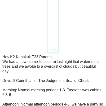
{source}
Hey K2 Kanakuk T23 Parents,
We had an awesome little storm last night that watered our
trees and we awoke to a overcast of clouds but beautiful
day!
Devo: II Corinthians...The Judgement Seat of Christ.
Morning: Normal morning periods 1-3. Treetops was cabins
5 & 6.
Afternoon: Normal afternoon periods 4-5 (we have a party so