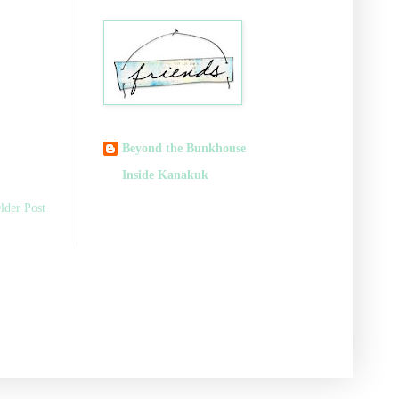
Beyond the Bunkhouse
Inside Kanakuk
lder Post