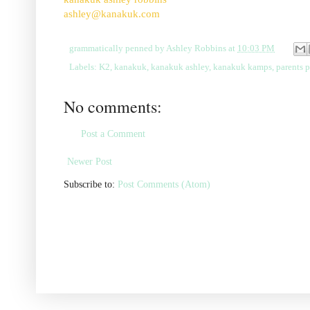
ashley@kanakuk.com
grammatically penned by
Ashley Robbins
at
10:03 PM
Labels:
K2
,
kanakuk
,
kanakuk ashley
,
kanakuk kamps
,
parents 
No comments:
Post a Comment
Newer Post
Subscribe to:
Post Comments (Atom)