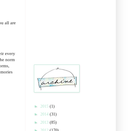
u all are
eir every
the norm
forms,
memories
►
2015
(1)
►
2014
(31)
►
2013
(85)
►
2012
(170)