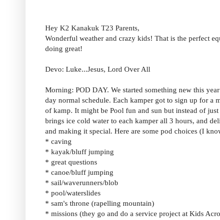
Hey K2 Kanakuk T23 Parents,
Wonderful weather and crazy kids! That is the perfect e
doing great!
Devo: Luke...Jesus, Lord Over All
Morning: POD DAY. We started something new this year ca
day normal schedule. Each kamper got to sign up for a 
of kamp. It might be Pool fun and sun but instead of jus
brings ice cold water to each kamper all 3 hours, and deli
and making it special. Here are some pod choices (I kno
* caving
* kayak/bluff jumping
* great questions
* canoe/bluff jumping
* sail/waverunners/blob
* pool/waterslides
* sam's throne (rapelling mountain)
* missions (they go and do a service project at Kids Acr