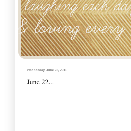
Wednesday, June 22, 2011
June 22...