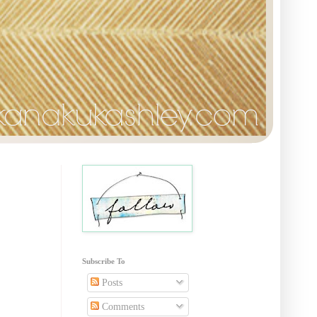
Subscribe To
Posts
Comments