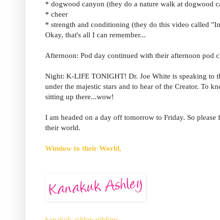
* dogwood canyon (they do a nature walk at dogwood 
* cheer
* strength and conditioning (they do this video called "I
Okay, that's all I can remember...
Afternoon: Pod day continued with their afternoon pod c
Night: K-LIFE TONIGHT! Dr. Joe White is speaking to the
under the majestic stars and to hear of the Creator. To k
sitting up there...wow!
I am headed on a day off tomorrow to Friday. So please fo
their world.
Window to their World,
kanakuk ashley robbins