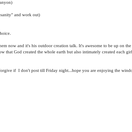
canyon)
nsanity" and work out)
hoice.
m now and it's his outdoor creation talk. It's awesome to be up on the 
now that God created the whole earth but also intimately created each gi
rgive if I don't post till Friday night...hope you are enjoying the wind