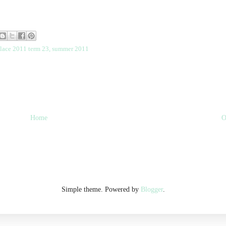
place 2011 term 23
,
summer 2011
Home
O
Simple theme. Powered by
Blogger
.