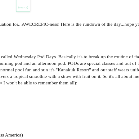
{source}
quation for...AWECREPIC-ness! Here is the rundown of the day...hope yo
lled Wednesday Pod Days. Basically it's to break up the routine of th
morning pod and an afternoon pod. PODs are special classes and out of 
t normal pool fun and sun it's "Kanakuk Resort" and our staff wears uni
vers a tropical smoothie with a straw with fruit on it. So it's all about 
w I won't be able to remember them all):
oss America)