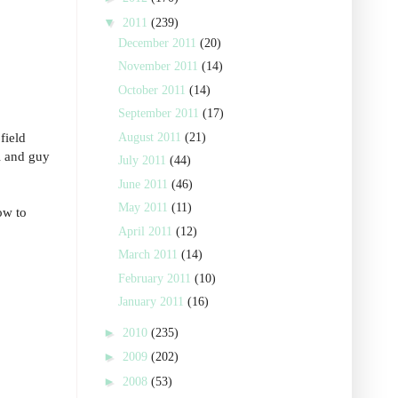
▼
2011
(239)
December 2011
(20)
November 2011
(14)
October 2011
(14)
September 2011
(17)
field
August 2011
(21)
rl and guy
July 2011
(44)
June 2011
(46)
May 2011
(11)
ow to
April 2011
(12)
March 2011
(14)
February 2011
(10)
January 2011
(16)
►
2010
(235)
►
2009
(202)
►
2008
(53)