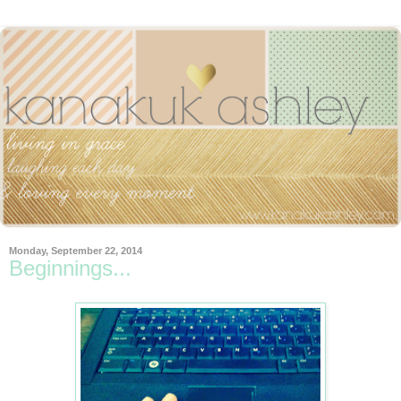
Monday, September 22, 2014
Beginnings...