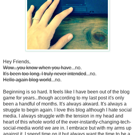
Hey Friends,
Wow...you know when you have
...no.
It's been too long. I truly never intended
...no.
Hello again blog world
...no.
Beginning is so hard. It feels like I have been out of the blog
game for years...though according to my last post it's only
been a handful of months. It's always akward. It's always a
struggle to begin again. I love this blog although I hate social
media. I always struggle with the tension in my head and
heart of this whole world of the ever-instantly-changing-tech-
social-media world we are in. I embrace but with my arms up
against it. I spend time on it but always want the time to be a