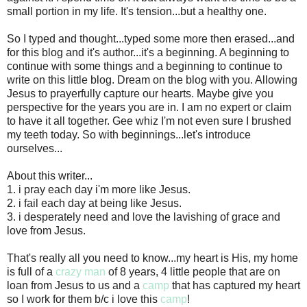
small portion in my life. It's tension...but a healthy one.
So I typed and thought...typed some more then erased...and
for this blog and it's author...it's a beginning. A beginning to
continue with some things and a beginning to continue to
write on this little blog. Dream on the blog with you. Allowing
Jesus to prayerfully capture our hearts. Maybe give you
perspective for the years you are in. I am no expert or claim
to have it all together. Gee whiz I'm not even sure I brushed
my teeth today. So with beginnings...let's introduce
ourselves...
About this writer...
1. i pray each day i'm more like Jesus.
2. i fail each day at being like Jesus.
3. i desperately need and love the lavishing of grace and
love from Jesus.
That's really all you need to know...my heart is His, my home
is full of a
crazy man
of 8 years, 4 little people that are on
loan from Jesus to us and a
camp
that has captured my heart
so I work for them b/c i love this
camp
!