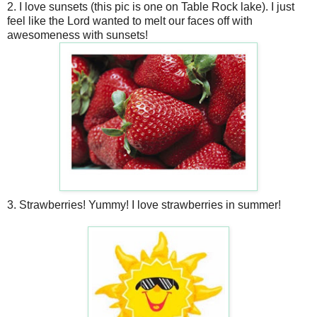
2. I love sunsets (this pic is one on Table Rock lake). I just
feel like the Lord wanted to melt our faces off with
awesomeness with sunsets!
3. Strawberries! Yummy! I love strawberries in summer!