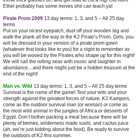
Ethel probably has some moves she can teach ya!
Pirate Prom 2009
13 day terms: 1, 3, and 5 – All 25 day
terms
Put on your nicest eyepatch, dust off your wooden leg and
walk the plank all the way to the K2 Pirate’s Prom. Girls, you
will be dressed in your version of a pirate prom gown
(whatever that looks like to you) for a night to remember as
you will be wooed by the Pirates who shape up for this night!
We will sail the rolling seas with music and laughter in
abundance…and there might just be a hidden treasure at the
end of the night!
Man vs. Wild
13 day terms: 1, 3, and 5 – All 25 day terms
Survival is the name of the game! Test your wits and your
strength against the greatest forces of nature. K2 Kampers,
come as the outdoor survival man (or woman) or come as
the most wild animal in the jungles of Africa or desserts of
Egypt. Don’t bother packing a meal because there will be
plenty of berries, wilderness made sushi, and cactus juice
(ah, we’re just kidding about the food). Be ready to survive
the outdoors of K2 this summer.