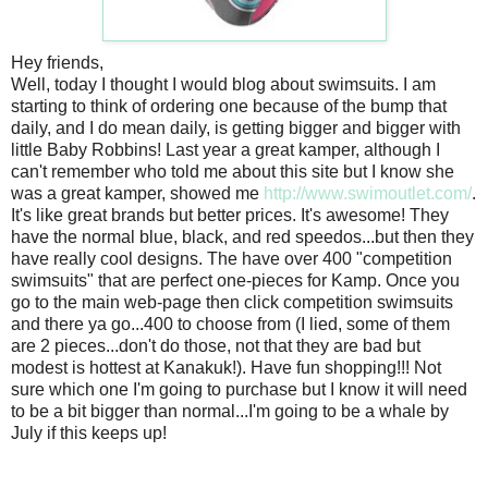
Hey friends,
Well, today I thought I would blog about swimsuits. I am
starting to think of ordering one because of the bump that
daily, and I do mean daily, is getting bigger and bigger with
little Baby Robbins! Last year a great kamper, although I
can't remember who told me about this site but I know she
was a great kamper, showed me
http://www.swimoutlet.com/
.
It's like great brands but better prices. It's awesome! They
have the normal blue, black, and red speedos...but then they
have really cool designs. The have over 400 "competition
swimsuits" that are perfect one-pieces for Kamp. Once you
go to the main web-page then click competition swimsuits
and there ya go...400 to choose from (I lied, some of them
are 2 pieces...don't do those, not that they are bad but
modest is hottest at Kanakuk!). Have fun shopping!!! Not
sure which one I'm going to purchase but I know it will need
to be a bit bigger than normal...I'm going to be a whale by
July if this keeps up!