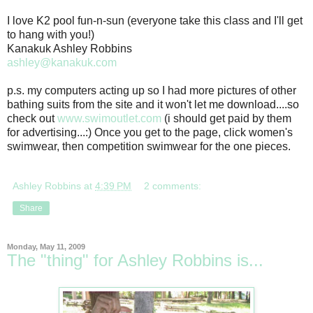
I love K2 pool fun-n-sun (everyone take this class and I'll get
to hang with you!)
Kanakuk Ashley Robbins
ashley@kanakuk.com
p.s. my computers acting up so I had more pictures of other
bathing suits from the site and it won't let me download....so
check out
www.swimoutlet.com
(i should get paid by them
for advertising...:) Once you get to the page, click women's
swimwear, then competition swimwear for the one pieces.
Ashley Robbins
at
4:39 PM
2 comments:
Share
Monday, May 11, 2009
The "thing" for Ashley Robbins is...