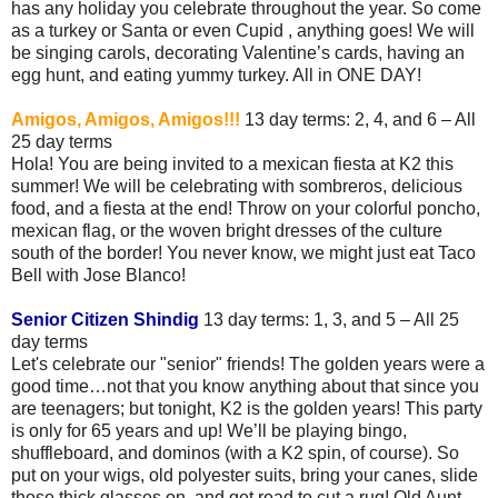
has any holiday you celebrate throughout the year. So come
as a turkey or Santa or even Cupid , anything goes! We will
be singing carols, decorating Valentine’s cards, having an
egg hunt, and eating yummy turkey. All in ONE DAY!
Amigos, Amigos, Amigos!!!
13 day terms: 2, 4, and 6 – All
25 day terms
Hola! You are being invited to a mexican fiesta at K2 this
summer! We will be celebrating with sombreros, delicious
food, and a fiesta at the end! Throw on your colorful poncho,
mexican flag, or the woven bright dresses of the culture
south of the border! You never know, we might just eat Taco
Bell with Jose Blanco!
Senior Citizen Shindig
13 day terms: 1, 3, and 5 – All 25
day terms
Let's celebrate our "senior" friends! The golden years were a
good time…not that you know anything about that since you
are teenagers; but tonight, K2 is the golden years! This party
is only for 65 years and up! We’ll be playing bingo,
shuffleboard, and dominos (with a K2 spin, of course). So
put on your wigs, old polyester suits, bring your canes, slide
those thick glasses on, and get read to cut a rug! Old Aunt