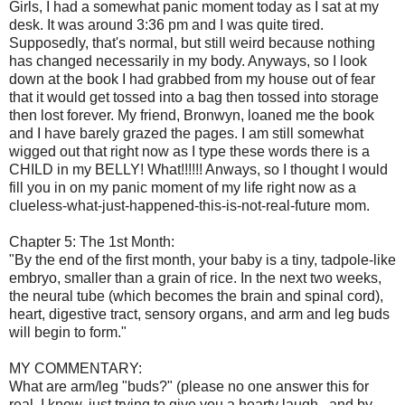
Girls, I had a somewhat panic moment today as I sat at my
desk. It was around 3:36 pm and I was quite tired.
Supposedly, that's normal, but still weird because nothing
has changed necessarily in my body. Anyways, so I look
down at the book I had grabbed from my house out of fear
that it would get tossed into a bag then tossed into storage
then lost forever. My friend, Bronwyn, loaned me the book
and I have barely grazed the pages. I am still somewhat
wigged out that right now as I type these words there is a
CHILD in my BELLY! What!!!!!! Anways, so I thought I would
fill you in on my panic moment of my life right now as a
clueless-what-just-happened-this-is-not-real-future mom.
Chapter 5: The 1st Month:
"By the end of the first month, your baby is a tiny, tadpole-like
embryo, smaller than a grain of rice. In the next two weeks,
the neural tube (which becomes the brain and spinal cord),
heart, digestive tract, sensory organs, and arm and leg buds
will begin to form."
MY COMMENTARY:
What are arm/leg "buds?" (please no one answer this for
real, I know, just trying to give you a hearty laugh...and by