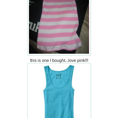
this is one I bought...love pink!!!