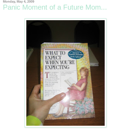
Monday, May 4, 2009
Panic Moment of a Future Mom...