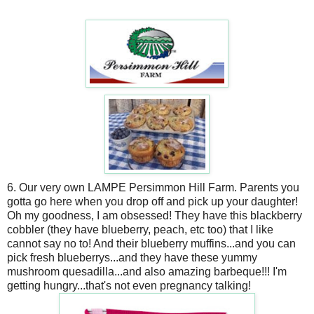
6. Our very own LAMPE Persimmon Hill Farm. Parents you
gotta go here when you drop off and pick up your daughter!
Oh my goodness, I am obsessed! They have this blackberry
cobbler (they have blueberry, peach, etc too) that I like
cannot say no to! And their blueberry muffins...and you can
pick fresh blueberrys...and they have these yummy
mushroom quesadilla...and also amazing barbeque!!! I'm
getting hungry...that's not even pregnancy talking!