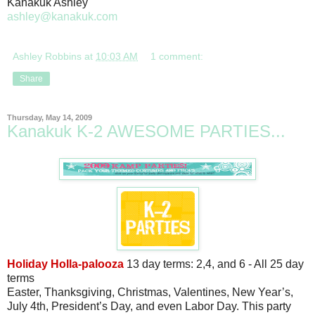
Kanakuk Ashley
ashley@kanakuk.com
Ashley Robbins
at
10:03 AM
1 comment:
Share
Thursday, May 14, 2009
Kanakuk K-2 AWESOME PARTIES...
Holiday Holla-palooza
13 day terms: 2,4, and 6 - All 25 day
terms
Easter, Thanksgiving, Christmas, Valentines, New Year’s,
July 4th, President’s Day, and even Labor Day. This party