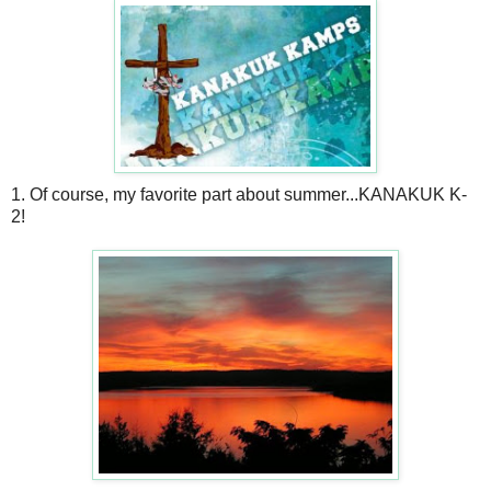
1. Of course, my favorite part about summer...KANAKUK K-
2!