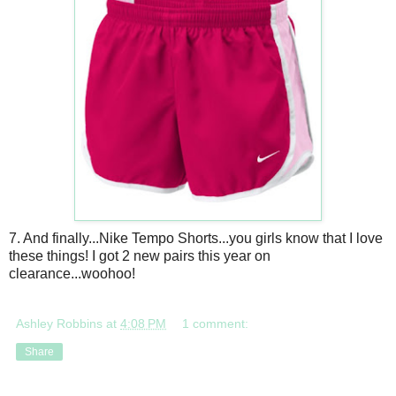
7. And finally...Nike Tempo Shorts...you girls know that I love
these things! I got 2 new pairs this year on
clearance...woohoo!
Ashley Robbins
at
4:08 PM
1 comment:
Share