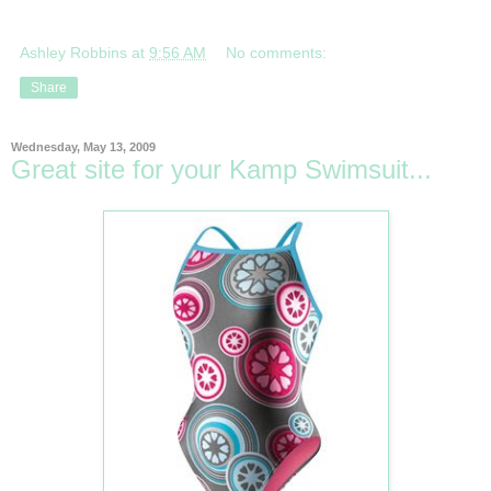
Ashley Robbins
at
9:56 AM
No comments:
Share
Wednesday, May 13, 2009
Great site for your Kamp Swimsuit...