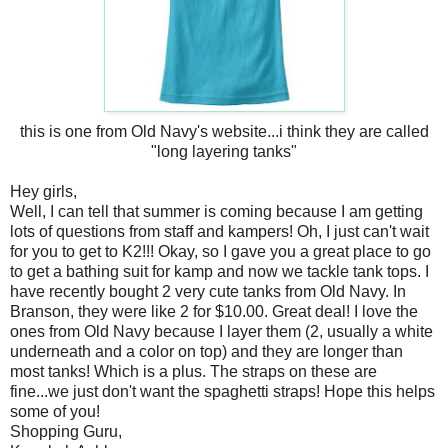
this is one from Old Navy's website...i think they are called
"long layering tanks"
Hey girls,
Well, I can tell that summer is coming because I am getting
lots of questions from staff and kampers! Oh, I just can't wait
for you to get to K2!!! Okay, so I gave you a great place to go
to get a bathing suit for kamp and now we tackle tank tops. I
have recently bought 2 very cute tanks from Old Navy. In
Branson, they were like 2 for $10.00. Great deal! I love the
ones from Old Navy because I layer them (2, usually a white
underneath and a color on top) and they are longer than
most tanks! Which is a plus. The straps on these are
fine...we just don't want the spaghetti straps! Hope this helps
some of you!
Shopping Guru,