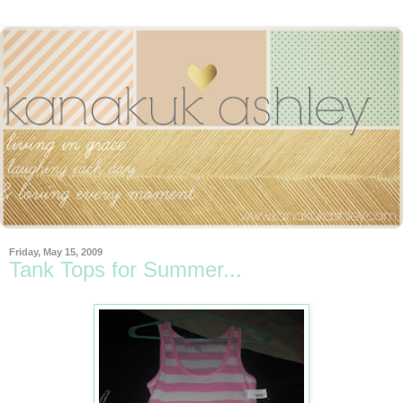
Friday, May 15, 2009
Tank Tops for Summer...