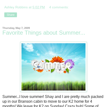
Ashley Robbins
at
5:02 PM
4 comments:
Share
Thursday, May 7, 2009
Favorite Things about Summer...
Summer...I love summer! Shay and I are pretty much packed
up in our Branson cabin to move to our K2 home for 4
months! We leave for K2 on Sunday! Crazy huh! Some of