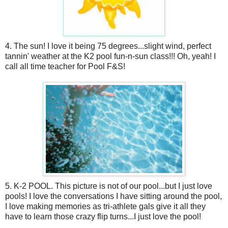
4. The sun! I love it being 75 degrees...slight wind, perfect
tannin' weather at the K2 pool fun-n-sun class!!! Oh, yeah! I
call all time teacher for Pool F&S!
5. K-2 POOL. This picture is not of our pool...but I just love
pools! I love the conversations I have sitting around the pool,
I love making memories as tri-athlete gals give it all they
have to learn those crazy flip turns...I just love the pool!