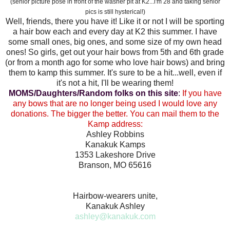
(senior picture pose in front of the washer pit at K2...i'm 28 and taking senior
pics is still hysterical!)
Well, friends, there you have it! Like it or not I will be sporting
a hair bow each and every day at K2 this summer. I have
some small ones, big ones, and some size of my own head
ones! So girls, get out your hair bows from 5th and 6th grade
(or from a month ago for some who love hair bows) and bring
them to kamp this summer. It's sure to be a hit...well, even if
it's not a hit, I'll be wearing them!
MOMS/Daughters/Random folks on this site
:
If you have
any bows that are no longer being used I would love any
donations. The bigger the better. You can mail them to the
Kamp address:
Ashley Robbins
Kanakuk Kamps
1353 Lakeshore Drive
Branson, MO 65616
Hairbow-wearers unite,
Kanakuk Ashley
ashley@kanakuk.com