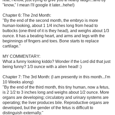
"know," I mean I'll google it later...hehe!)
Chapter 6: The 2nd Month:
"By the end of the second month, the embryo is more
human-looking, about 1 1/4 inches long from head to
buttocks (one-third of it is they head), and weighs about 1/3
ounce. It has a beating heart, and arms and legs with the
beginnings of fingers and toes. Bone starts to replace
cartilage."
MY COMMENTARY:
What a funny looking kiddo? Wonder if the Lord did that just
being funny? 1/3 ounce with a alien head! :)
Chapter 7: The 3rd Month: (I am presently in this month...I'm
10 Weeks along)
"By the end of the third month, this tiny human, now a fetus,
is 2 1/2 to 3 inches long and weighs about 1/2 ounce. More
organs are developing; circulatory and urinary systems are
operating; the liver produces bile. Reproductive organs are
developed, but the gender of the fetus is difficult to
distinguish externally."