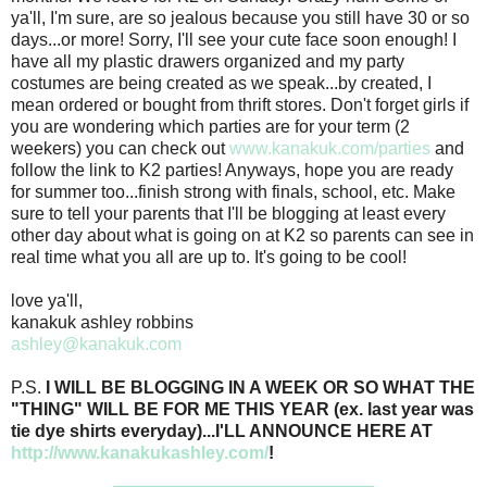
ya'll, I'm sure, are so jealous because you still have 30 or so
days...or more! Sorry, I'll see your cute face soon enough! I
have all my plastic drawers organized and my party
costumes are being created as we speak...by created, I
mean ordered or bought from thrift stores. Don't forget girls if
you are wondering which parties are for your term (2
weekers) you can check out
www.kanakuk.com/parties
and
follow the link to K2 parties! Anyways, hope you are ready
for summer too...finish strong with finals, school, etc. Make
sure to tell your parents that I'll be blogging at least every
other day about what is going on at K2 so parents can see in
real time what you all are up to. It's going to be cool!
love ya'll,
kanakuk ashley robbins
ashley@kanakuk.com
P.S.
I WILL BE BLOGGING IN A WEEK OR SO WHAT THE
"THING" WILL BE FOR ME THIS YEAR (ex. last year was
tie dye shirts everyday)...I'LL ANNOUNCE HERE AT
http://www.kanakukashley.com/
!