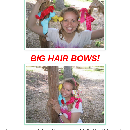
BIG HAIR BOWS!