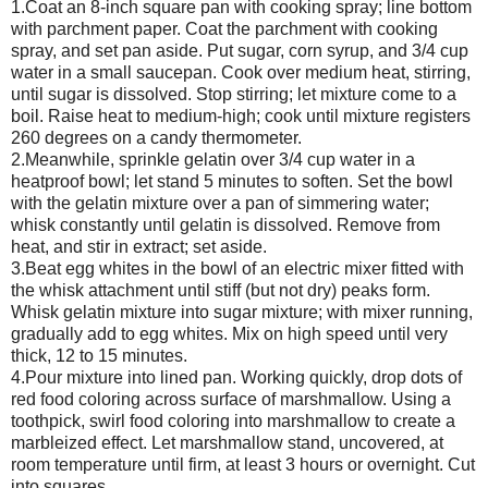
1.Coat an 8-inch square pan with cooking spray; line bottom
with parchment paper. Coat the parchment with cooking
spray, and set pan aside. Put sugar, corn syrup, and 3/4 cup
water in a small saucepan. Cook over medium heat, stirring,
until sugar is dissolved. Stop stirring; let mixture come to a
boil. Raise heat to medium-high; cook until mixture registers
260 degrees on a candy thermometer.
2.Meanwhile, sprinkle gelatin over 3/4 cup water in a
heatproof bowl; let stand 5 minutes to soften. Set the bowl
with the gelatin mixture over a pan of simmering water;
whisk constantly until gelatin is dissolved. Remove from
heat, and stir in extract; set aside.
3.Beat egg whites in the bowl of an electric mixer fitted with
the whisk attachment until stiff (but not dry) peaks form.
Whisk gelatin mixture into sugar mixture; with mixer running,
gradually add to egg whites. Mix on high speed until very
thick, 12 to 15 minutes.
4.Pour mixture into lined pan. Working quickly, drop dots of
red food coloring across surface of marshmallow. Using a
toothpick, swirl food coloring into marshmallow to create a
marbleized effect. Let marshmallow stand, uncovered, at
room temperature until firm, at least 3 hours or overnight. Cut
into squares.