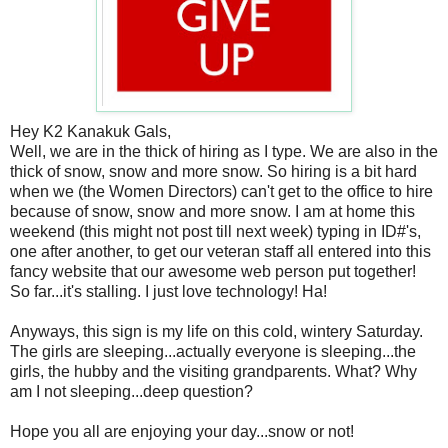
Hey K2 Kanakuk Gals,
Well, we are in the thick of hiring as I type. We are also in the
thick of snow, snow and more snow. So hiring is a bit hard
when we (the Women Directors) can't get to the office to hire
because of snow, snow and more snow. I am at home this
weekend (this might not post till next week) typing in ID#'s,
one after another, to get our veteran staff all entered into this
fancy website that our awesome web person put together!
So far...it's stalling. I just love technology! Ha!
Anyways, this sign is my life on this cold, wintery Saturday.
The girls are sleeping...actually everyone is sleeping...the
girls, the hubby and the visiting grandparents. What? Why
am I not sleeping...deep question?
Hope you all are enjoying your day...snow or not!