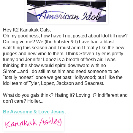
Hey K2 Kanakuk Gals,
Oh my goodness, how have I not posted about Idol till now?
Do forgive me? We (the hubster & I) have had a blast
watching this season and I must admit I really like the new
judges and new vibe to them. I think Steven Tyler is pretty
funny and Jennifer Lopez is a breath of fresh air. I was
thinking the show would spiral downward with no
Simon...and I do still miss him and need someone to be
"totally honest" once we get past Hollywood; but I like the
Idol team of Tyler, Lopez, Jackson and Seacrest.
What do you gals think? Hating it? Loving it? Indifferent and
don't care? Holler...
Be Awesome & Love Jesus,