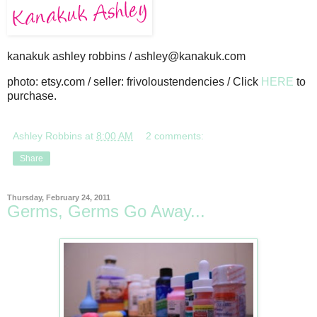
kanakuk ashley robbins / ashley@kanakuk.com
photo: etsy.com / seller: frivoloustendencies / Click
HERE
to
purchase.
Ashley Robbins
at
8:00 AM
2 comments:
Share
Thursday, February 24, 2011
Germs, Germs Go Away...