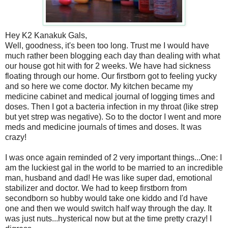
Hey K2 Kanakuk Gals,
Well, goodness, it's been too long. Trust me I would have
much rather been blogging each day than dealing with what
our house got hit with for 2 weeks. We have had sickness
floating through our home. Our firstborn got to feeling yucky
and so here we come doctor. My kitchen became my
medicine cabinet and medical journal of logging times and
doses. Then I got a bacteria infection in my throat (like strep
but yet strep was negative). So to the doctor I went and more
meds and medicine journals of times and doses. It was
crazy!
I was once again reminded of 2 very important things...One: I
am the luckiest gal in the world to be married to an incredible
man, husband and dad! He was like super dad, emotional
stabilizer and doctor. We had to keep firstborn from
secondborn so hubby would take one kiddo and I'd have
one and then we would switch half way through the day. It
was just nuts...hysterical now but at the time pretty crazy! I