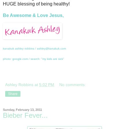
HUGE blessing of being healthy!
Be Awesome & Love Jesus,
kanakuk ashley robbins / ashley@kanakuk.com
photo: google.com / search: "my kids are sick"
Ashley Robbins
at
5:02 PM
No comments:
Share
Sunday, February 13, 2011
Bieber Fever...