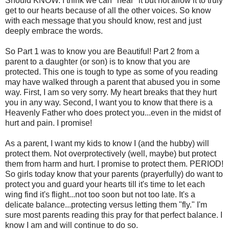
Should KNOW. I think we can "hear" it but not allow it to truly
get to our hearts because of all the other voices. So know
with each message that you should know, rest and just
deeply embrace the words.
So Part 1 was to know you are Beautiful! Part 2 from a
parent to a daughter (or son) is to know that you are
protected. This one is tough to type as some of you reading
may have walked through a parent that abused you in some
way. First, I am so very sorry. My heart breaks that they hurt
you in any way. Second, I want you to know that there is a
Heavenly Father who does protect you...even in the midst of
hurt and pain. I promise!
As a parent, I want my kids to know I (and the hubby) will
protect them. Not overprotectively (well, maybe) but protect
them from harm and hurt. I promise to protect them. PERIOD!
So girls today know that your parents (prayerfully) do want to
protect you and guard your hearts till it's time to let each
wing find it's flight...not too soon but not too late. It's a
delicate balance...protecting versus letting them "fly." I'm
sure most parents reading this pray for that perfect balance. I
know I am and will continue to do so.