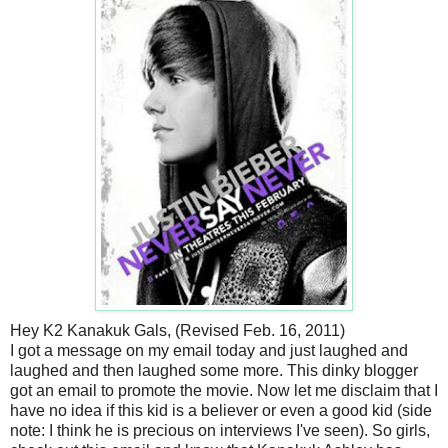
Hey K2 Kanakuk Gals, (Revised Feb. 16, 2011)
I got a message on my email today and just laughed and
laughed and then laughed some more. This dinky blogger
got an email to promote the movie. Now let me disclaim that I
have no idea if this kid is a believer or even a good kid (side
note: I think he is precious on interviews I've seen). So girls,