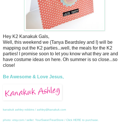
Hey K2 Kanakuk Gals,
Well, this weekend we (Tanya Beardsley and I) will be
mapping out the K2 parties...well, the meals for the K2
parties! I promise soon to let you know what they are and
have costume ideas on here. Oh summer is so close...so
close!
Be Awesome & Love Jesus,
kanakuk ashley robbins / ashley@kanakuk.com
photo: etsy.com / seller: YourSweetTreatStore / Click
HERE
to purchase.