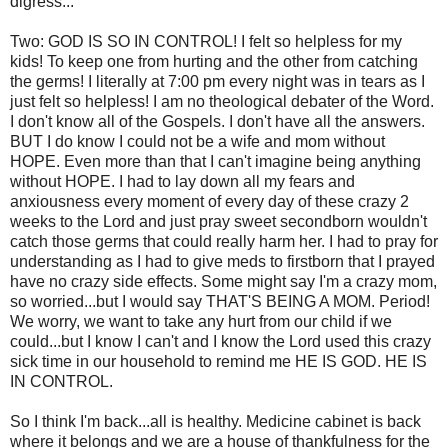
digress...
Two: GOD IS SO IN CONTROL! I felt so helpless for my
kids! To keep one from hurting and the other from catching
the germs! I literally at 7:00 pm every night was in tears as I
just felt so helpless! I am no theological debater of the Word.
I don't know all of the Gospels. I don't have all the answers.
BUT I do know I could not be a wife and mom without
HOPE. Even more than that I can't imagine being anything
without HOPE. I had to lay down all my fears and
anxiousness every moment of every day of these crazy 2
weeks to the Lord and just pray sweet secondborn wouldn't
catch those germs that could really harm her. I had to pray for
understanding as I had to give meds to firstborn that I prayed
have no crazy side effects. Some might say I'm a crazy mom,
so worried...but I would say THAT'S BEING A MOM. Period!
We worry, we want to take any hurt from our child if we
could...but I know I can't and I know the Lord used this crazy
sick time in our household to remind me HE IS GOD. HE IS
IN CONTROL.
So I think I'm back...all is healthy. Medicine cabinet is back
where it belongs and we are a house of thankfulness for the