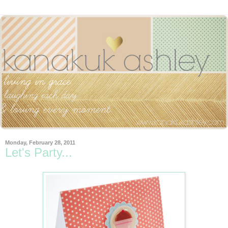
Monday, February 28, 2011
Let's Party...