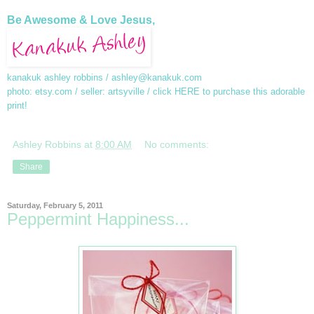
Be Awesome & Love Jesus,
kanakuk ashley robbins /
ashley@kanakuk.com
photo: etsy.com / seller: artsyville / click
HERE
to purchase this adorable
print!
Ashley Robbins
at
8:00 AM
No comments:
Share
Saturday, February 5, 2011
Peppermint Happiness...