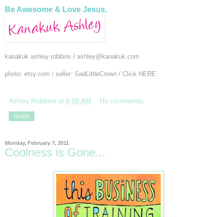
Be Awesome & Love Jesus,
kanakuk ashley robbins /
ashley@kanakuk.com
photo: etsy.com / seller: SadLittleCrown / Click
HERE
Ashley Robbins
at
8:00 AM
No comments:
Share
Monday, February 7, 2011
Coolness is Gone...