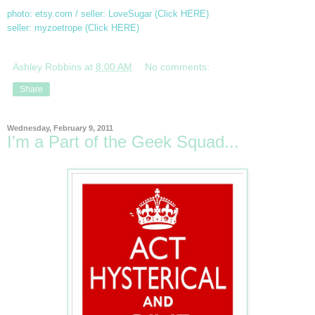
photo: etsy.com / seller: LoveSugar (Click
HERE)
seller: myzoetrope (Click
HERE
)
Ashley Robbins
at
8:00 AM
No comments:
Share
Wednesday, February 9, 2011
I'm a Part of the Geek Squad...