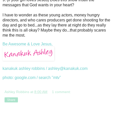
messages that God wants in your heart?
I have to wonder as these young actors, money hungry
directors, and who cares producers get done shooting for the
day and go to bed...as they lay there at night do they really
think this is all okay? Maybe they do...that probably scares
me the most.
Be Awesome & Love Jesus,
kanakuk ashley robbins / ashley@kanakuk.com
photo: google.com / search "mtv"
Ashley Robbins
at
8:00 AM
1 comment:
Share