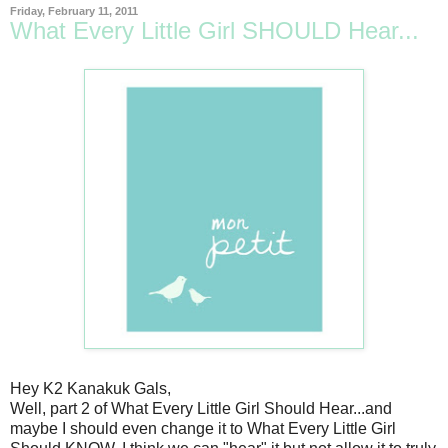
Friday, February 11, 2011
What Every Little Girl SHOULD Hear...
Hey K2 Kanakuk Gals,
Well, part 2 of What Every Little Girl Should Hear...and
maybe I should even change it to What Every Little Girl