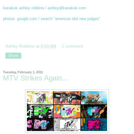
kanakuk ashley robbins / ashley@kanakuk.com
photos: google.com / search "american idol new judges"
Ashley Robbins
at
8:00 AM
1 comment:
Share
Tuesday, February 1, 2011
MTV Strikes Again...