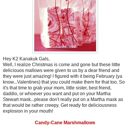
Hey K2 Kanakuk Gals,
Well, I realize Christmas is come and gone but these little
deliciouos mallows were given to us by a dear friend and
they were just amazing! I figured with it being February (ya
know...Valentines) that you could make them for that too. So
it's that time to grab your mom, little sister, best friend,
daddio, or whoever you want and put on your Martha
Stewart mask...please don't really put on a Martha mask as
that would be rather creepy. Get ready for deliciousness
explosion in your mouth!
Candy-Cane Marshmallows