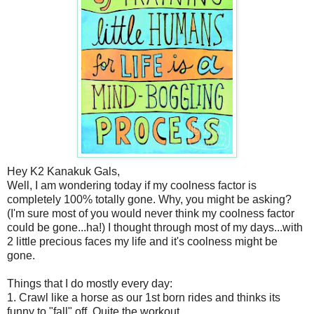
Hey K2 Kanakuk Gals,
Well, I am wondering today if my coolness factor is
completely 100% totally gone. Why, you might be asking?
(I'm sure most of you would never think my coolness factor
could be gone...ha!) I thought through most of my days...with
2 little precious faces my life and it's coolness might be
gone.
Things that I do mostly every day:
1. Crawl like a horse as our 1st born rides and thinks its
funny to "fall" off. Quite the workout.