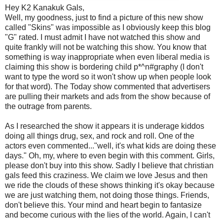
Hey K2 Kanakuk Gals,
Well, my goodness, just to find a picture of this new show
called "Skins" was impossible as I obviously keep this blog
"G" rated. I must admit I have not watched this show and
quite frankly will not be watching this show. You know that
something is way inappropriate when even liberal media is
claiming this show is bordering child p*^n#graphy (I don't
want to type the word so it won't show up when people look
for that word). The Today show commented that advertisers
are pulling their markets and ads from the show because of
the outrage from parents.
As I researched the show it appears it is underage kiddos
doing all things drug, sex, and rock and roll. One of the
actors even commented..."well, it's what kids are doing these
days." Oh, my, where to even begin with this comment. Girls,
please don't buy into this show. Sadly I believe that christian
gals feed this craziness. We claim we love Jesus and then
we ride the clouds of these shows thinking it's okay because
we are just watching them, not doing those things. Friends,
don't believe this. Your mind and heart begin to fantasize
and become curious with the lies of the world. Again, I can't