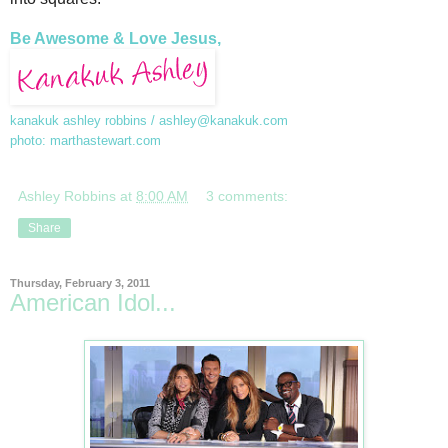
Be Awesome & Love Jesus,
kanakuk ashley robbins /
ashley@kanakuk.com
photo: marthastewart.com
Ashley Robbins
at
8:00 AM
3 comments:
Share
Thursday, February 3, 2011
American Idol...