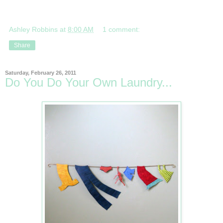
Ashley Robbins
at
8:00 AM
1 comment:
Share
Saturday, February 26, 2011
Do You Do Your Own Laundry...