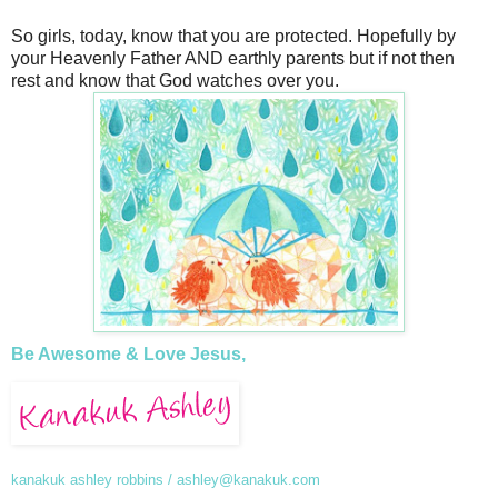
So girls, today, know that you are protected. Hopefully by
your Heavenly Father AND earthly parents but if not then
rest and know that God watches over you.
Be Awesome & Love Jesus,
kanakuk ashley robbins /
ashley@kanakuk.com