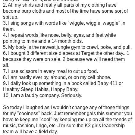
2. All my shirts and really all parts of my clothing have
become burp cloths and most of the time have some sort of
spit up.
3. I sing songs with words like "wiggle, wiggle, waggle" in
them.
4. I repeat words like nose, belly, eyes, and feet while
pointing to mine and a 14 month olds.
5. My body is the newest jungle gym to crawl, poke, and pull.
6. I bought 3 different size diapers at Target the other day...1
because they were on sale, 2 because we will need them
all.
7. I use scissors in every meal to cut up food.
8. I am hardly ever by, around, or on my cell phone.
9. I daily look up something in a book called Baby 411 or
Healthy Sleep Habits, Happy Baby.
10. I am a laudry company. Seriously.
So today I laughed as I wouldn't change any of those things
for my "coolness" back. Just remember gals this summer you
have to keep me "cool" by keeping me up on all the trends of
music, fashion, lingo, etc...I'm sure the K2 girls leadership
team will have a field day.