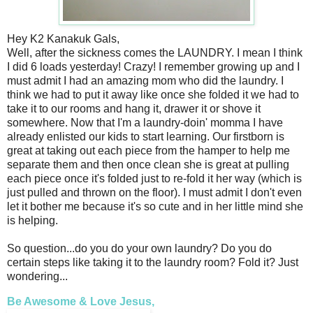
Hey K2 Kanakuk Gals,
Well, after the sickness comes the LAUNDRY. I mean I think
I did 6 loads yesterday! Crazy! I remember growing up and I
must admit I had an amazing mom who did the laundry. I
think we had to put it away like once she folded it we had to
take it to our rooms and hang it, drawer it or shove it
somewhere. Now that I'm a laundry-doin' momma I have
already enlisted our kids to start learning. Our firstborn is
great at taking out each piece from the hamper to help me
separate them and then once clean she is great at pulling
each piece once it's folded just to re-fold it her way (which is
just pulled and thrown on the floor). I must admit I don't even
let it bother me because it's so cute and in her little mind she
is helping.
So question...do you do your own laundry? Do you do
certain steps like taking it to the laundry room? Fold it? Just
wondering...
Be Awesome & Love Jesus,