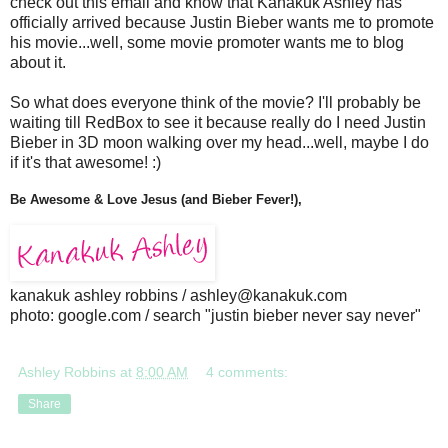
check out this email and know that Kanakuk Ashley has
officially arrived because Justin Bieber wants me to promote
his movie...well, some movie promoter wants me to blog
about it.
So what does everyone think of the movie? I'll probably be
waiting till RedBox to see it because really do I need Justin
Bieber in 3D moon walking over my head...well, maybe I do
if it's that awesome! :)
Be Awesome & Love Jesus (and Bieber Fever!),
kanakuk ashley robbins / ashley@kanakuk.com
photo: google.com / search "justin bieber never say never"
Ashley Robbins
at
8:00 AM
4 comments:
Share