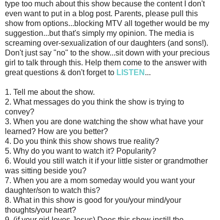
type too much about this show because the content I don't
even want to put in a blog post. Parents, please pull this
show from options...blocking MTV all together would be my
suggestion...but that's simply my opinion. The media is
screaming over-sexualization of our daughters (and sons!).
Don't just say "no" to the show...sit down with your precious
girl to talk through this. Help them come to the answer with
great questions & don't forget to
LISTEN
...
1. Tell me about the show.
2. What messages do you think the show is trying to
convey?
3. When you are done watching the show what have your
learned? How are you better?
4. Do you think this show shows true reality?
5. Why do you want to watch it? Popularity?
6. Would you still watch it if your little sister or grandmother
was sitting beside you?
7. When you are a mom someday would you want your
daughter/son to watch this?
8. What in this show is good for you/your mind/your
thoughts/your heart?
9. (if your girl loves Jesus) Does this show instill the