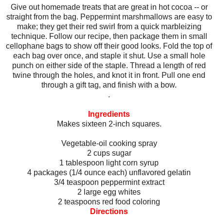
Give out homemade treats that are great in hot cocoa -- or
straight from the bag. Peppermint marshmallows are easy to
make; they get their red swirl from a quick marbleizing
technique. Follow our recipe, then package them in small
cellophane bags to show off their good looks. Fold the top of
each bag over once, and staple it shut. Use a small hole
punch on either side of the staple. Thread a length of red
twine through the holes, and knot it in front. Pull one end
through a gift tag, and finish with a bow.
.
Ingredients
Makes sixteen 2-inch squares.
Vegetable-oil cooking spray
2 cups sugar
1 tablespoon light corn syrup
4 packages (1/4 ounce each) unflavored gelatin
3/4 teaspoon peppermint extract
2 large egg whites
2 teaspoons red food coloring
Directions