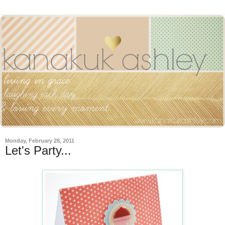
Monday, February 28, 2011
Let's Party...