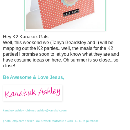
Hey K2 Kanakuk Gals,
Well, this weekend we (Tanya Beardsley and I) will be
mapping out the K2 parties...well, the meals for the K2
parties! I promise soon to let you know what they are and
have costume ideas on here. Oh summer is so close...so
close!
Be Awesome & Love Jesus,
kanakuk ashley robbins / ashley@kanakuk.com
photo: etsy.com / seller: YourSweetTreatStore / Click
HERE
to purchase.