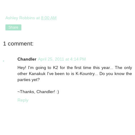
Ashley Robbins
at
8:00 AM
Share
1 comment:
Chandler
April 25, 2011 at 4:14 PM
Hey! I'm going to K2 for the first time this year... The only
other Kanakuk I've been to is K-Kountry... Do you know the
parties yet?
~Thanks, Chandler! :)
Reply