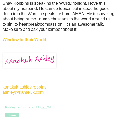
Shay Robbins is speaking the WORD tonight. I love this
about my husband. He can do topical but instead he goes
deep into the Word to speak the Lord. AMEN! He is speaking
about being numb...numb christians to the world around us,
to sin, to heartbreak/compassion...it's an awesome talk.
Make sure and ask your kamper about it...
Window to their World,
kanakuk ashley robbins
ashley@kanakuk.com
Ashley Robbins
at
11:07 PM
Share