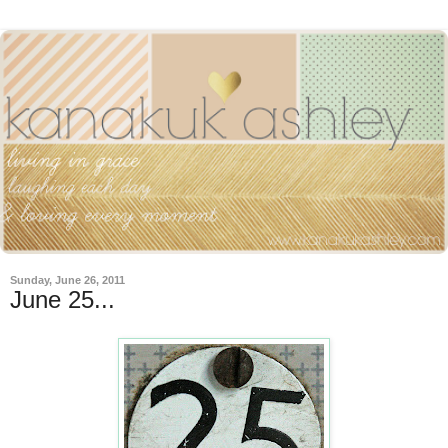
Sunday, June 26, 2011
June 25...