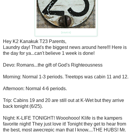
{source}
Hey K2 Kanakuk T23 Parents,
Laundry day! That's the biggest news around here!!! Here is
the day for ya...can't believe 1 week is done!
Devo: Romans...the gift of God's Righteousness
Morning: Normal 1-3 periods. Treetops was cabin 11 and 12.
Afternoon: Normal 4-6 periods.
Trip: Cabins 19 and 20 are still out at K-Wet but they arrive
back tonight (6/25).
Night: K-LIFE TONIGHT! Wooohooo! Klife is the kampers
favorite night! They just love it! Tonight they get to hear from
the best, most awecrepic man that I know....THE HUBS! Mr.