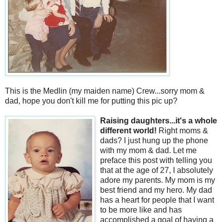
This is the Medlin (my maiden name) Crew...sorry mom &
dad, hope you don't kill me for putting this pic up?
Raising daughters...it's a whole
different world!
Right moms &
dads? I just hung up the phone
with my mom & dad. Let me
preface this post with telling you
that at the age of 27, I absolutely
adore my parents. My mom is my
best friend and my hero. My dad
has a heart for people that I want
to be more like and has
accomplished a goal of having a