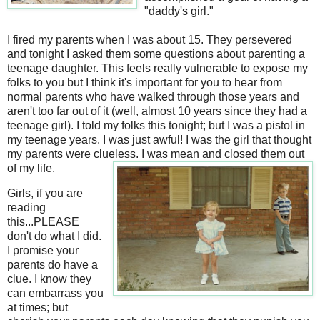
"daddy's girl."
I fired my parents when I was about 15. They persevered
and tonight I asked them some questions about parenting a
teenage daughter. This feels really vulnerable to expose my
folks to you but I think it's important for you to hear from
normal parents who have walked through those years and
aren't too far out of it (well, almost 10 years since they had a
teenage girl). I told my folks this tonight; but I was a pistol in
my teenage years. I was just awful! I was the girl that thought
my parents were clueless. I was mean and closed them
out
of my life.
Girls, if you are
reading
this...PLEASE
don't do what I did.
I promise your
parents do have a
clue. I know they
can embarrass you
at times; but