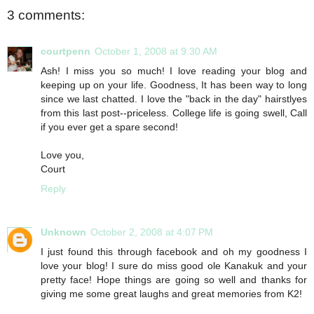
3 comments:
courtpenn
October 1, 2008 at 9:30 AM
Ash! I miss you so much! I love reading your blog and
keeping up on your life. Goodness, It has been way to long
since we last chatted. I love the "back in the day" hairstlyes
from this last post--priceless. College life is going swell, Call
if you ever get a spare second!
Love you,
Court
Reply
Unknown
October 2, 2008 at 4:07 PM
I just found this through facebook and oh my goodness I
love your blog! I sure do miss good ole Kanakuk and your
pretty face! Hope things are going so well and thanks for
giving me some great laughs and great memories from K2!