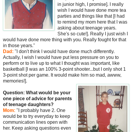
in junior high, I promise]. I really
wish I would have done more tea
parties and things like that [I had
to remind my mom here that I was
asking about teenage years.
She's so cute!]. Really I just wish I
would have done more thing with you. Really fought for that
in those years."
Dad:
"I don't think I would have done much differently.
Actually, I wish I would have put less pressure on you to
perform or to live up to what I thought was important, like
basketball [I was an 100%
3-point shooter...but I only shot 1
3-point shot per game. It would make him so mad, awww,
memories!].
Question: What would be your
one piece of advice for parents
of teenage daughters?
Mom:
"I probably have 2. One
would be to try everyday to keep
communication lines open with
her. Keep asking questions even