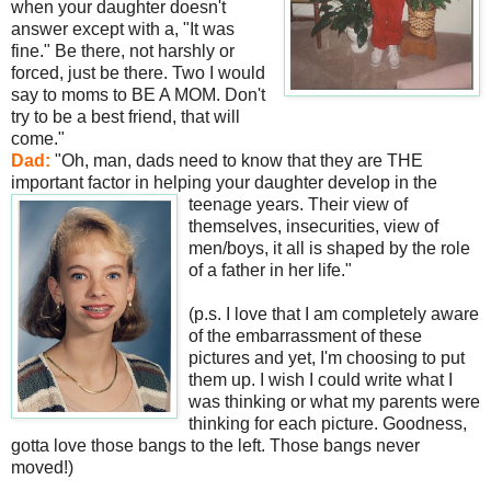
when your daughter doesn't
answer except with a, "It was
fine." Be there, not harshly or
forced, just be there. Two I would
say to moms to BE A MOM.
Don't
try to be a best friend, that will
come."
Dad:
"Oh, man, dads need to know that they are THE
important factor in helping your daughter develop in the
teenage
years. Their view of
themselves, insecurities, view of
men/boys, it all is shaped by the role
of a father in her life."
(p.s. I love that I am completely aware
of the embarrassment of these
pictures and yet, I'm choosing to put
them up. I wish I could write what I
was thinking or what my parents were
thinking for each picture. Goodness,
gotta love those bangs to the left. Those bangs never
moved!)