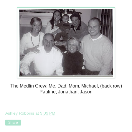
The Medlin Crew: Me, Dad, Mom, Michael, (back row)
Pauline, Jonathan, Jason
Ashley Robbins
at
9:09 PM
Share