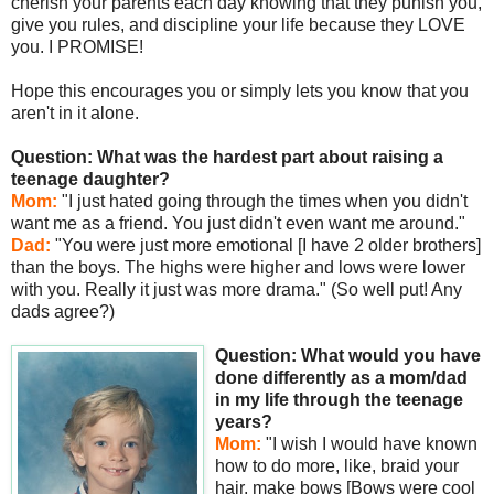
cherish your parents each day knowing that they punish you,
give you rules, and discipline your life because they LOVE
you. I PROMISE!
Hope this encourages you or simply lets you know that you
aren't in it alone.
Question: What was the hardest part about raising a
teenage daughter?
Mom:
"I just hated going through the times when you didn't
want me as a friend. You just didn't even want me around."
Dad:
"You were just more emotional [I have 2 older brothers]
than the boys. The highs were higher and lows were lower
with you. Really it just was more drama." (So well put! Any
dads agree?)
Question: What would you have
done differently as a mom/dad
in my life through the teenage
years?
Mom:
"I wish I would have known
how to do more, like, braid your
hair, make bows [Bows were cool