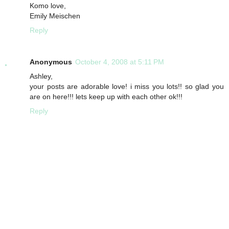
Komo love,
Emily Meischen
Reply
Anonymous
October 4, 2008 at 5:11 PM
Ashley,
your posts are adorable love! i miss you lots!! so glad you
are on here!!! lets keep up with each other ok!!!
Reply