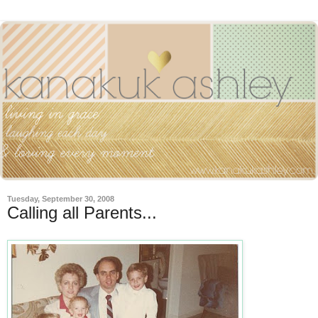
Tuesday, September 30, 2008
Calling all Parents...