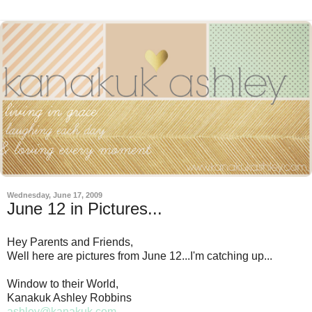
Wednesday, June 17, 2009
June 12 in Pictures...
Hey Parents and Friends,
Well here are pictures from June 12...I'm catching up...
Window to their World,
Kanakuk Ashley Robbins
ashley@kanakuk.com