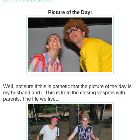
Picture of the Day:
Well, not sure if this is pathetic that the picture of the day is
my husband and I. This is from the closing vespers with
parents. The life we live...