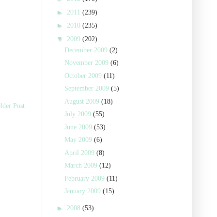
►
2011
(239)
►
2010
(235)
▼
2009
(202)
December 2009
(2)
November 2009
(6)
October 2009
(11)
September 2009
(5)
August 2009
(18)
lder Post
July 2009
(55)
June 2009
(53)
May 2009
(6)
April 2009
(8)
March 2009
(12)
February 2009
(11)
January 2009
(15)
►
2008
(53)