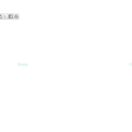
Home
O