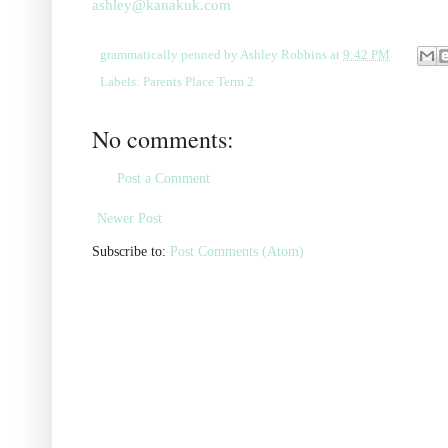
ashley@kanakuk.com
grammatically penned by
Ashley Robbins
at
9:42 PM
Labels:
Parents Place Term 2
No comments:
Post a Comment
Newer Post
Subscribe to:
Post Comments (Atom)