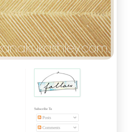
Subscribe To
Posts
Comments