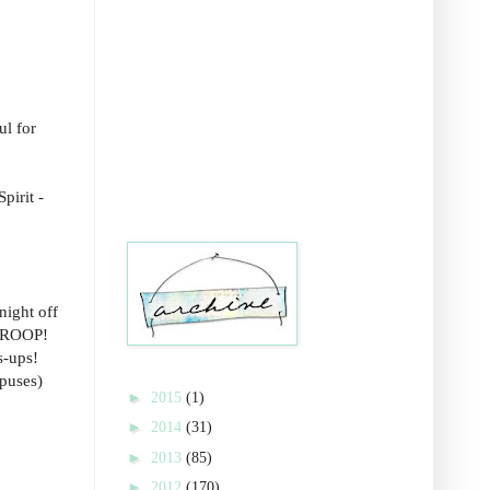
ul for
pirit -
night off
 TROOP!
s-ups!
mpuses)
►
2015
(1)
►
2014
(31)
►
2013
(85)
►
2012
(170)