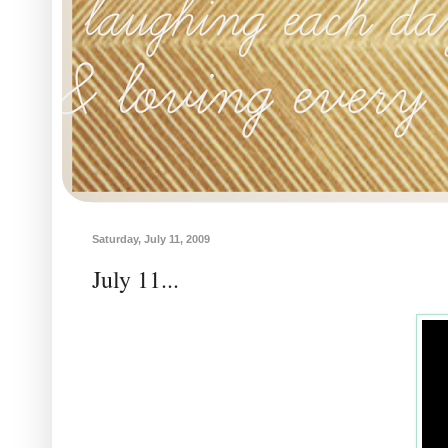
Saturday, July 11, 2009
July 11...