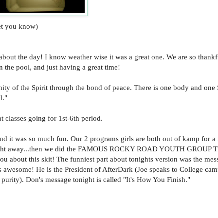
let you know)
 about the day! I know weather wise it was a great one. We are so thankf
the pool, and just having a great time!
ity of the Spirit through the bond of peace. There is one body and one S
d."
classes going for 1st-6th period.
 it was so much fun. Our 2 programs girls are both out of kamp for a 
he night away...then we did the FAMOUS ROCKY ROAD YOUTH GROUP
l you about this skit! The funniest part about tonights version was the mes
s awesome! He is the President of AfterDark (Joe speaks to College ca
purity). Don's message tonight is called "It's How You Finish."