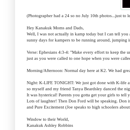
(Photographer had a 24 so no July 10th photos...just to 
Hey Kanakuk Moms and Dads,
Well, I was not actually in kamp today but I can tell you
sunny days for kampers to be running around, jumping in 
Verse: Ephesians 4:3-4: "Make every effort to keep the un
just as you were called to one hope when you were calle
Morning/Afternoon: Normal day here at K2. We had great 
Night: K-LIFE TONIGHT: We just got done with K-life and
so myself and my friend Tanya Beardsley danced t
It was hysterical! Parents you gotta get your girls to tel
Lots of laughter! Then Don Ford will be speaking. Don i
and Pure Excitement (Joe speaks to high schoolers about 
Window to their World,
Kanakuk Ashley Robbins