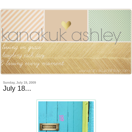
Sunday, July 19, 2009
July 18...