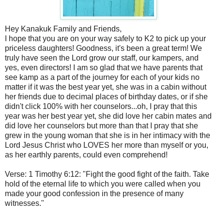
Hey Kanakuk Family and Friends,
I hope that you are on your way safely to K2 to pick up your
priceless daughters! Goodness, it's been a great term! We
truly have seen the Lord grow our staff, our kampers, and
yes, even directors! I am so glad that we have parents that
see kamp as a part of the journey for each of your kids no
matter if it was the best year yet, she was in a cabin without
her friends due to decimal places of birthday dates, or if she
didn't click 100% with her counselors...oh, I pray that this
year was her best year yet, she did love her cabin mates and
did love her counselors but more than that I pray that she
grew in the young woman that she is in her intimacy with the
Lord Jesus Christ who LOVES her more than myself or you,
as her earthly parents, could even comprehend!
Verse: 1 Timothy 6:12: "Fight the good fight of the faith. Take
hold of the eternal life to which you were called when you
made your good confession in the presence of many
witnesses."