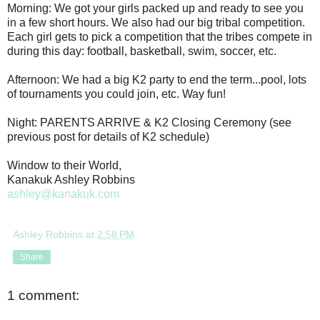
Morning: We got your girls packed up and ready to see you
in a few short hours. We also had our big tribal competition.
Each girl gets to pick a competition that the tribes compete in
during this day: football, basketball, swim, soccer, etc.
Afternoon: We had a big K2 party to end the term...pool, lots
of tournaments you could join, etc. Way fun!
Night: PARENTS ARRIVE & K2 Closing Ceremony (see
previous post for details of K2 schedule)
Window to their World,
Kanakuk Ashley Robbins
ashley@kanakuk.com
Ashley Robbins
at
2:58 PM
Share
1 comment: