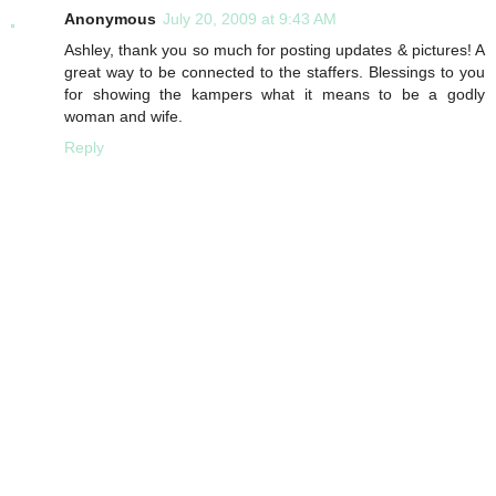
Anonymous
July 20, 2009 at 9:43 AM
Ashley, thank you so much for posting updates & pictures! A
great way to be connected to the staffers. Blessings to you
for showing the kampers what it means to be a godly
woman and wife.
Reply