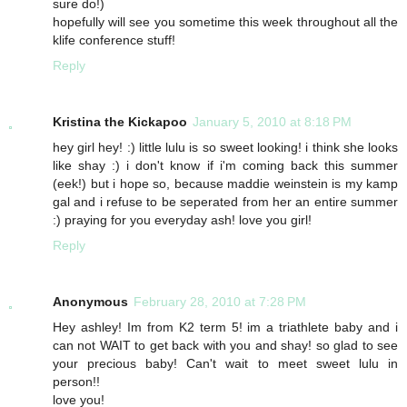
sure do!)
hopefully will see you sometime this week throughout all the
klife conference stuff!
Reply
Kristina the Kickapoo
January 5, 2010 at 8:18 PM
hey girl hey! :) little lulu is so sweet looking! i think she looks
like shay :) i don't know if i'm coming back this summer
(eek!) but i hope so, because maddie weinstein is my kamp
gal and i refuse to be seperated from her an entire summer
:) praying for you everyday ash! love you girl!
Reply
Anonymous
February 28, 2010 at 7:28 PM
Hey ashley! Im from K2 term 5! im a triathlete baby and i
can not WAIT to get back with you and shay! so glad to see
your precious baby! Can't wait to meet sweet lulu in
person!!
love you!