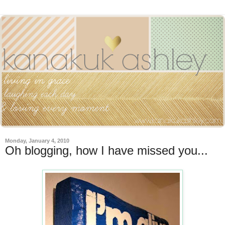
Monday, January 4, 2010
Oh blogging, how I have missed you...