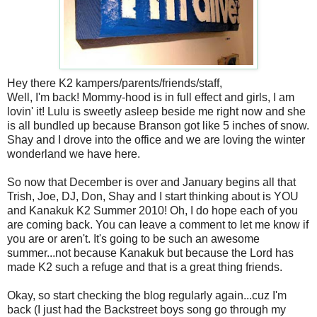
Hey there K2 kampers/parents/friends/staff,
Well, I'm back! Mommy-hood is in full effect and girls, I am
lovin' it! Lulu is sweetly asleep beside me right now and she
is all bundled up because Branson got like 5 inches of snow.
Shay and I drove into the office and we are loving the winter
wonderland we have here.
So now that December is over and January begins all that
Trish, Joe, DJ, Don, Shay and I start thinking about is YOU
and Kanakuk K2 Summer 2010! Oh, I do hope each of you
are coming back. You can leave a comment to let me know if
you are or aren't. It's going to be such an awesome
summer...not because Kanakuk but because the Lord has
made K2 such a refuge and that is a great thing friends.
Okay, so start checking the blog regularly again...cuz I'm
back (I just had the Backstreet boys song go through my