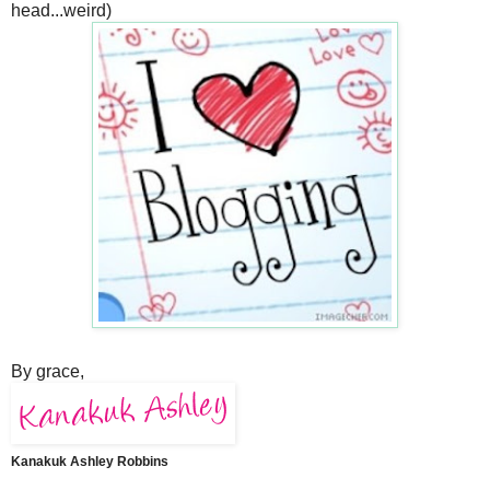
head...weird)
By grace,
Kanakuk Ashley Robbins