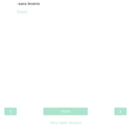
-sara levens
Reply
‹
›
Home
View web version