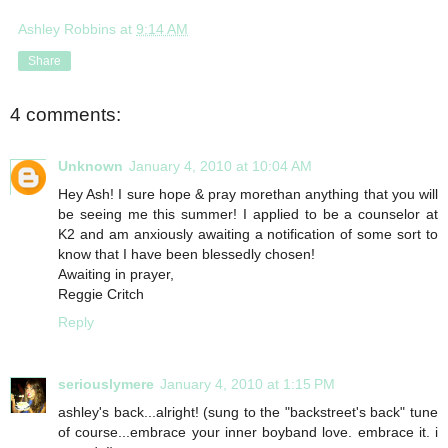
Ashley Robbins
at
9:14 AM
Share
4 comments:
Unknown
January 4, 2010 at 10:04 AM
Hey Ash! I sure hope & pray morethan anything that you will
be seeing me this summer! I applied to be a counselor at
K2 and am anxiously awaiting a notification of some sort to
know that I have been blessedly chosen!
Awaiting in prayer,
Reggie Critch
Reply
seriouslymere
January 4, 2010 at 1:15 PM
ashley's back...alright! (sung to the "backstreet's back" tune
of course...embrace your inner boyband love. embrace it. i