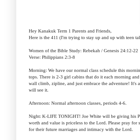
Hey Kanakuk Term 1 Parents and Friends,
Here is the 411 (I'm trying to stay up and up with teen t
Women of the Bible Study: Rebekah / Genesis 24:12-22
Verse: Philippians 2:3-8
Morning: We have our normal class schedule this morning
tops. There is 2-3 girl cabins that do it each morning an
wall climb, zipline, and just embrace the adventure! It'
will see it.
Afternoon: Normal afternoon classes, periods 4-6.
Night: K-LIFE TONIGHT! Joe White will be giving his Purit
worth and value is priceless to the Lord. Please pray for 
for their future marriages and intimacy with the Lord.