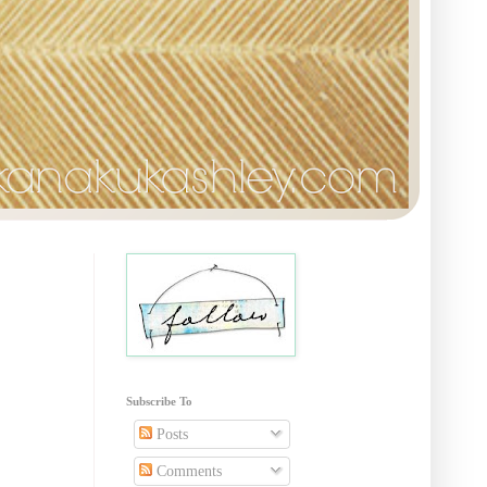
Subscribe To
Posts
Comments