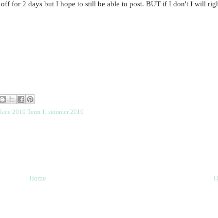
f for 2 days but I hope to still be able to post. BUT if I don't I will ri
place 2010 Term 1
,
summer 2010
Home
O