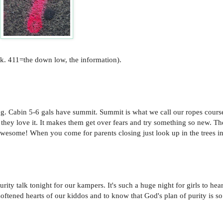
alk. 411=the down low, the information).
. Cabin 5-6 gals have summit. Summit is what we call our ropes course
d they love it. It makes them get over fears and try something so new. T
s awesome! When you come for parents closing just look up in the trees i
y talk tonight for our kampers. It's such a huge night for girls to hear
softened hearts of our kiddos and to know that God's plan of purity is so