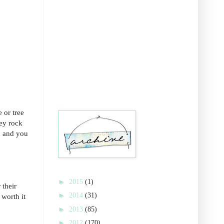
 or tree
hey rock
n and you
►
2015
(1)
 their
►
2014
(31)
 worth it
►
2013
(85)
►
2012
(170)