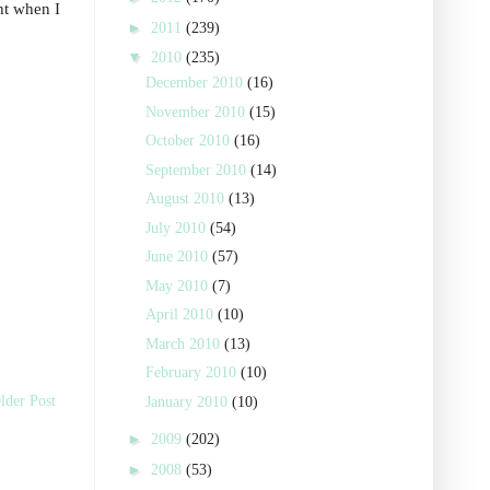
ght when I
►
2011
(239)
▼
2010
(235)
December 2010
(16)
November 2010
(15)
October 2010
(16)
September 2010
(14)
August 2010
(13)
July 2010
(54)
June 2010
(57)
May 2010
(7)
April 2010
(10)
March 2010
(13)
February 2010
(10)
lder Post
January 2010
(10)
►
2009
(202)
►
2008
(53)