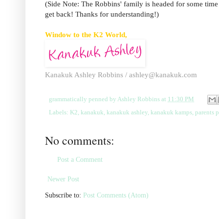
(Side Note: The Robbins' family is headed for some time of
get back! Thanks for understanding!)
Window to the K2 World,
Kanakuk Ashley Robbins /
ashley@kanakuk.com
grammatically penned by
Ashley Robbins
at
11:30 PM
Labels:
K2
,
kanakuk
,
kanakuk ashley
,
kanakuk kamps
,
parents 
No comments:
Post a Comment
Newer Post
Subscribe to:
Post Comments (Atom)