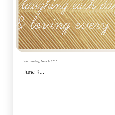
Wednesday, June 9, 2010
June 9...