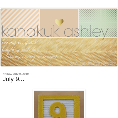
Friday, July 9, 2010
July 9...