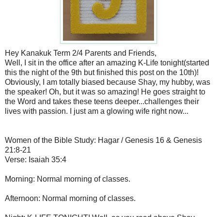
Hey Kanakuk Term 2/4 Parents and Friends,
Well, I sit in the office after an amazing K-Life tonight(started
this the night of the 9th but finished this post on the 10th)!
Obviously, I am totally biased because Shay, my hubby, was
the speaker! Oh, but it was so amazing! He goes straight to
the Word and takes these teens deeper...challenges their
lives with passion. I just am a glowing wife right now...
Women of the Bible Study: Hagar / Genesis 16 & Genesis
21:8-21
Verse: Isaiah 35:4
Morning: Normal morning of classes.
Afternoon: Normal morning of classes.