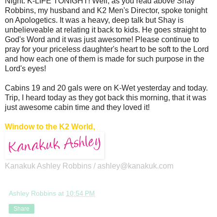
Night: K-LIFE TONIGHT! Well, as you read above Shay
Robbins, my husband and K2 Men's Director, spoke tonight
on Apologetics. It was a heavy, deep talk but Shay is
unbelieveable at relating it back to kids. He goes straight to
God's Word and it was just awesome! Please continue to
pray for your priceless daughter's heart to be soft to the Lord
and how each one of them is made for such purpose in the
Lord's eyes!
Cabins 19 and 20 gals were on K-Wet yesterday and today.
Trip, I heard today as they got back this morning, that it was
just awesome cabin time and they loved it!
Window to the K2 World,
Kanakuk Ashley Robbins /
ashley@kanakuk.com
Ashley Robbins
at
10:54 PM
Share