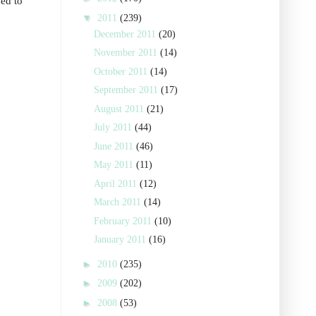
ved to
▼
2011
(239)
December 2011
(20)
November 2011
(14)
October 2011
(14)
September 2011
(17)
August 2011
(21)
July 2011
(44)
June 2011
(46)
May 2011
(11)
April 2011
(12)
March 2011
(14)
February 2011
(10)
January 2011
(16)
►
2010
(235)
►
2009
(202)
►
2008
(53)