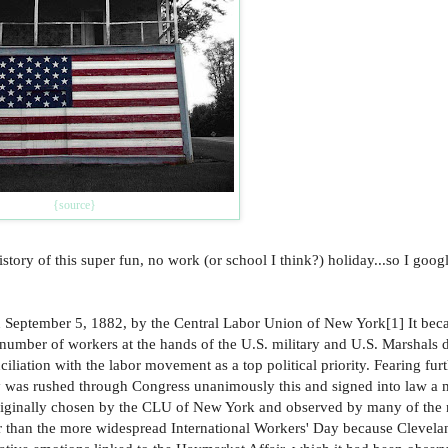
{source}
y of this super fun, no work (or school I think?) holiday...so I googl
on September 5, 1882, by the Central Labor Union of New York[1] It bec
 number of workers at the hands of the U.S. military and U.S. Marshals 
iliation with the labor movement as a top political priority. Fearing fur
ay was rushed through Congress unanimously this and signed into law a 
 originally chosen by the CLU of New York and observed by many of the 
her than the more widespread International Workers' Day because Clevel