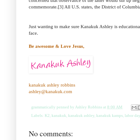
concerned that observance of the latter would stir up ne
commemorate.[3] All U.S. states, the District of Columbia,
Just wanting to make sure Kanakuk Ashley is educational
face.
Be awesome & Love Jesus,
kanakuk ashley robbins
ashley@kanakuk.com
grammatically penned by
Ashley Robbins
at
8:00 AM
Labels:
K2
,
kanakuk
,
kanakuk ashley
,
kanakuk kamps
,
labor da
No comments: