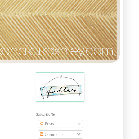
Subscribe To
Posts
Comments