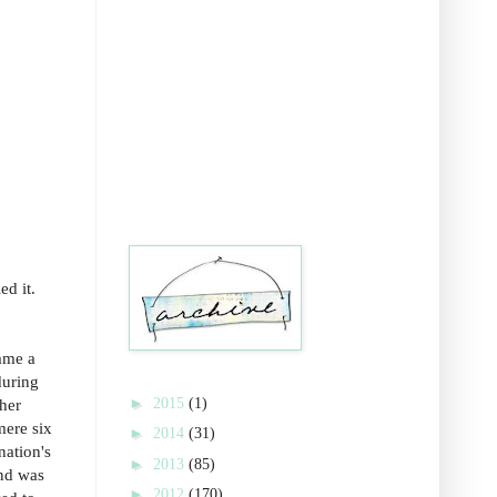
ed it.
ame a
during
►
2015
(1)
ther
mere six
►
2014
(31)
nation's
►
2013
(85)
and was
►
2012
(170)