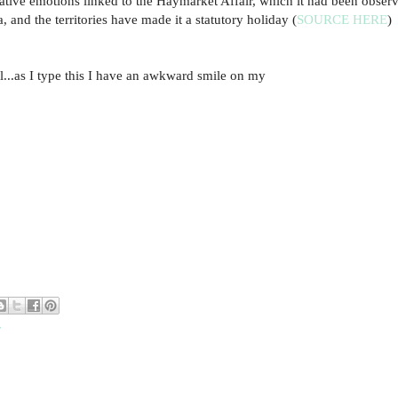
gative emotions linked to the Haymarket Affair, which it had been obser
 and the territories have made it a statutory holiday (
SOURCE HERE
)
...as I type this I have an awkward smile on my
y