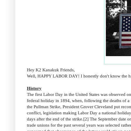
Hey K2 Kanakuk Friends,
Well, HAPPY LABOR DAY! I honestly don't know the histor
History
The first Labor Day in the United States was observed 
federal holiday in 1894, when, following the deaths of a
the Pullman Strike, President Grover Cleveland put reconc
conflict, legislation making Labor Day a national holid
days after the end of the strike.[2] The September date
trade unions for the past several years was selected rat