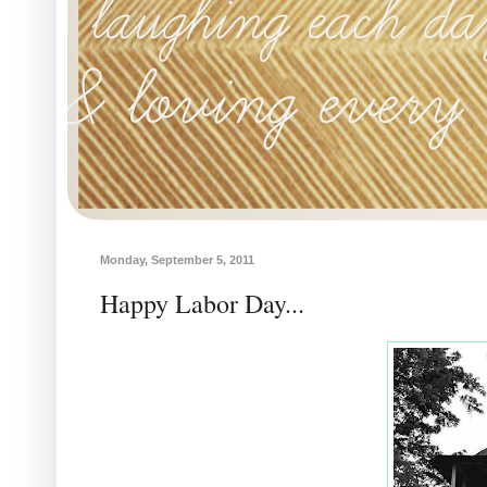
Monday, September 5, 2011
Happy Labor Day...