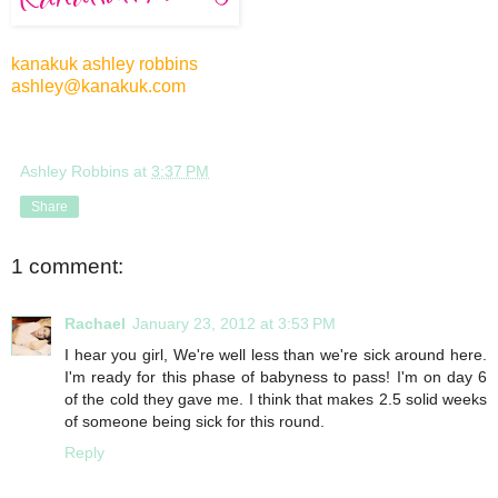
kanakuk ashley robbins
ashley@kanakuk.com
Ashley Robbins
at
3:37 PM
Share
1 comment:
Rachael
January 23, 2012 at 3:53 PM
I hear you girl, We're well less than we're sick around here.
I'm ready for this phase of babyness to pass! I'm on day 6
of the cold they gave me. I think that makes 2.5 solid weeks
of someone being sick for this round.
Reply