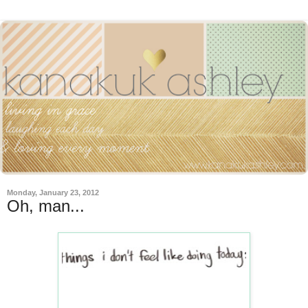
Monday, January 23, 2012
Oh, man...