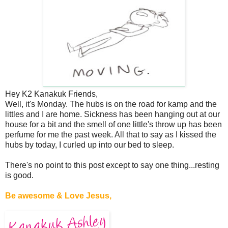
Hey K2 Kanakuk Friends,
Well, it's Monday. The hubs is on the road for kamp and the
littles and I are home. Sickness has been hanging out at our
house for a bit and the smell of one little's throw up has been
perfume for me the past week. All that to say as I kissed the
hubs by today, I curled up into our bed to sleep.
There's no point to this post except to say one thing...resting
is good.
Be awesome & Love Jesus,