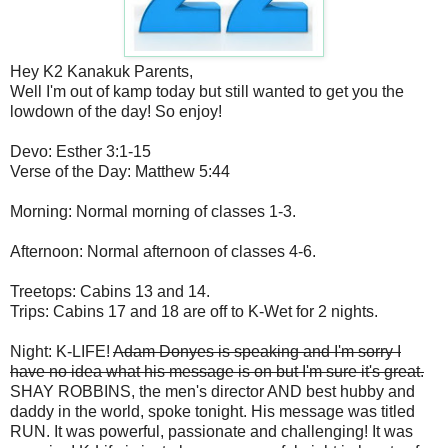
Hey K2 Kanakuk Parents,
Well I'm out of kamp today but still wanted to get you the
lowdown of the day! So enjoy!
Devo: Esther 3:1-15
Verse of the Day: Matthew 5:44
Morning: Normal morning of classes 1-3.
Afternoon: Normal afternoon of classes 4-6.
Treetops: Cabins 13 and 14.
Trips: Cabins 17 and 18 are off to K-Wet for 2 nights.
Night: K-LIFE!
Adam Donyes is speaking and I'm sorry I
have no idea what his message is on but I'm sure it's great.
SHAY ROBBINS, the men's director AND best hubby and
daddy in the world, spoke tonight. His message was titled
RUN. It was powerful, passionate and challenging! It was