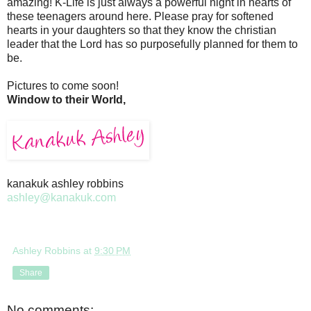
amazing! K-Life is just always a powerful night in hearts of
these teenagers around here. Please pray for softened
hearts in your daughters so that they know the christian
leader that the Lord has so purposefully planned for them to
be.
Pictures to come soon!
Window to their World,
kanakuk ashley robbins
ashley@kanakuk.com
Ashley Robbins
at
9:30 PM
Share
No comments: