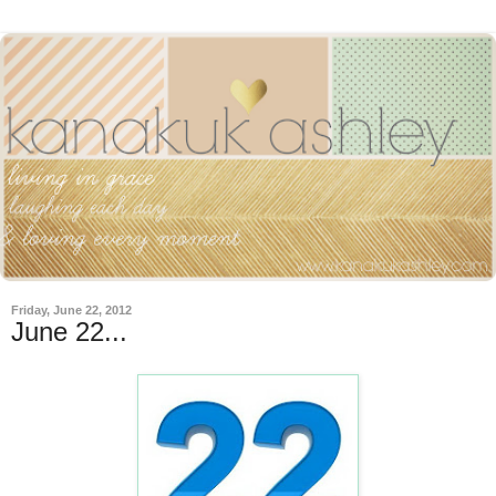
Friday, June 22, 2012
June 22...