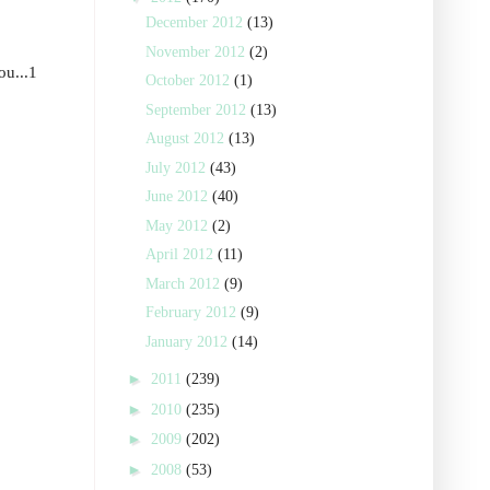
December 2012
(13)
November 2012
(2)
ou...1
October 2012
(1)
September 2012
(13)
August 2012
(13)
July 2012
(43)
June 2012
(40)
May 2012
(2)
April 2012
(11)
March 2012
(9)
February 2012
(9)
January 2012
(14)
►
2011
(239)
►
2010
(235)
►
2009
(202)
►
2008
(53)