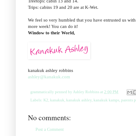
Treetops: cabin 13 and 14.
Trips: cabins 19 and 20 are at K-Wet.
We feel so very humbled that you have entrusted us with
more week! You can do it!
Window to their World,
kanakuk ashley robbins
ashley@kanakuk.com
grammatically penned by
Ashley Robbins
at
2:00 PM
Labels:
K2
,
kanakuk
,
kanakuk ashley
,
kanakuk kamps
,
parents 
No comments:
Post a Comment