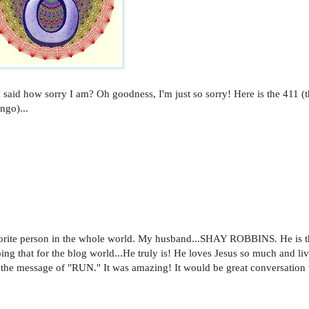
I said how sorry I am? Oh goodness, I'm just so sorry! Here is the 411 (t
ngo)...
vorite person in the whole world. My husband...SHAY ROBBINS. He is t
ing that for the blog world...He truly is! He loves Jesus so much and li
 the message of "RUN." It was amazing! It would be great conversation 