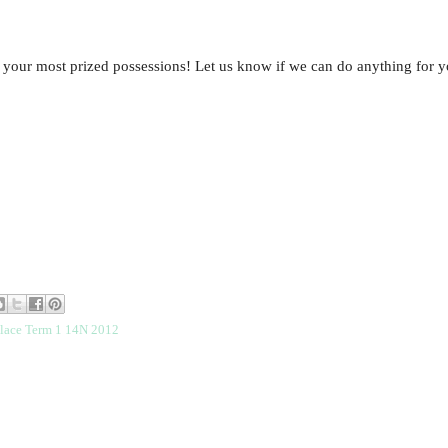
 your most prized possessions! Let us know if we can do anything for y
place Term 1 14N 2012