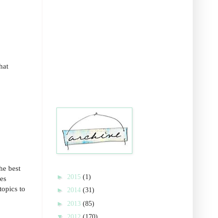
hat
he best
►
2015
(1)
ves
topics to
►
2014
(31)
►
2013
(85)
▼
2012
(170)