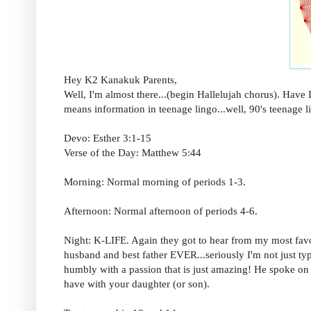
Hey K2 Kanakuk Parents,
Well, I'm almost there...(begin Hallelujah chorus). Have 
means information in teenage lingo...well, 90's teenage li
Devo: Esther 3:1-15
Verse of the Day: Matthew 5:44
Morning: Normal morning of periods 1-3.
Afternoon: Normal afternoon of periods 4-6.
Night: K-LIFE. Again they got to hear from my most fa
husband and best father EVER...seriously I'm not just typ
humbly with a passion that is just amazing! He spoke on
have with your daughter (or son).