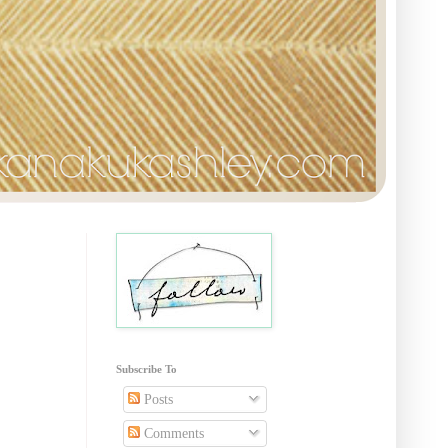
Subscribe To
Posts
Comments