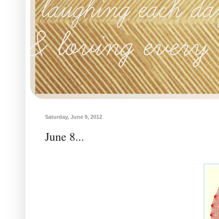
Saturday, June 9, 2012
June 8...