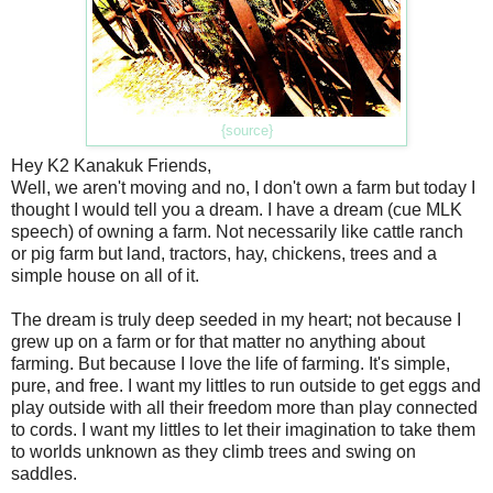
{source}
Hey K2 Kanakuk Friends,
Well, we aren't moving and no, I don't own a farm but today I
thought I would tell you a dream. I have a dream (cue MLK
speech) of owning a farm. Not necessarily like cattle ranch
or pig farm but land, tractors, hay, chickens, trees and a
simple house on all of it.
The dream is truly deep seeded in my heart; not because I
grew up on a farm or for that matter no anything about
farming. But because I love the life of farming. It's simple,
pure, and free. I want my littles to run outside to get eggs and
play outside with all their freedom more than play connected
to cords. I want my littles to let their imagination to take them
to worlds unknown as they climb trees and swing on
saddles.