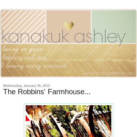
Wednesday, January 30, 2013
The Robbins' Farmhouse...