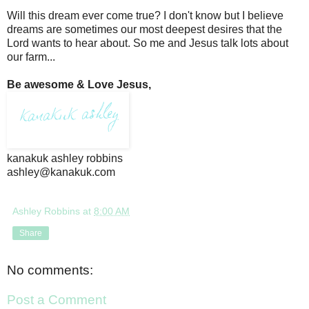
Will this dream ever come true? I don't know but I believe
dreams are sometimes our most deepest desires that the
Lord wants to hear about. So me and Jesus talk lots about
our farm...
Be awesome & Love Jesus,
kanakuk ashley robbins
ashley@kanakuk.com
Ashley Robbins
at
8:00 AM
Share
No comments:
Post a Comment