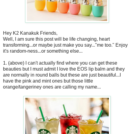
Hey K2 Kanakuk Friends,
Well, I am sure this post will be life changing, heart
transforming...or maybe just make you say..."me too." Enjoy
it's random-ness...or something else...
1. (above) I can't actually find where you can get these
beauties but I must admit I love the EOS lip balm and they
are normally in round balls but these are just beautiful...I
have the pink and mint ones but those little
orange/tangeriney ones are calling my name...