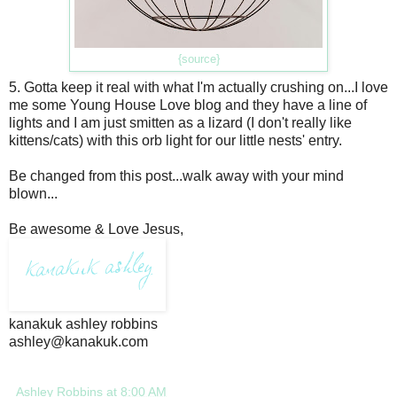
{source}
5. Gotta keep it real with what I'm actually crushing on...I love
me some Young House Love blog and they have a line of
lights and I am just smitten as a lizard (I don't really like
kittens/cats) with this orb light for our little nests' entry.
Be changed from this post...walk away with your mind
blown...
Be awesome & Love Jesus,
kanakuk ashley robbins
ashley@kanakuk.com
Ashley Robbins
at
8:00 AM