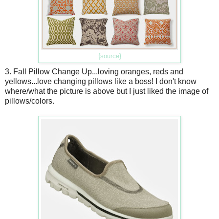
{source}
3. Fall Pillow Change Up...loving oranges, reds and
yellows...love changing pillows like a boss! I don't know
where/what the picture is above but I just liked the image of
pillows/colors.