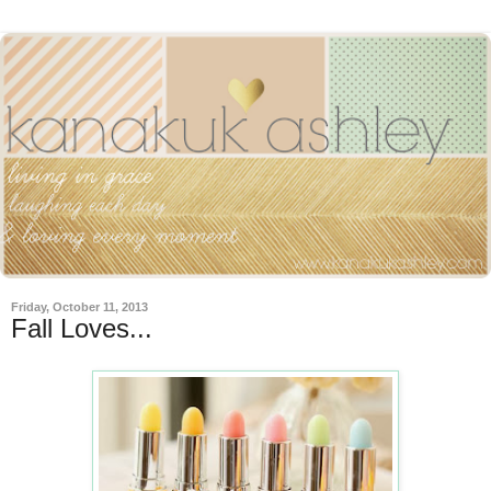
Friday, October 11, 2013
Fall Loves...