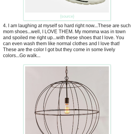
{source}
4. I am laughing at myself so hard right now...These are such
mom shoes...well, I LOVE THEM. My momma was in town
and spoiled me right up...with these shoes that I love. You
can even wash them like normal clothes and I love that!
These are the color I got but they come in some lively
colors...Go walk...