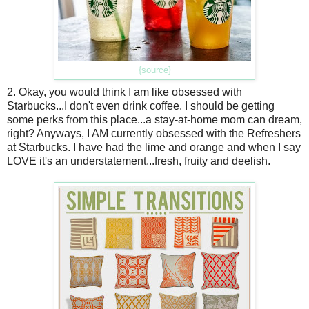
{source}
2. Okay, you would think I am like obsessed with
Starbucks...I don't even drink coffee. I should be getting
some perks from this place...a stay-at-home mom can dream,
right? Anyways, I AM currently obsessed with the Refreshers
at Starbucks. I have had the lime and orange and when I say
LOVE it's an understatement...fresh, fruity and deelish.