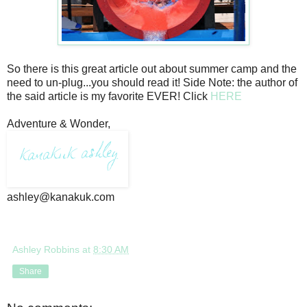
So there is this great article out about summer camp and the
need to un-plug...you should read it! Side Note: the author of
the said article is my favorite EVER! Click
HERE
Adventure & Wonder,
ashley@kanakuk.com
Ashley Robbins
at
8:30 AM
Share