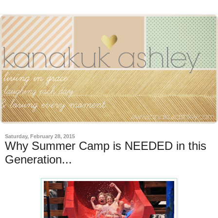
Saturday, February 28, 2015
Why Summer Camp is NEEDED in this
Generation...