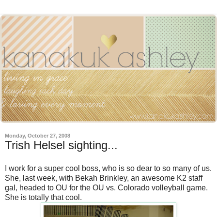
Monday, October 27, 2008
Trish Helsel sighting...
I work for a super cool boss, who is so dear to so many of us.
She, last week, with Bekah Brinkley, an awesome K2 staff
gal, headed to OU for the OU vs. Colorado volleyball game.
She is totally that cool.