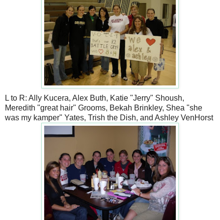
L to R: Ally Kucera, Alex Buth, Katie "Jerry" Shoush,
Meredith "great hair" Grooms, Bekah Brinkley, Shea "she
was my kamper" Yates, Trish the Dish, and Ashley VenHorst