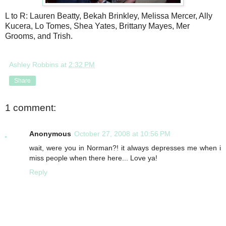
L to R: Lauren Beatty, Bekah Brinkley, Melissa Mercer, Ally
Kucera, Lo Tomes, Shea Yates, Brittany Mayes, Mer
Grooms, and Trish.
Ashley Robbins
at
2:32 PM
Share
1 comment:
Anonymous
October 27, 2008 at 10:56 PM
wait, were you in Norman?! it always depresses me when i
miss people when there here... Love ya!
Reply