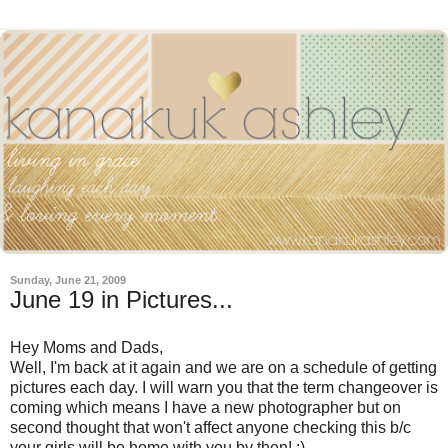
Sunday, June 21, 2009
June 19 in Pictures...
Hey Moms and Dads,
Well, I'm back at it again and we are on a schedule of getting
pictures each day. I will warn you that the term changeover is
coming which means I have a new photographer but on
second thought that won't affect anyone checking this b/c
your girls will be home with you by then! :)