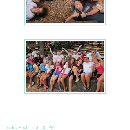
Ashley Robbins
at
8:08 PM