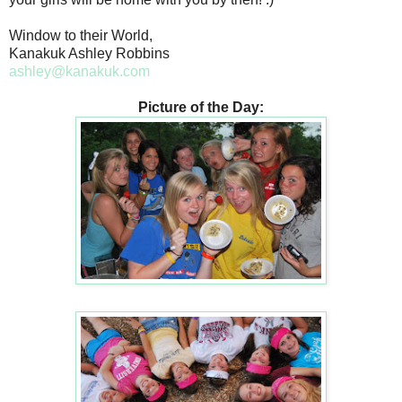
Window to their World,
Kanakuk Ashley Robbins
ashley@kanakuk.com
Picture of the Day: