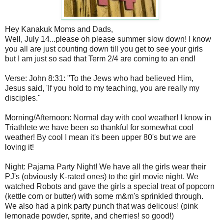
Hey Kanakuk Moms and Dads,
Well, July 14...please oh please summer slow down! I know
you all are just counting down till you get to see your girls
but I am just so sad that Term 2/4 are coming to an end!
Verse: John 8:31: "To the Jews who had believed Him,
Jesus said, 'If you hold to my teaching, you are really my
disciples."
Morning/Afternoon: Normal day with cool weather! I know in
Triathlete we have been so thankful for somewhat cool
weather! By cool I mean it's been upper 80's but we are
loving it!
Night: Pajama Party Night! We have all the girls wear their
PJ's (obviously K-rated ones) to the girl movie night. We
watched Robots and gave the girls a special treat of popcorn
(kettle corn or butter) with some m&m's sprinkled through.
We also had a pink party punch that was delicous! (pink
lemonade powder, sprite, and cherries! so good!)