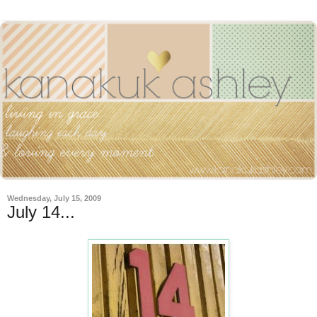
Wednesday, July 15, 2009
July 14...