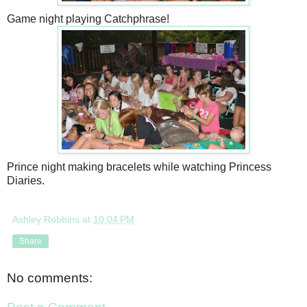
Game night playing Catchphrase!
Prince night making bracelets while watching Princess
Diaries.
Ashley Robbins
at
10:04 PM
Share
No comments: