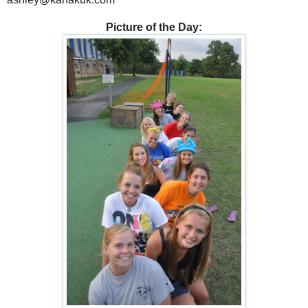
Picture of the Day: