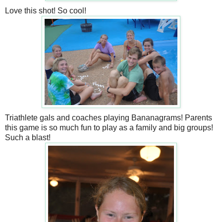
Love this shot! So cool!
Triathlete gals and coaches playing Bananagrams! Parents
this game is so much fun to play as a family and big groups!
Such a blast!