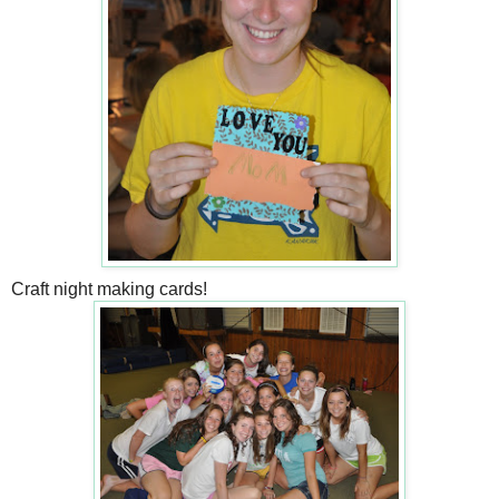
Craft night making cards!