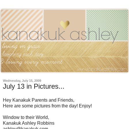
Wednesday, July 15, 2009
July 13 in Pictures...
Hey Kanakuk Parents and Friends,
Here are some pictures from the day! Enjoy!
Window to their World,
Kanakuk Ashley Robbins
ashley@kanakuk.com