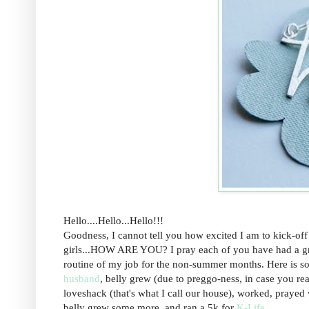
Hello....Hello...Hello!!!
Goodness, I cannot tell you how excited I am to kick-off
girls...HOW ARE YOU? I pray each of you have had a great 
routine of my job for the non-summer months. Here is s
husband
, belly grew (due to preggo-ness, in case you rea
loveshack (that's what I call our house), worked, prayed
belly grew some more, and ran a 5k for
K-Life
.