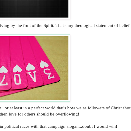
g by the fruit of the Spirit. That's my theological statement of belief 
..or at least in a perfect world that's how we as followers of Christ sho
 then love for others should be overflowing!
n political races with that campaign slogan...doubt I would win!