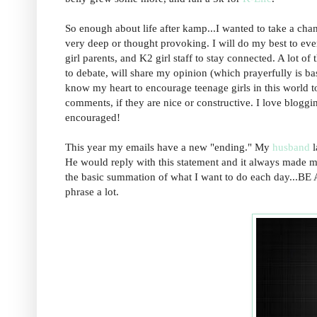
So enough about life after kamp...I wanted to take a chanc
very deep or thought provoking. I will do my best to ever
girl parents, and K2 girl staff to stay connected. A lot o
to debate, will share my opinion (which prayerfully is ba
know my heart to encourage teenage girls in this world to
comments, if they are nice or constructive. I love bloggi
encouraged!
This year my emails have a new "ending." My
husband
l
He would reply with this statement and it always made me
the basic summation of what I want to do each day...
phrase a lot.