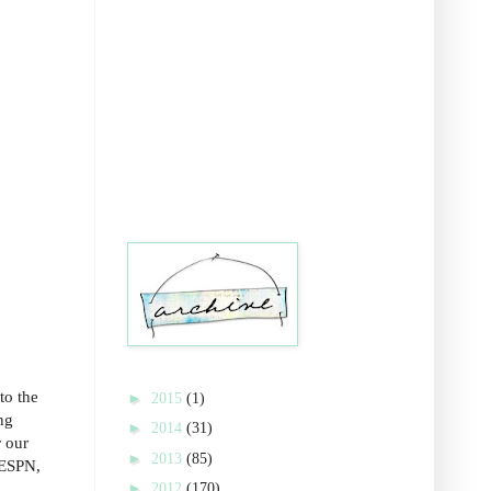
to the
►
2015
(1)
ng
►
2014
(31)
r our
►
2013
(85)
 ESPN,
►
2012
(170)