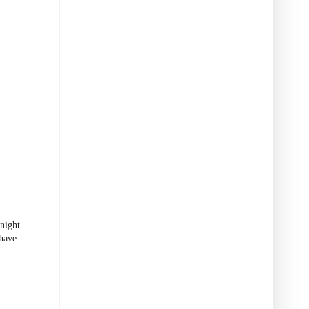
night
 have