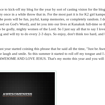
e to kick-off my blog for the year by sort of casting vision for the blog.
y once in a while throw that in. For the most part it is for K2 girl kamp
f the posts will be fun, joyful, kamp memories, or completely random. I do
sed on God's Word), and let you into our lives at Kanakuk full-time so 
 be godly, mighty women of the Lord. So I just say all that to say I lov
ng and will try to do every 2-3 days. So enjoy, don't think too hard, and
ast year started coining this phrase that he said all the time, "Just be A
 laugh and smile. So this summer it started to roll off my tongue and I
BE AWESOME AND LOVE JESUS. That's my motto this year and you will 