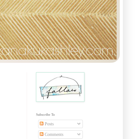
Subscribe To
Posts
Comments