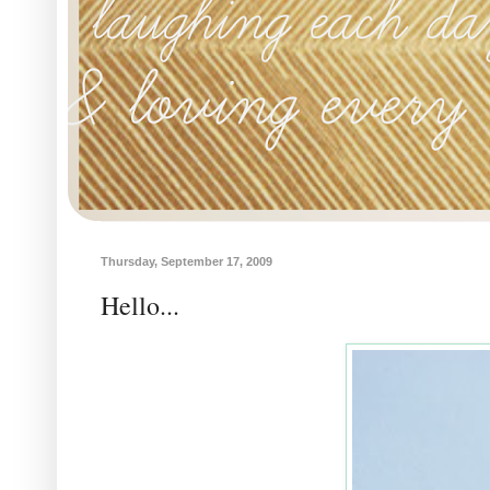
Thursday, September 17, 2009
Hello...