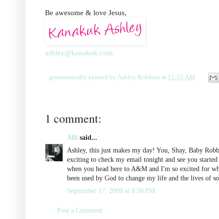
Be awesome & love Jesus,
ashley@kanakuk.com
grammatically penned by
Ashley Robbins
at
11:55 AM
1 comment:
Alli
said...
Ashley, this just makes my day! You, Shay, Baby Robbi
exciting to check my email tonight and see you start
when you head here to A&M and I'm so excited for what 
been used by God to change my life and the lives of s
September 17, 2009 at 8:56 PM
Post a Comment