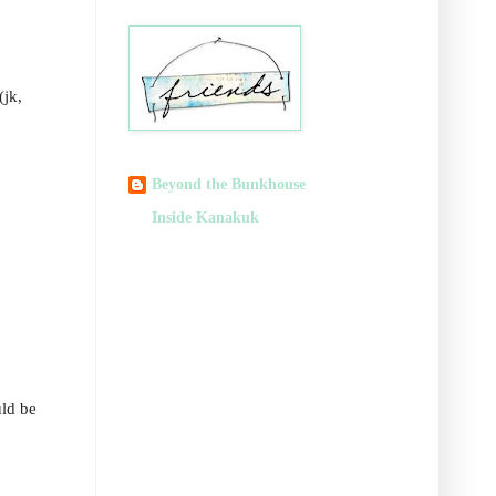
(jk,
Beyond the Bunkhouse
Inside Kanakuk
uld be