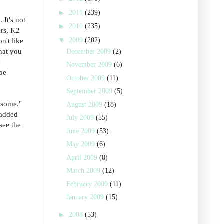
►
2011
(239)
 It's not
►
2010
(235)
ers, K2
▼
2009
(202)
n't like
that you
December 2009
(2)
e
November 2009
(6)
 be
October 2009
(11)
September 2009
(5)
wesome."
August 2009
(18)
 added
July 2009
(55)
see the
June 2009
(53)
May 2009
(6)
April 2009
(8)
March 2009
(12)
February 2009
(11)
January 2009
(15)
►
2008
(53)