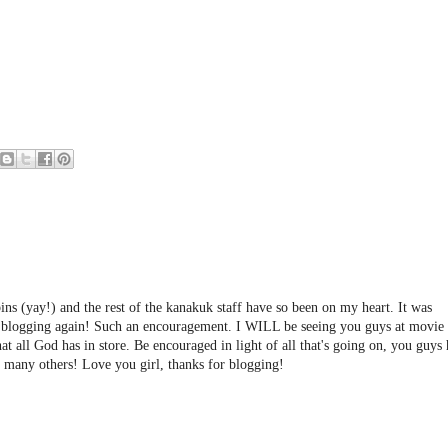
ns (yay!) and the rest of the kanakuk staff have so been on my heart. It was
ed blogging again! Such an encouragement. I WILL be seeing you guys at movie 
all God has in store. Be encouraged in light of all that's going on, you guys
o many others! Love you girl, thanks for blogging!