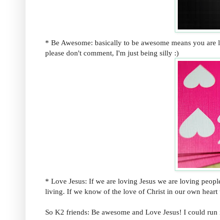
* Be Awesome: basically to be awesome means you are livin
please don't comment, I'm just being silly :)
* Love Jesus: If we are loving Jesus we are loving people.
living. If we know of the love of Christ in our own heart
So K2 friends: Be awesome and Love Jesus! I could run i