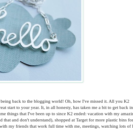
 being back to the blogging world! Oh, how I've missed it. All you K2
start to your year. It, in all honesty, has taken me a bit to get back in
ome things that I've been up to since K2 ended: vacation with my amazi
d that and don't understand), shopped at Target for more plastic bins fo
 with my friends that work full time with me, meetings, watching lots of