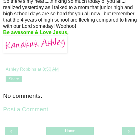
So there's my heart...thinking so much today of you all...I
realized yesterday as I talked to a mom that junior high and
high school days are so hard for you all now...but remember
that the 4 years of high school are fleeting compared to living
with our Lord someday! Woohoo!
Be awesome & Love Jesus,
Ashley Robbins
at
8:50 AM
Share
No comments:
Post a Comment
‹
›
Home