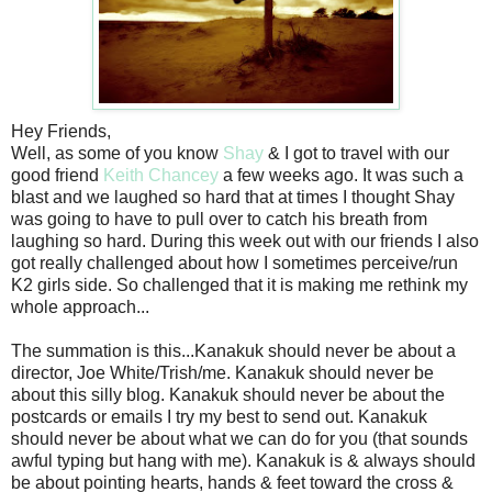
Hey Friends,
Well, as some of you know
Shay
& I got to travel with our
good friend
Keith Chancey
a few weeks ago. It was such a
blast and we laughed so hard that at times I thought Shay
was going to have to pull over to catch his breath from
laughing so hard. During this week out with our friends I also
got really challenged about how I sometimes perceive/run
K2 girls side. So challenged that it is making me rethink my
whole approach...
The summation is this...Kanakuk should never be about a
director, Joe White/Trish/me. Kanakuk should never be
about this silly blog. Kanakuk should never be about the
postcards or emails I try my best to send out. Kanakuk
should never be about what we can do for you (that sounds
awful typing but hang with me). Kanakuk is & always should
be about pointing hearts, hands & feet toward the cross &