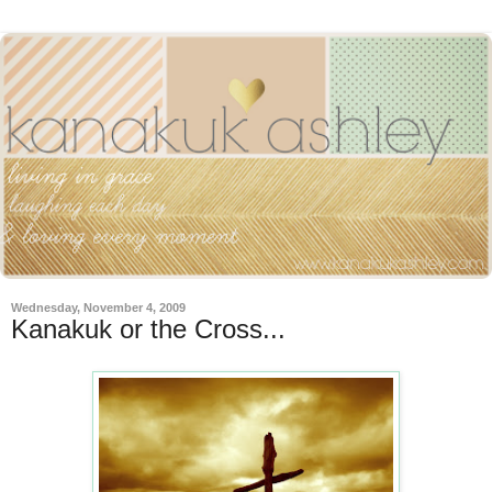
Wednesday, November 4, 2009
Kanakuk or the Cross...