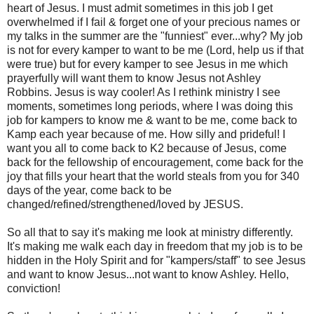
heart of Jesus. I must admit sometimes in this job I get
overwhelmed if I fail & forget one of your precious names or
my talks in the summer are the "funniest" ever...why? My job
is not for every kamper to want to be me (Lord, help us if that
were true) but for every kamper to see Jesus in me which
prayerfully will want them to know Jesus not Ashley
Robbins. Jesus is way cooler! As I rethink ministry I see
moments, sometimes long periods, where I was doing this
job for kampers to know me & want to be me, come back to
Kamp each year because of me. How silly and prideful! I
want you all to come back to K2 because of Jesus, come
back for the fellowship of encouragement, come back for the
joy that fills your heart that the world steals from you for 340
days of the year, come back to be
changed/refined/strengthened/loved by JESUS.
So all that to say it's making me look at ministry differently.
It's making me walk each day in freedom that my job is to be
hidden in the Holy Spirit and for "kampers/staff" to see Jesus
and want to know Jesus...not want to know Ashley. Hello,
conviction!