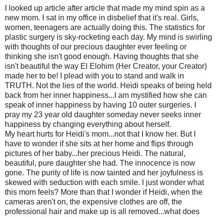
I looked up article after article that made my mind spin as a
new mom. I sat in my office in disbelief that it's real. Girls,
women, teenagers are actually doing this. The statistics for
plastic surgery is sky-rocketing each day. My mind is swirling
with thoughts of our precious daughter ever feeling or
thinking she isn't good enough. Having thoughts that she
isn't beautiful the way El Elohim (Her Creator, your Creator)
made her to be! I plead with you to stand and walk in
TRUTH. Not the lies of the world. Heidi speaks of being held
back from her inner happiness...I am mystified how she can
speak of inner happiness by having 10 outer surgeries. I
pray my 23 year old daughter someday never seeks inner
happiness by changing everything about herself.
My heart hurts for Heidi's mom...not that I know her. But I
have to wonder if she sits at her home and flips through
pictures of her baby...her precious Heidi. The natural,
beautiful, pure daughter she had. The innocence is now
gone. The purity of life is now tainted and her joyfulness is
skewed with seduction with each smile. I just wonder what
this mom feels? More than that I wonder if Heidi, when the
cameras aren't on, the expensive clothes are off, the
professional hair and make up is all removed...what does