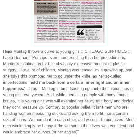
Heidi Montag throws a curve at young girls :: CHICAGO SUN-TIMES ::
Laura Berman
: "Perhaps even more troubling than her procedures is
Montag's justification for this obviously excessive amount of plastic
surgery. Like a lot of children, Montag was teased while growing up, and
she says this prompted her to go under the knife, as her so-called
imperfections
'held me back from a certain inner light and an inner
happiness.'
It's as if Montag is broadcasting right into the insecurities of
young girls everywhere. And, while men also grapple with body image
issues, it is young girls who will examine her newly taut body and decide
they don't measure up. Contrary to popular belief, it isn't men who are
handing women measuring sticks and asking them to fit into a certain
size of jeans. Women do it to each other, and we do it to ourselves. Most
men would simply be happy if the woman in their lives was confident and
would embrace her curves (or her angles)"