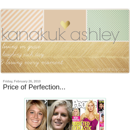
Friday, February 26, 2010
Price of Perfection...