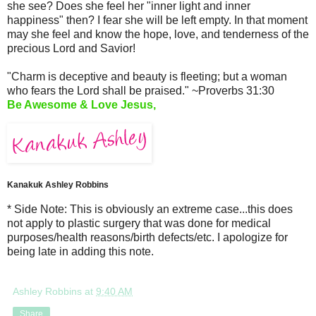
she see? Does she feel her "inner light and inner
happiness" then? I fear she will be left empty. In that moment
may she feel and know the hope, love, and tenderness of the
precious Lord and Savior!
"Charm is deceptive and beauty is fleeting; but a woman
who fears the Lord shall be praised." ~Proverbs 31:30
Be Awesome & Love Jesus,
Kanakuk Ashley Robbins
* Side Note: This is obviously an extreme case...this does
not apply to plastic surgery that was done for medical
purposes/health reasons/birth defects/etc. I apologize for
being late in adding this note.
Ashley Robbins
at
9:40 AM
Share