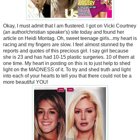
Okay, I must admit that I am flustered. I got on Vicki Courtney
(an author/christian speaker's) site today and found her
article on Heidi Montag. Oh, sweet teenage girls...my heart is
racing and my fingers are slow. I feel almost stunned by the
reports and quotes of this precious girl. I say girl because
she is 23 and has had 10-15 plastic surgeries. 10 of them at
one time. My heart in posting on this is to just help to shed
light on the MADNESS of it. To try and shed truth and light
into each of your hearts to tell you that there could not be a
more beautiful YOU!