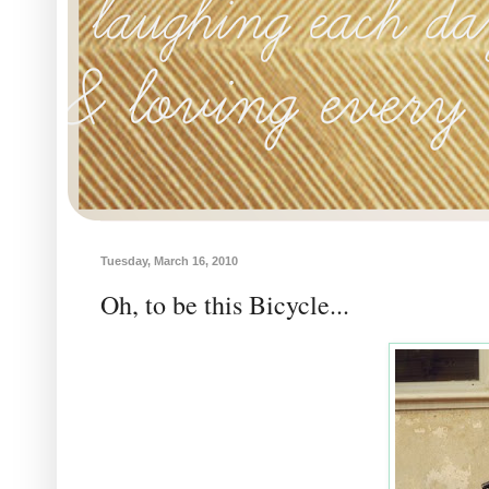
Tuesday, March 16, 2010
Oh, to be this Bicycle...