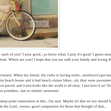
ch of you? I pray good...ya know what, I pray it's great! I guess mos
break. Where are you? I hope that you are with your family and loving t
ch cruisers. When my friend, Aly (who is having twins...woohooo!) got ma
this beach house and it had beach cruiser bikes...oh, they were awesom
w paced, and it just looks like the world is all okay. I just love it so! T
er pointless...but so stinkin' awesome!
deep point somewhere in this...I'm sure. Maybe it's that we too should b
 in the Lord...ooooo, good comparison for those that thought of that...