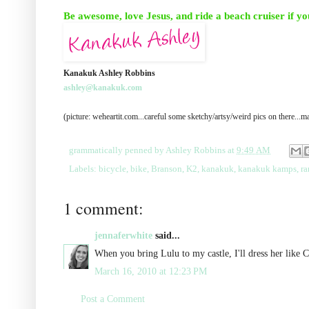
Be awesome, love Jesus, and ride a beach cruiser if yo
Kanakuk Ashley Robbins
ashley@kanakuk.com
(picture: weheartit.com...careful some sketchy/artsy/weird pics on there..
grammatically penned by
Ashley Robbins
at
9:49 AM
Labels:
bicycle
,
bike
,
Branson
,
K2
,
kanakuk
,
kanakuk kamps
,
r
1 comment:
jennaferwhite
said...
When you bring Lulu to my castle, I'll dress her like 
March 16, 2010 at 12:23 PM
Post a Comment