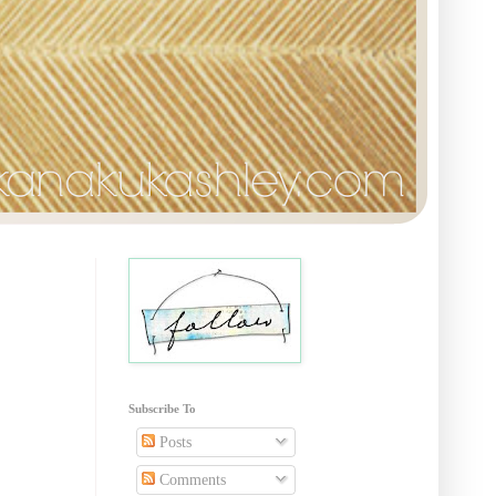
Subscribe To
Posts
Comments