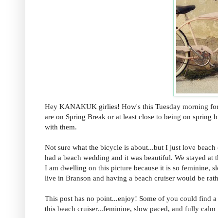
Hey KANAKUK girlies! How's this Tuesday morning for ea
are on Spring Break or at least close to being on spring 
with them.
Not sure what the bicycle is about...but I just love bea
had a beach wedding and it was beautiful. We stayed at 
I am dwelling on this picture because it is so feminine, slo
live in Branson and having a beach cruiser would be rath
This post has no point...enjoy! Some of you could find a 
this beach cruiser...feminine, slow paced, and fully calm