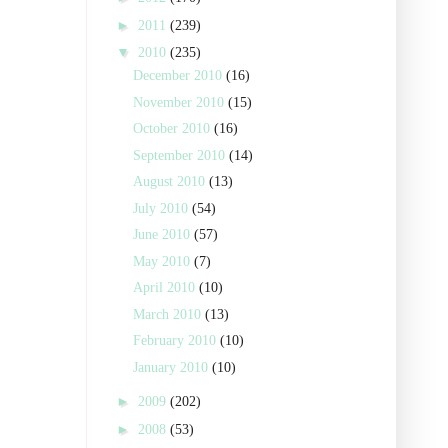
►
2011
(239)
▼
2010
(235)
December 2010
(16)
November 2010
(15)
October 2010
(16)
September 2010
(14)
August 2010
(13)
July 2010
(54)
June 2010
(57)
May 2010
(7)
April 2010
(10)
March 2010
(13)
February 2010
(10)
January 2010
(10)
►
2009
(202)
►
2008
(53)