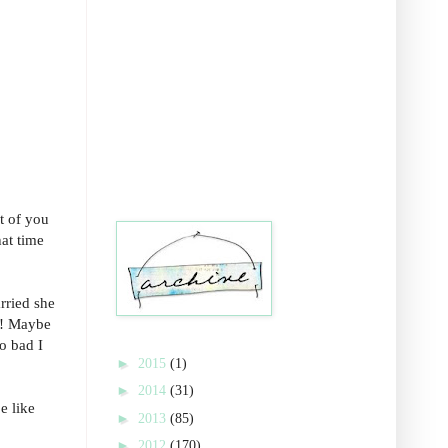
t of you
hat time
rried she
e! Maybe
oo bad I
►
2015
(1)
►
2014
(31)
e like
►
2013
(85)
►
2012
(170)