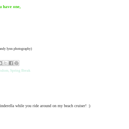
u have one,
.mandy lynn photography)
andom
,
Spring Break
Cinderella while you ride around on my beach cruiser! :)