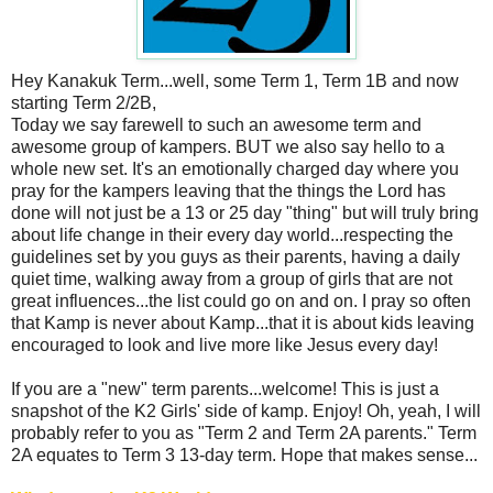
Hey Kanakuk Term...well, some Term 1, Term 1B and now
starting Term 2/2B,
Today we say farewell to such an awesome term and
awesome group of kampers. BUT we also say hello to a
whole new set. It's an emotionally charged day where you
pray for the kampers leaving that the things the Lord has
done will not just be a 13 or 25 day "thing" but will truly bring
about life change in their every day world...respecting the
guidelines set by you guys as their parents, having a daily
quiet time, walking away from a group of girls that are not
great influences...the list could go on and on. I pray so often
that Kamp is never about Kamp...that it is about kids leaving
encouraged to look and live more like Jesus every day!
If you are a "new" term parents...welcome! This is just a
snapshot of the K2 Girls' side of kamp. Enjoy! Oh, yeah, I will
probably refer to you as "Term 2 and Term 2A parents." Term
2A equates to Term 3 13-day term. Hope that makes sense...