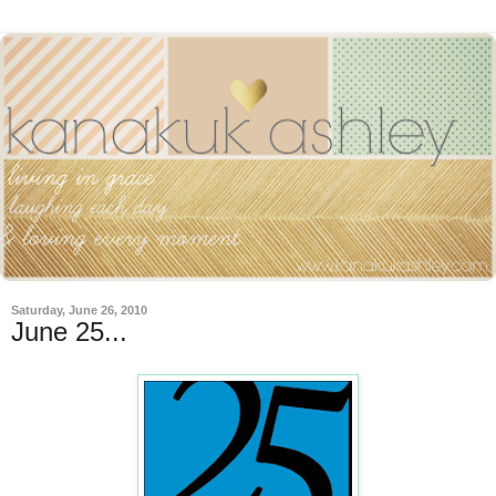
Saturday, June 26, 2010
June 25...