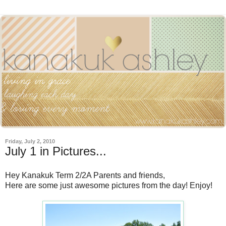
Friday, July 2, 2010
July 1 in Pictures...
Hey Kanakuk Term 2/2A Parents and friends,
Here are some just awesome pictures from the day! Enjoy!