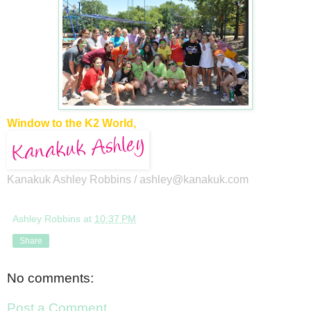
Window to the K2 World,
Kanakuk Ashley Robbins /
ashley@kanakuk.com
Ashley Robbins
at
10:37 PM
Share
No comments:
Post a Comment