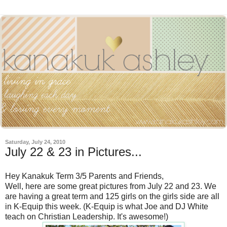
Saturday, July 24, 2010
July 22 & 23 in Pictures...
Hey Kanakuk Term 3/5 Parents and Friends,
Well, here are some great pictures from July 22 and 23. We
are having a great term and 125 girls on the girls side are all
in K-Equip this week. (K-Equip is what Joe and DJ White
teach on Christian Leadership. It's awesome!)