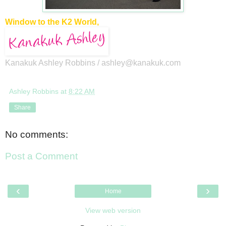
Window to the K2 World,
Kanakuk Ashley Robbins /
ashley@kanakuk.com
Ashley Robbins
at
8:22 AM
Share
No comments:
Post a Comment
‹
›
Home
View web version