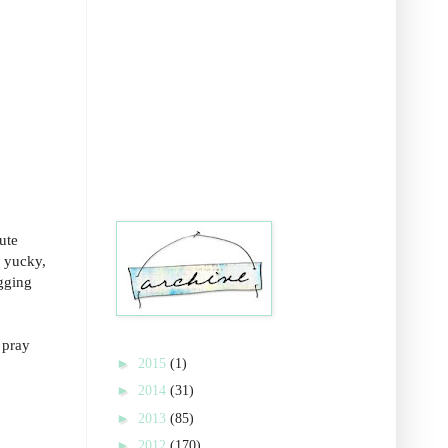
ute
, yucky,
ogging
 pray
►
2015
(1)
►
2014
(31)
►
2013
(85)
►
2012
(170)