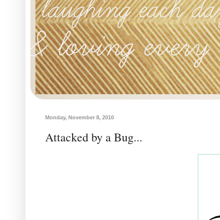
Monday, November 8, 2010
Attacked by a Bug...