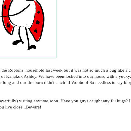
 the Robbins' household last week but it was not so much a bug like a c
ld of Kanakuk Ashley. We have been locked into our house with a yucky
per long and our firstborn didn't catch it! Woohoo! So needless to say bl
yerfully) visiting anytime soon. Have you guys caught any flu bugs? I
you live close...Beware!