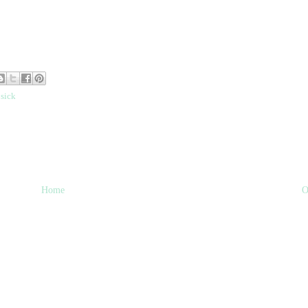
,
sick
Home
O