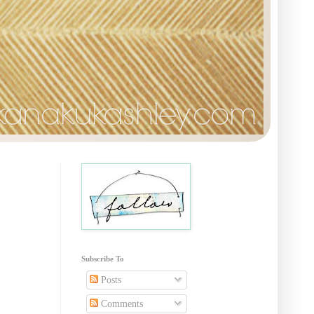
Subscribe To
Posts
Comments