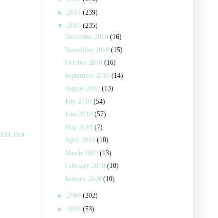
►
2011
(239)
▼
2010
(235)
December 2010
(16)
November 2010
(15)
October 2010
(16)
September 2010
(14)
August 2010
(13)
July 2010
(54)
June 2010
(57)
May 2010
(7)
lder Post
April 2010
(10)
March 2010
(13)
February 2010
(10)
January 2010
(10)
►
2009
(202)
►
2008
(53)