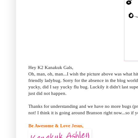
Hey K2 Kanakuk Gals,
Oh, man, oh, man...I wish the picture above was what hit
friendly ladybug. Sorry for the absence in the blog wor
yucky, did I say yucky flu bug. Luckily it didn't last su
just did not happen.
Thanks for understanding and we have no more bugs (pra
not! I think it is going around Branson right now...so if 
Be Awesome & Love Jesus,