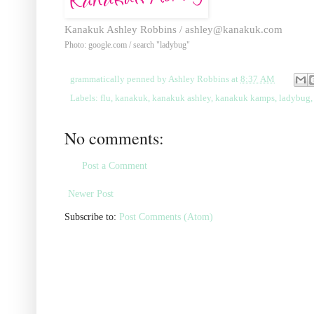
Kanakuk Ashley Robbins /
ashley@kanakuk.com
Photo: google.com / search "ladybug"
grammatically penned by
Ashley Robbins
at
8:37 AM
Labels:
flu
,
kanakuk
,
kanakuk ashley
,
kanakuk kamps
,
ladybug
No comments:
Post a Comment
Newer Post
Subscribe to:
Post Comments (Atom)