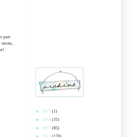
is pan
ur mom,
te!
►
2015
(1)
►
2014
(31)
►
2013
(85)
►
2012
(170)