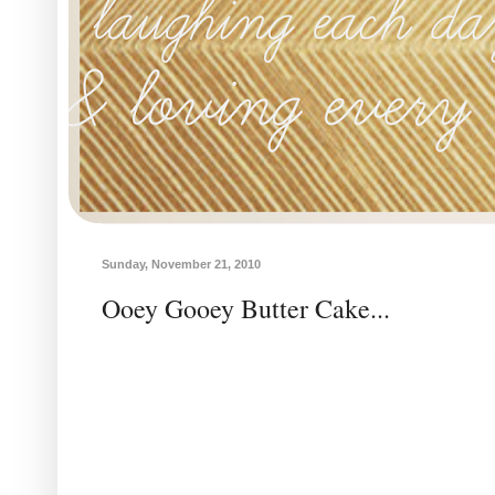
Sunday, November 21, 2010
Ooey Gooey Butter Cake...