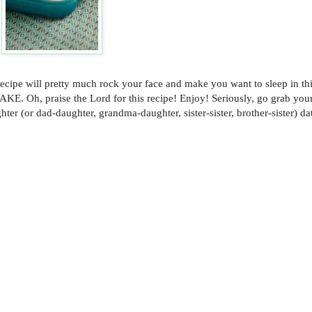
is recipe will pretty much rock your face and make you want to sleep in th
 Oh, praise the Lord for this recipe! Enjoy! Seriously, go grab yo
ter (or dad-daughter, grandma-daughter, sister-sister, brother-sister) da