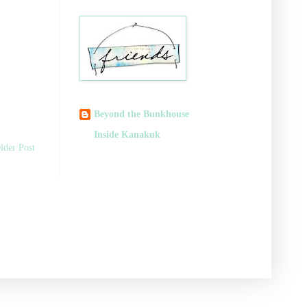
Beyond the Bunkhouse
Inside Kanakuk
lder Post