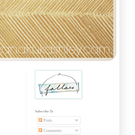
Subscribe To
Posts
Comments