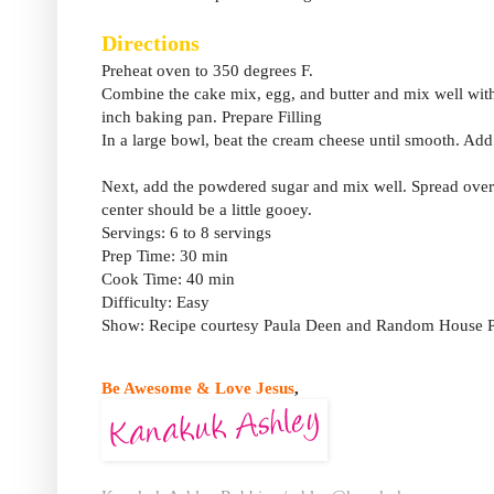
Directions
Preheat oven to 350 degrees F.
Combine the cake mix, egg, and butter and mix well with a
inch baking pan. Prepare Filling
In a large bowl, beat the cream cheese until smooth. Add 
Next, add the powdered sugar and mix well. Spread over 
center should be a little gooey.
Servings: 6 to 8 servings
Prep Time: 30 min
Cook Time: 40 min
Difficulty: Easy
Show: Recipe courtesy Paula Deen and Random House P
Be Awesome & Love Jesus
,