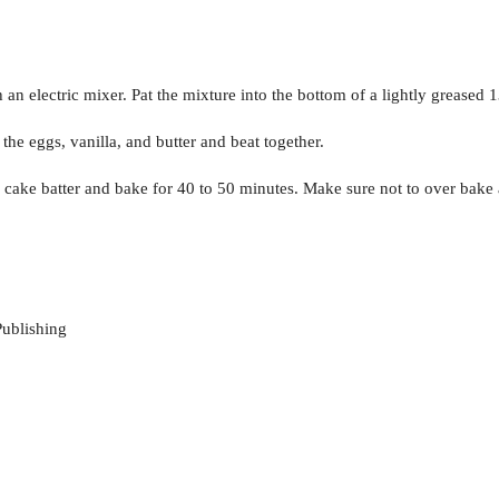
n electric mixer. Pat the mixture into the bottom of a lightly greased 
the eggs, vanilla, and butter and beat together.
cake batter and bake for 40 to 50 minutes. Make sure not to over bake 
ublishing