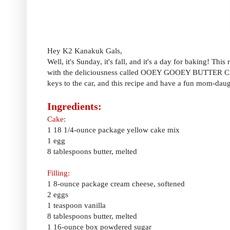
Hey K2 Kanakuk Gals,
Well, it's Sunday, it's fall, and it's a day for baking! Th
with the deliciousness called OOEY GOOEY BUTTER CAKE.
keys to the car, and this recipe and have a fun mom-daugh
Ingredients:
Cake:
1 18 1/4-ounce package yellow cake mix
1 egg
8 tablespoons butter, melted
Filling:
1 8-ounce package cream cheese, softened
2 eggs
1 teaspoon vanilla
8 tablespoons butter, melted
1 16-ounce box powdered sugar