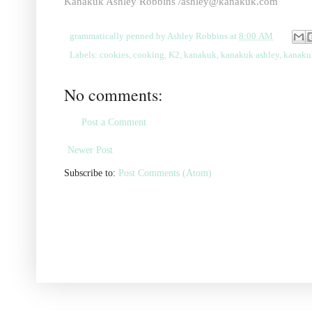
Kanakuk Ashley Robbins
/ashley@kanakuk.com
grammatically penned by
Ashley Robbins
at
8:00 AM
Labels:
cookies
,
cooking
,
K2
,
kanakuk
,
kanakuk ashley
,
kanaku
No comments:
Post a Comment
Newer Post
Subscribe to:
Post Comments (Atom)