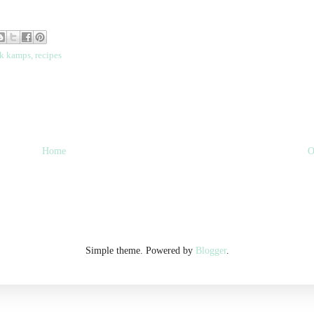
k kamps
,
recipes
Home
O
Simple theme. Powered by
Blogger
.