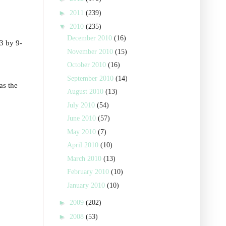
►
2011
(239)
▼
2010
(235)
December 2010
(16)
13 by 9-
November 2010
(15)
October 2010
(16)
September 2010
(14)
as the
August 2010
(13)
July 2010
(54)
June 2010
(57)
May 2010
(7)
April 2010
(10)
March 2010
(13)
February 2010
(10)
January 2010
(10)
►
2009
(202)
►
2008
(53)