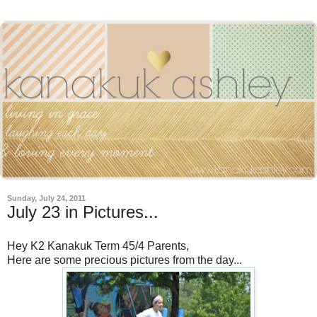
Sunday, July 24, 2011
July 23 in Pictures...
Hey K2 Kanakuk Term 45/4 Parents,
Here are some precious pictures from the day...