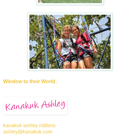
Window to their World,
kanakuk ashley robbins
ashley@kanakuk.com