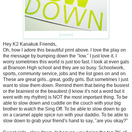
{source}
Hey K2 Kanakuk Friends,
Oh, how I adore this beautiful print above. I love the play on
the message by bumping down the "low." I just love it. I
worry sometimes this world is just too fast. I look at even gals
at Branson High school and they are so busy. Schoolwork,
sports, community service, jobs and the list goes on and on.
These are great girls...great, godly girls. But sometimes I just
want to slow them down. Remind them that being the busiest
or the brainiest or the beautiest (I know it's not a word but it
went with my rhythm) is NOT the most important thing. To be
able to slow down and cuddle on the couch with your big
brother to watch the Sing Off. To be able to slow down to go
on a caramel apple spice run with your daddio. To be able to
slow down to grab your friend's hand to say, "are you okay?"