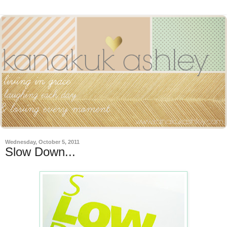
Wednesday, October 5, 2011
Slow Down...