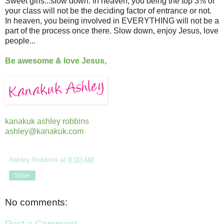
Sweet girls...slow down. In heaven, you being the top 3% of
your class will not be the deciding factor of entrance or not.
In heaven, you being involved in EVERYTHING will not be a
part of the process once there. Slow down, enjoy Jesus, love
people...
Be awesome & love Jesus,
kanakuk ashley robbins
ashley@kanakuk.com
Ashley Robbins
at
8:00 AM
Share
No comments:
Post a Comment