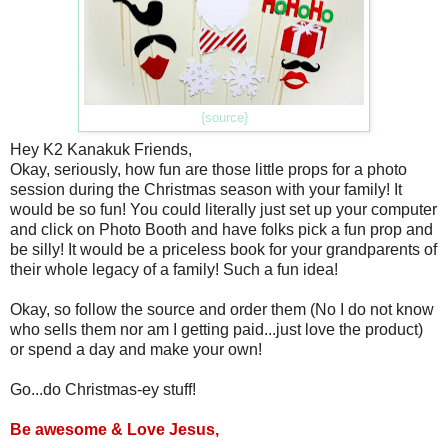
{source}
Hey K2 Kanakuk Friends,
Okay, seriously, how fun are those little props for a photo
session during the Christmas season with your family! It
would be so fun! You could literally just set up your computer
and click on Photo Booth and have folks pick a fun prop and
be silly! It would be a priceless book for your grandparents of
their whole legacy of a family! Such a fun idea!
Okay, so follow the source and order them (No I do not know
who sells them nor am I getting paid...just love the product)
or spend a day and make your own!
Go...do Christmas-ey stuff!
Be awesome & Love Jesus,