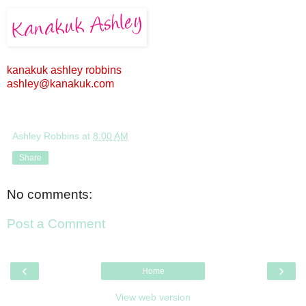
kanakuk ashley robbins
ashley@kanakuk.com
Ashley Robbins
at
8:00 AM
Share
No comments:
Post a Comment
‹
›
Home
View web version