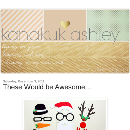
Saturday, December 3, 2011
These Would be Awesome...