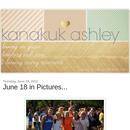
Tuesday, June 19, 2012
June 18 in Pictures...