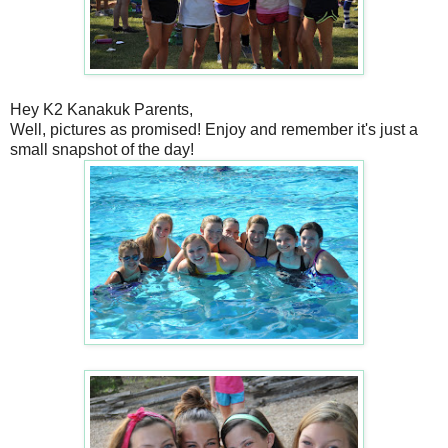
Hey K2 Kanakuk Parents,
Well, pictures as promised! Enjoy and remember it's just a
small snapshot of the day!