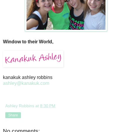
Window to their World,
kanakuk ashley robbins
ashley@kanakuk.com
Ashley Robbins
at
8:30 PM
Share
No comments: