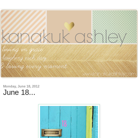
Monday, June 18, 2012
June 18...