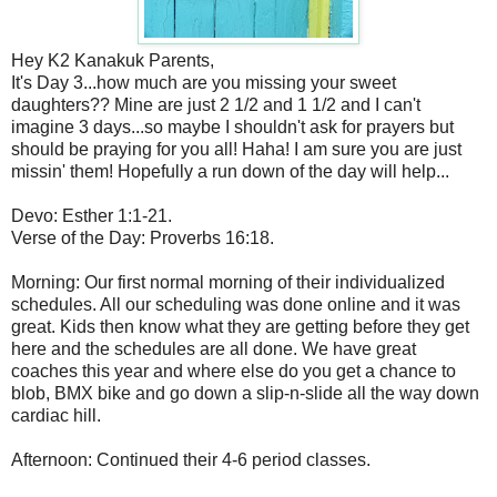
Hey K2 Kanakuk Parents,
It's Day 3...how much are you missing your sweet
daughters?? Mine are just 2 1/2 and 1 1/2 and I can't
imagine 3 days...so maybe I shouldn't ask for prayers but
should be praying for you all! Haha! I am sure you are just
missin' them! Hopefully a run down of the day will help...
Devo: Esther 1:1-21.
Verse of the Day: Proverbs 16:18.
Morning: Our first normal morning of their individualized
schedules. All our scheduling was done online and it was
great. Kids then know what they are getting before they get
here and the schedules are all done. We have great
coaches this year and where else do you get a chance to
blob, BMX bike and go down a slip-n-slide all the way down
cardiac hill.
Afternoon: Continued their 4-6 period classes.