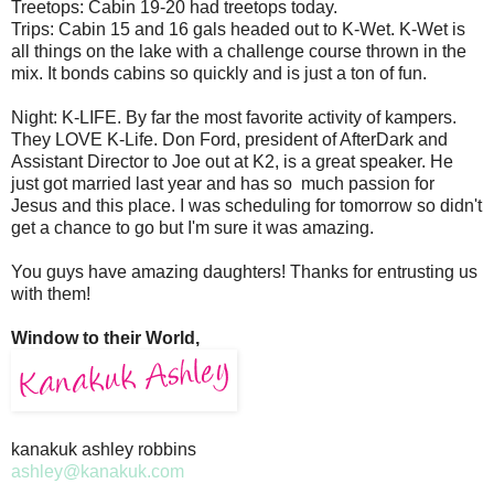
Treetops: Cabin 19-20 had treetops today.
Trips: Cabin 15 and 16 gals headed out to K-Wet. K-Wet is
all things on the lake with a challenge course thrown in the
mix. It bonds cabins so quickly and is just a ton of fun.
Night: K-LIFE. By far the most favorite activity of kampers.
They LOVE K-Life. Don Ford, president of AfterDark and
Assistant Director to Joe out at K2, is a great speaker. He
just got married last year and has so much passion for
Jesus and this place. I was scheduling for tomorrow so didn't
get a chance to go but I'm sure it was amazing.
You guys have amazing daughters! Thanks for entrusting us
with them!
Window to their World,
kanakuk ashley robbins
ashley@kanakuk.com