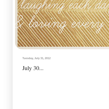
Tuesday, July 31, 2012
July 30...