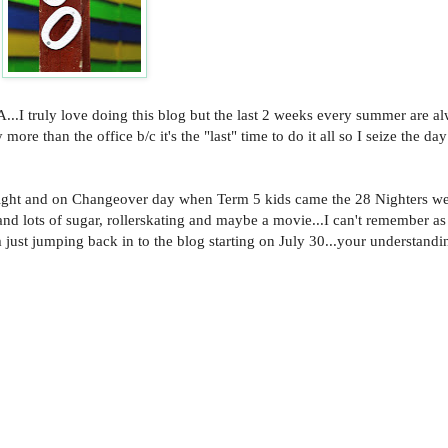
..I truly love doing this blog but the last 2 weeks every summer are 
ore than the office b/c it's the "last" time to do it all so I seize the d
 night and on Changeover day when Term 5 kids came the 28 Nighters we
and lots of sugar, rollerskating and maybe a movie...I can't remember as 
just jumping back in to the blog starting on July 30...your understandin