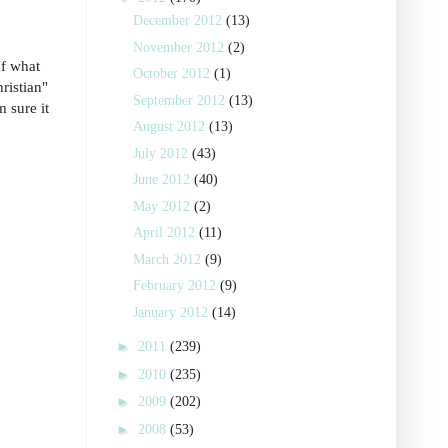
December 2012
(13)
November 2012
(2)
of what
October 2012
(1)
ristian"
September 2012
(13)
 sure it
August 2012
(13)
July 2012
(43)
June 2012
(40)
May 2012
(2)
April 2012
(11)
March 2012
(9)
February 2012
(9)
January 2012
(14)
►
2011
(239)
►
2010
(235)
►
2009
(202)
►
2008
(53)