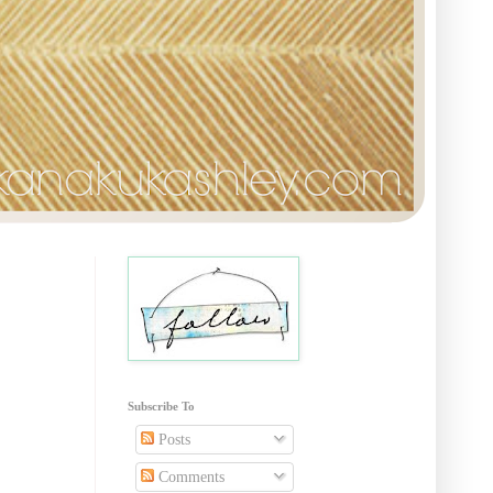
Subscribe To
Posts
Comments