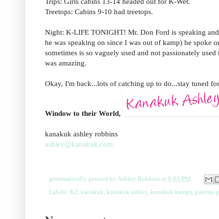
Trips: Girls cabins 13-14 headed out for K-Wet.
Treetops: Cabins 9-10 had treetops.
Night: K-LIFE TONIGHT! Mr. Don Ford is speaking and he
he was speaking on since I was out of kamp) he spoke on "
sometimes is so vaguely used and not passionately used to 
was amazing.
Okay, I'm back...lots of catching up to do...stay tuned fo
Window to their World,
kanakuk ashley robbins
ashley@kanakuk.com
grammatically penned by
Ashley Robbins
at
9:05 PM
Labels:
K2
,
kanakuk
,
kanakuk ashley
,
kanakuk kamps
,
parents 