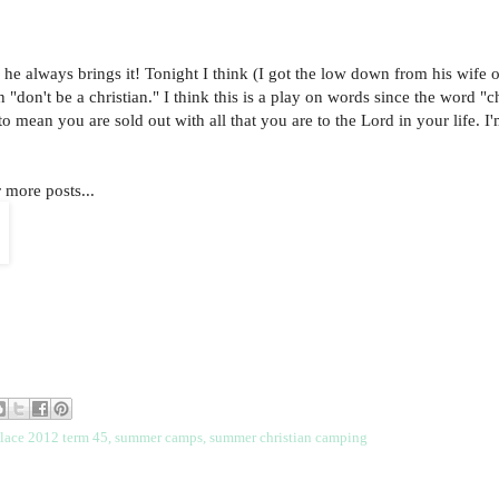
 always brings it! Tonight I think (I got the low down from his wife 
don't be a christian." I think this is a play on words since the word "ch
mean you are sold out with all that you are to the Lord in your life. I'm
r more posts...
place 2012 term 45
,
summer camps
,
summer christian camping