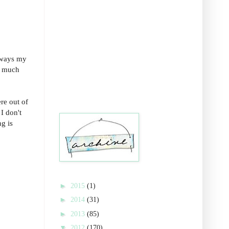
always my
ay much
re out of
I don't
g is
►
2015
(1)
►
2014
(31)
►
2013
(85)
▼
2012
(170)