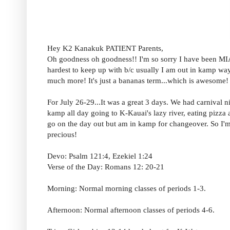
Hey K2 Kanakuk PATIENT Parents,
Oh goodness oh goodness!! I'm so sorry I have been MIA.
hardest to keep up with b/c usually I am out in kamp way m
much more! It's just a bananas term...which is awesome!
For July 26-29...It was a great 3 days. We had carnival
kamp all day going to K-Kauai's lazy river, eating pizza 
go on the day out but am in kamp for changeover. So I'm 
precious!
Devo: Psalm 121:4, Ezekiel 1:24
Verse of the Day: Romans 12: 20-21
Morning: Normal morning classes of periods 1-3.
Afternoon: Normal afternoon classes of periods 4-6.