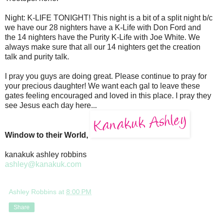
Night: K-LIFE TONIGHT! This night is a bit of a split night b/c
we have our 28 nighters have a K-Life with Don Ford and
the 14 nighters have the Purity K-Life with Joe White. We
always make sure that all our 14 nighters get the creation
talk and purity talk.
I pray you guys are doing great. Please continue to pray for
your precious daughter! We want each gal to leave these
gates feeling encouraged and loved in this place. I pray they
see Jesus each day here...
Window to their World,
kanakuk ashley robbins
ashley@kanakuk.com
Ashley Robbins
at
8:00 PM
Share