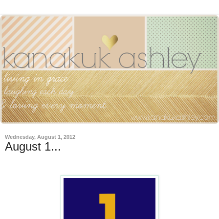
Wednesday, August 1, 2012
August 1...