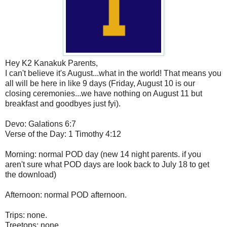
Hey K2 Kanakuk Parents,
I can't believe it's August...what in the world! That means you
all will be here in like 9 days (Friday, August 10 is our
closing ceremonies...we have nothing on August 11 but
breakfast and goodbyes just fyi).
Devo: Galations 6:7
Verse of the Day: 1 Timothy 4:12
Morning: normal POD day (new 14 night parents. if you
aren't sure what POD days are look back to July 18 to get
the download)
Afternoon: normal POD afternoon.
Trips: none.
Treetops: none.