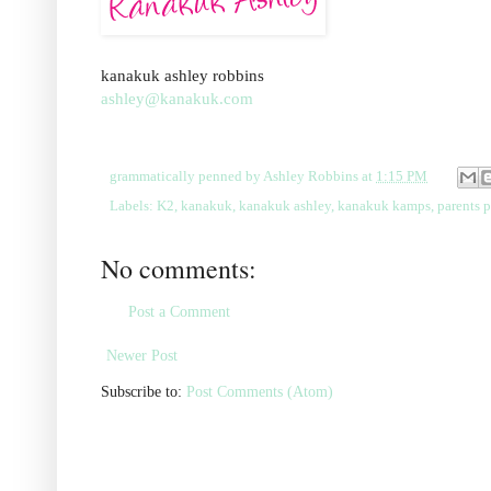
kanakuk ashley robbins
ashley@kanakuk.com
grammatically penned by
Ashley Robbins
at
1:15 PM
Labels:
K2
,
kanakuk
,
kanakuk ashley
,
kanakuk kamps
,
parents 
No comments:
Post a Comment
Newer Post
Subscribe to:
Post Comments (Atom)