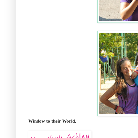
Window to their World,