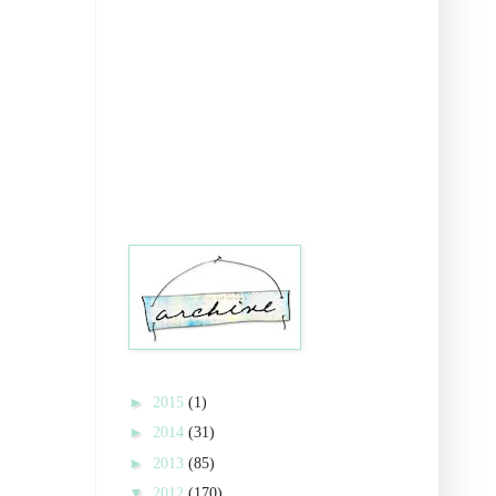
►
2015
(1)
►
2014
(31)
►
2013
(85)
▼
2012
(170)