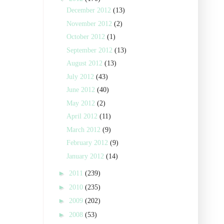
December 2012
(13)
November 2012
(2)
October 2012
(1)
September 2012
(13)
August 2012
(13)
July 2012
(43)
June 2012
(40)
May 2012
(2)
April 2012
(11)
March 2012
(9)
February 2012
(9)
January 2012
(14)
►
2011
(239)
►
2010
(235)
►
2009
(202)
►
2008
(53)