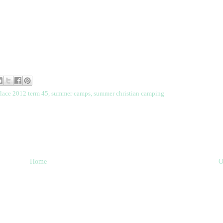
place 2012 term 45
,
summer camps
,
summer christian camping
Home
O