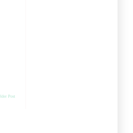
lder Post