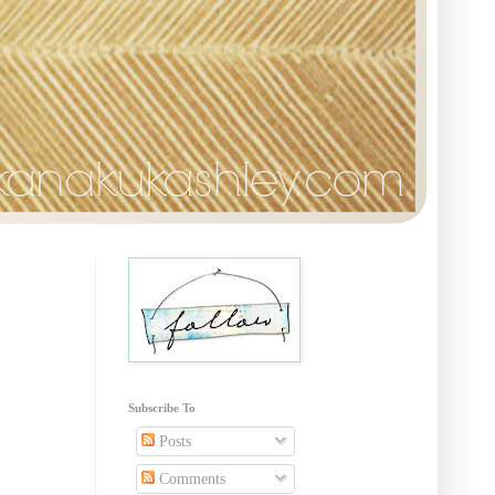
Subscribe To
Posts
Comments