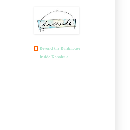
Beyond the Bunkhouse
Inside Kanakuk