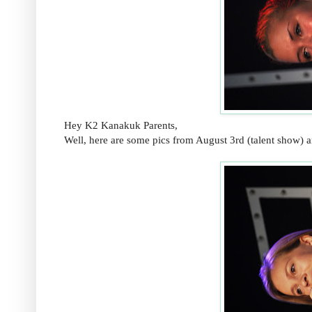
Hey K2 Kanakuk Parents,
Well, here are some pics from August 3rd (talent show) 