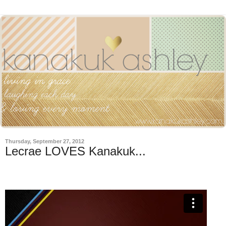
Thursday, September 27, 2012
Lecrae LOVES Kanakuk...