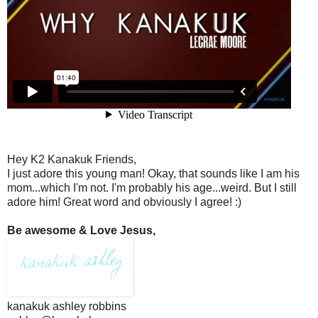
Hey K2 Kanakuk Friends,
I just adore this young man! Okay, that sounds like I am his
mom...which I'm not. I'm probably his age...weird. But I still
adore him! Great word and obviously I agree! :)
Be awesome & Love Jesus,
kanakuk ashley robbins