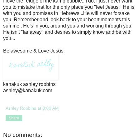
I love the refuge of the kamp bubble...I do. I just never want
you to mistake that for the only place you "feel Jesus." He is
with you and promises in Hebrews...He will never forsake
you. Remember and look back to your heart moments this
summer. He's in you, around you and working through you.
He isn't "far away" and desires to simply know and be with
you...
Be awesome & Love Jesus,
kanakuk ashley robbins
ashley@kanakuk.com
Ashley Robbins
at
8:00 AM
Share
No comments: