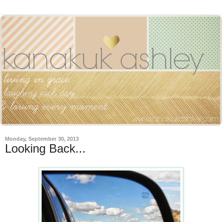
Monday, September 30, 2013
Looking Back...