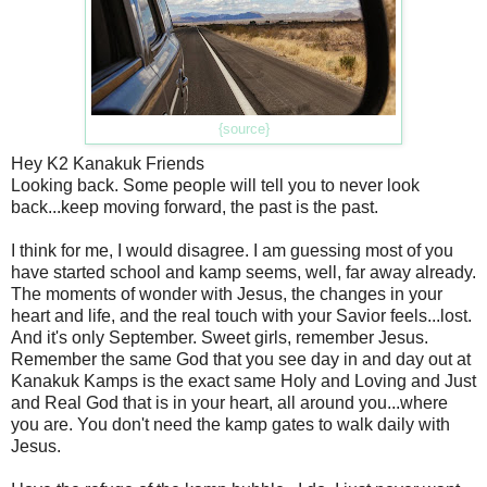
{source}
Hey K2 Kanakuk Friends
Looking back. Some people will tell you to never look
back...keep moving forward, the past is the past.
I think for me, I would disagree. I am guessing most of you
have started school and kamp seems, well, far away already.
The moments of wonder with Jesus, the changes in your
heart and life, and the real touch with your Savior feels...lost.
And it's only September. Sweet girls, remember Jesus.
Remember the same God that you see day in and day out at
Kanakuk Kamps is the exact same Holy and Loving and Just
and Real God that is in your heart, all around you...where
you are. You don't need the kamp gates to walk daily with
Jesus.