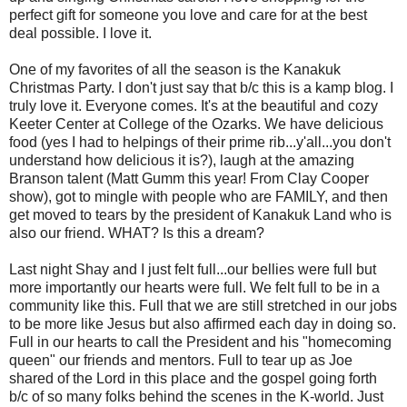
perfect gift for someone you love and care for at the best
deal possible. I love it.
One of my favorites of all the season is the Kanakuk
Christmas Party. I don't just say that b/c this is a kamp blog. I
truly love it. Everyone comes. It's at the beautiful and cozy
Keeter Center at College of the Ozarks. We have delicious
food (yes I had to helpings of their prime rib...y'all...you don't
understand how delicious it is?), laugh at the amazing
Branson talent (Matt Gumm this year! From Clay Cooper
show), got to mingle with people who are FAMILY, and then
get moved to tears by the president of Kanakuk Land who is
also our friend. WHAT? Is this a dream?
Last night Shay and I just felt full...our bellies were full but
more importantly our hearts were full. We felt full to be in a
community like this. Full that we are still stretched in our jobs
to be more like Jesus but also affirmed each day in doing so.
Full in our hearts to call the President and his "homecoming
queen" our friends and mentors. Full to tear up as Joe
shared of the Lord in this place and the gospel going forth
b/c of so many folks behind the scenes in the K-world. Just