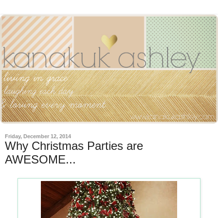
Friday, December 12, 2014
Why Christmas Parties are
AWESOME...