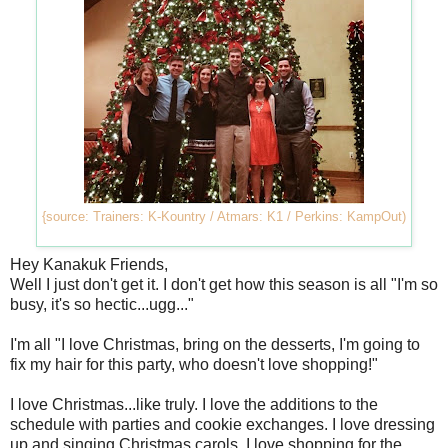
{source: Trainers: K-Kountry / Atmars: K1 / Perkins: KampOut)
Hey Kanakuk Friends,
Well I just don't get it. I don't get how this season is all "I'm so
busy, it's so hectic...ugg..."
I'm all "I love Christmas, bring on the desserts, I'm going to
fix my hair for this party, who doesn't love shopping!"
I love Christmas...like truly. I love the additions to the
schedule with parties and cookie exchanges. I love dressing
up and singing Christmas carols. I love shopping for the