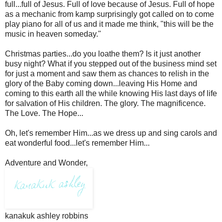
full...full of Jesus. Full of love because of Jesus. Full of hope
as a mechanic from kamp surprisingly got called on to come
play piano for all of us and it made me think, "this will be the
music in heaven someday."
Christmas parties...do you loathe them? Is it just another
busy night? What if you stepped out of the business mind set
for just a moment and saw them as chances to relish in the
glory of the Baby coming down...leaving His Home and
coming to this earth all the while knowing His last days of life
for salvation of His children. The glory. The magnificence.
The Love. The Hope...
Oh, let's remember Him...as we dress up and sing carols and
eat wonderful food...let's remember Him...
Adventure and Wonder,
kanakuk ashley robbins